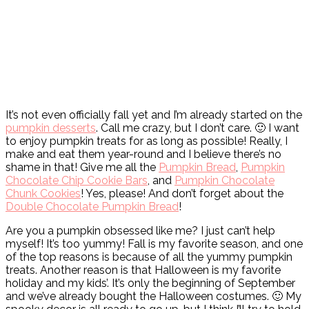
It’s not even officially fall yet and I’m already started on the
pumpkin desserts
. Call me crazy, but I don’t care. 🙂 I want
to enjoy pumpkin treats for as long as possible! Really, I
make and eat them year-round and I believe there’s no
shame in that! Give me all the
Pumpkin Bread
,
Pumpkin
Chocolate Chip Cookie Bars
, and
Pumpkin Chocolate
Chunk Cookies
! Yes, please! And don’t forget about the
Double Chocolate Pumpkin Bread
!
Are you a pumpkin obsessed like me? I just can’t help
myself! It’s too yummy! Fall is my favorite season, and one
of the top reasons is because of all the yummy pumpkin
treats. Another reason is that Halloween is my favorite
holiday and my kids’. It’s only the beginning of September
and we’ve already bought the Halloween costumes. 🙂 My