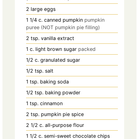
2
large eggs
1 1/4
c.
canned pumpkin
pumpkin
puree (NOT pumpkin pie filling)
2
tsp.
vanilla extract
1
c.
light brown sugar
packed
1/2
c.
granulated sugar
1/2
tsp.
salt
1
tsp.
baking soda
1/2
tsp.
baking powder
1
tsp.
cinnamon
2
tsp.
pumpkin pie spice
2 1/2
c.
all-purpose flour
1 1/2
c.
semi-sweet chocolate chips