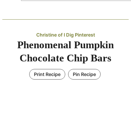
Christine of I Dig Pinterest
Phenomenal Pumpkin
Chocolate Chip Bars
Print Recipe
Pin Recipe