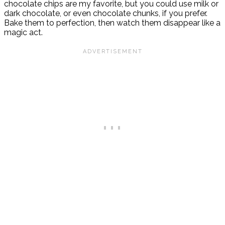
chocolate chips are my favorite, but you could use milk or
dark chocolate, or even chocolate chunks, if you prefer.
Bake them to perfection, then watch them disappear like a
magic act.