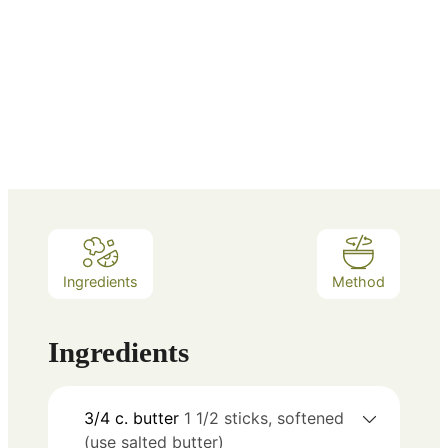
Ingredients
Method
Ingredients
3/4
c.
butter
1 1/2 sticks, softened
(use salted butter)