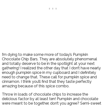
I’m dying to make some more of today’s Pumpkin
Chocolate Chip Bars. They are absolutely phenomenal
and totally deserve to be in the spotlight at your next
gathering! I realized the other day that I don’t have nearly
enough pumpkin spice in my cupboard and I definitely
need to change that. These call for pumpkin spice and
cinnamon. I think you’ll find that they taste perfectly
amazing because of this spice combo.
Throw in loads of chocolate chips to increase the
delicious factor by at least ten! Pumpkin and chocolate
were meant to be together, don’t you agree? Semi-sweet