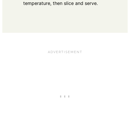
temperature, then slice and serve.