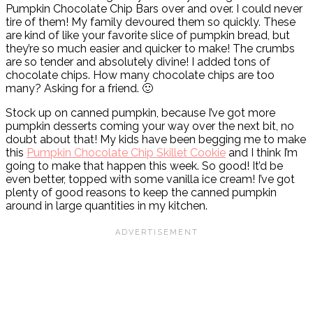
Pumpkin Chocolate Chip Bars over and over. I could never
tire of them! My family devoured them so quickly. These
are kind of like your favorite slice of pumpkin bread, but
they’re so much easier and quicker to make! The crumbs
are so tender and absolutely divine! I added tons of
chocolate chips. How many chocolate chips are too
many? Asking for a friend. 🙂
Stock up on canned pumpkin, because I’ve got more
pumpkin desserts coming your way over the next bit, no
doubt about that! My kids have been begging me to make
this
Pumpkin Chocolate Chip Skillet Cookie
and I think I’m
going to make that happen this week. So good! It’d be
even better, topped with some vanilla ice cream! I’ve got
plenty of good reasons to keep the canned pumpkin
around in large quantities in my kitchen.