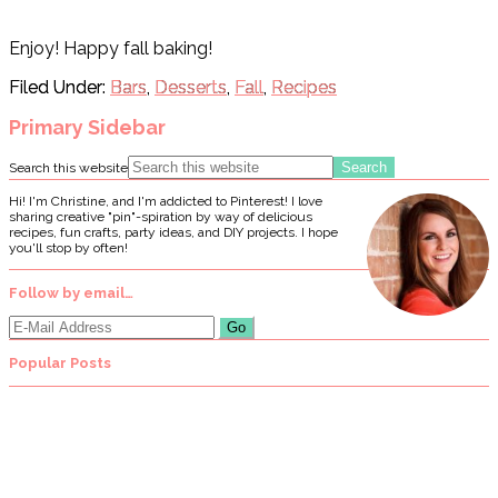
Enjoy! Happy fall baking!
Filed Under:
Bars
,
Desserts
,
Fall
,
Recipes
Primary Sidebar
Search this website
Hi! I'm Christine, and I'm addicted to Pinterest! I love
sharing creative "pin"-spiration by way of delicious
recipes, fun crafts, party ideas, and DIY projects. I hope
you'll stop by often!
Follow by email…
Popular Posts