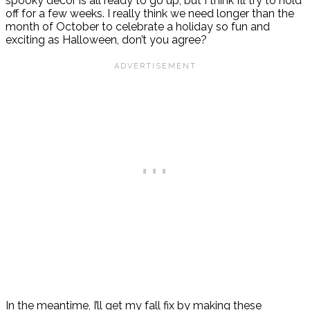
spooky decor is all ready to go up, but I think I’ll try to hold
off for a few weeks. I really think we need longer than the
month of October to celebrate a holiday so fun and
exciting as Halloween, don’t you agree?
In the meantime, I’ll get my fall fix by making these