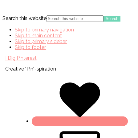
Search this website
Skip to primary navigation
Skip to main content
Skip to primary sidebar
Skip to footer
I Dig Pinterest
Creative "Pin"-spiration