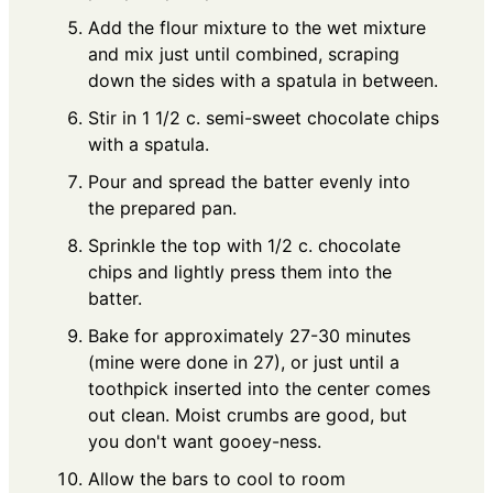
Add the flour mixture to the wet mixture
and mix just until combined, scraping
down the sides with a spatula in between.
Stir in 1 1/2 c. semi-sweet chocolate chips
with a spatula.
Pour and spread the batter evenly into
the prepared pan.
Sprinkle the top with 1/2 c. chocolate
chips and lightly press them into the
batter.
Bake for approximately 27-30 minutes
(mine were done in 27), or just until a
toothpick inserted into the center comes
out clean. Moist crumbs are good, but
you don't want gooey-ness.
Allow the bars to cool to room