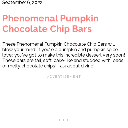
September 6, 2022
Phenomenal Pumpkin
Chocolate Chip Bars
These Phenomenal Pumpkin Chocolate Chip Bars will
blow your mind! If you’re a pumpkin and pumpkin spice
lover, you’ve got to make this incredible dessert very soon!
These bars are tall, soft, cake-like and studded with loads
of melty chocolate chips! Talk about divine!