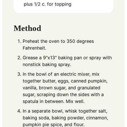
plus 1/2 c. for topping
Method
Preheat the oven to 350 degrees
Fahrenheit.
Grease a 9"x13" baking pan or spray with
nonstick baking spray.
In the bowl of an electric mixer, mix
together butter, eggs, canned pumpkin,
vanilla, brown sugar, and granulated
sugar, scraping down the sides with a
spatula in between. Mix well.
In a separate bowl, whisk together salt,
baking soda, baking powder, cinnamon,
pumpkin pie spice, and flour.