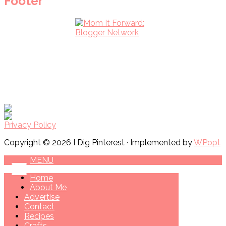
Footer
Privacy Policy
Copyright © 2026 I Dig Pinterest · Implemented by
WPopt
MENU
Home
About Me
Advertise
Contact
Recipes
Crafts