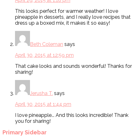
April 29, 2015 at 1:18 pm
This looks perfect for warmer weather! I love
pineapple in desserts, and I really love recipes that
dress up a boxed mix, it makes it so easy!
Beth Coleman
says
April 30, 2015 at 12:59 pm
That cake looks and sounds wonderful! Thanks for
sharing!
Jerusha T.
says
April 30, 2015 at 1:44 pm
I love pineapple... And this looks incredible! Thank
you for sharing!
Primary Sidebar