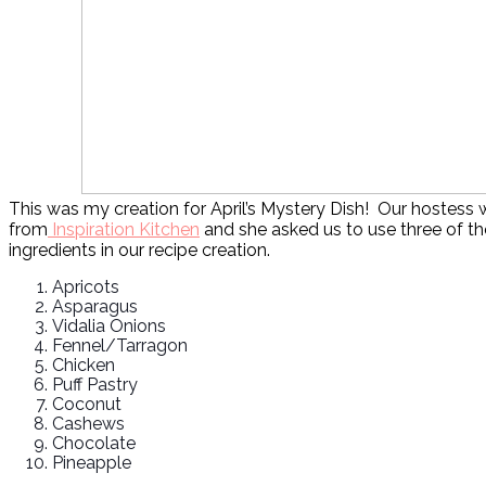
This was my creation for April’s Mystery Dish! Our hostess w
from
Inspiration Kitchen
and she asked us to use three of th
ingredients in our recipe creation.
Apricots
Asparagus
Vidalia Onions
Fennel/Tarragon
Chicken
Puff Pastry
Coconut
Cashews
Chocolate
Pineapple