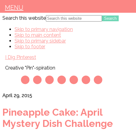
MENU
Search this website
Skip to primary navigation
Skip to main content
Skip to primary sidebar
Skip to footer
I Dig Pinterest
Creative "Pin"-spiration
April 29, 2015
Pineapple Cake: April
Mystery Dish Challenge