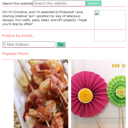
Search this website
Hi! I'm Christine, and I'm addicted to Pinterest! I love
sharing creative "pin"-spiration by way of delicious
recipes, fun crafts, party ideas, and DIY projects. I hope
you'll stop by often!
Follow by email…
Popular Posts