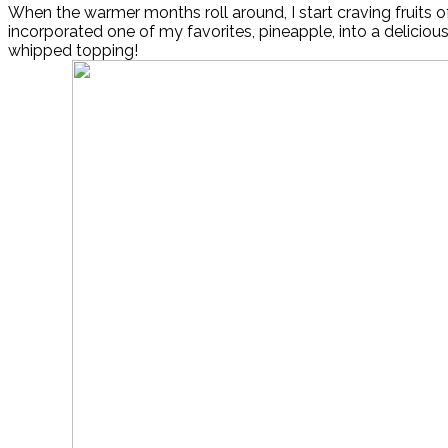
When the warmer months roll around, I start craving fruits of 
incorporated one of my favorites, pineapple, into a delicious
whipped topping!