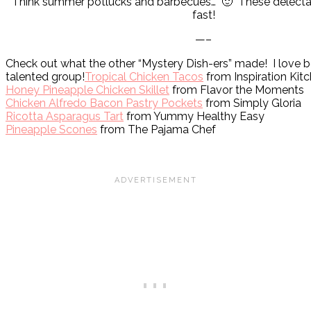
Think summer potlucks and barbecues… 🙂 These delectabl
fast!
—–
Check out what the other “Mystery Dish-ers” made! I love be
talented group!
Tropical Chicken Tacos
from Inspiration Kit
Honey Pineapple Chicken Skillet
from Flavor the Moments
Chicken Alfredo Bacon Pastry Pockets
from Simply Gloria
Ricotta Asparagus Tart
from Yummy Healthy Easy
Pineapple Scones
from The Pajama Chef