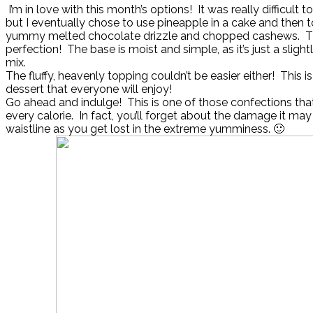
I’m in love with this month’s options! It was really difficult to
but I eventually chose to use pineapple in a cake and then to
yummy melted chocolate drizzle and chopped cashews. The
perfection! The base is moist and simple, as it’s just a slig
mix.
The fluffy, heavenly topping couldn’t be easier either! This is
dessert that everyone will enjoy!
Go ahead and indulge! This is one of those confections that
every calorie. In fact, you’ll forget about the damage it ma
waistline as you get lost in the extreme yumminess. 🙂