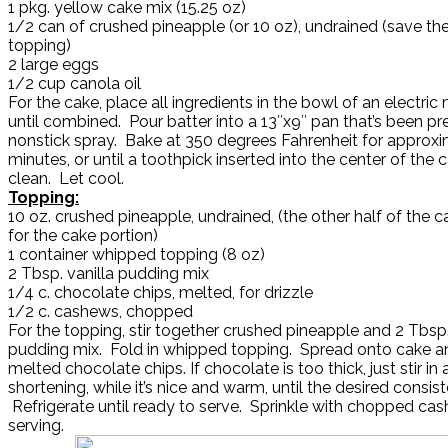
1 pkg. yellow cake mix (15.25 oz)
1/2 can of crushed pineapple (or 10 oz), undrained (save the
topping)
2 large eggs
1/2 cup canola oil
For the cake, place all ingredients in the bowl of an electric
until combined. Pour batter into a 13″x9″ pan that’s been p
nonstick spray. Bake at 350 degrees Fahrenheit for approx
minutes, or until a toothpick inserted into the center of th
clean. Let cool.
Topping:
10 oz. crushed pineapple, undrained, (the other half of the 
for the cake portion)
1 container whipped topping (8 oz)
2 Tbsp. vanilla pudding mix
1/4 c. chocolate chips, melted, for drizzle
1/2 c. cashews, chopped
For the topping, stir together crushed pineapple and 2 Tbsp.
pudding mix. Fold in whipped topping. Spread onto cake an
melted chocolate chips. If chocolate is too thick, just stir in a
shortening, while it’s nice and warm, until the desired consis
Refrigerate until ready to serve. Sprinkle with chopped cas
serving.