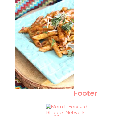
Footer