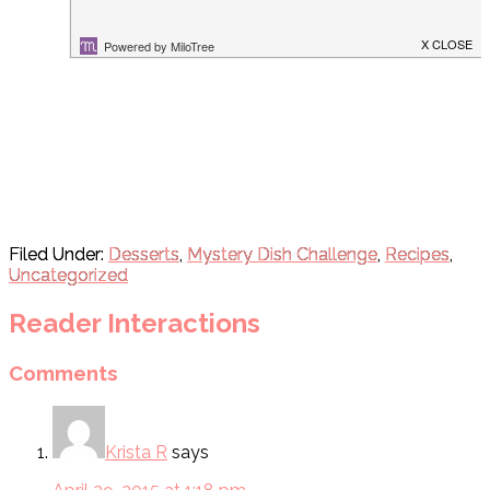
Filed Under:
Desserts
,
Mystery Dish Challenge
,
Recipes
,
Uncategorized
Reader Interactions
Comments
Krista R
says