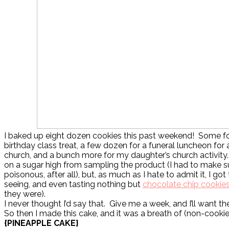
I baked up eight dozen cookies this past weekend! Some f
birthday class treat, a few dozen for a funeral luncheon fo
church, and a bunch more for my daughter’s church activity
on a sugar high from sampling the product (I had to make s
poisonous, after all), but, as much as I hate to admit it, I got t
seeing, and even tasting nothing but
chocolate chip cookie
they were).
I never thought I’d say that. Give me a week, and I’ll want t
So then I made this cake, and it was a breath of (non-cookie)
{PINEAPPLE CAKE}