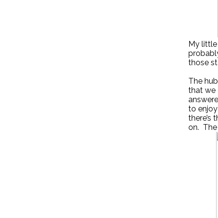
My little
probably
those st
The hubb
that we 
answered
to enjoy
there’s 
on. The 