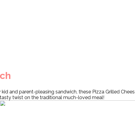
ich
y kid and parent-pleasing sandwich, these Pizza Grilled Chees
tasty twist on the traditional much-loved meal!