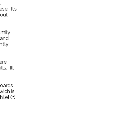
se. It’s
 out
amily
 and
ntly
ere
. I’ll
boards
wich is
ile! 🙂