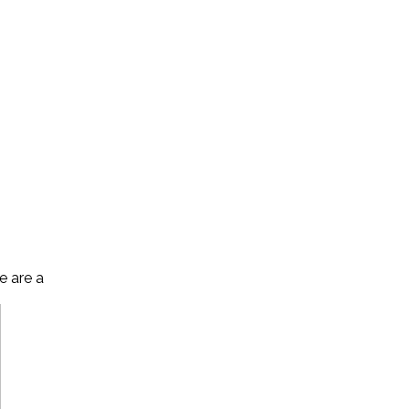
e are a