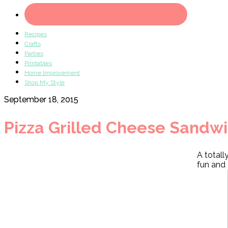
Recipes
Crafts
Parties
Printables
Home Improvement
Shop My Style
September 18, 2015
Pizza Grilled Cheese Sandw
A totall
fun and 