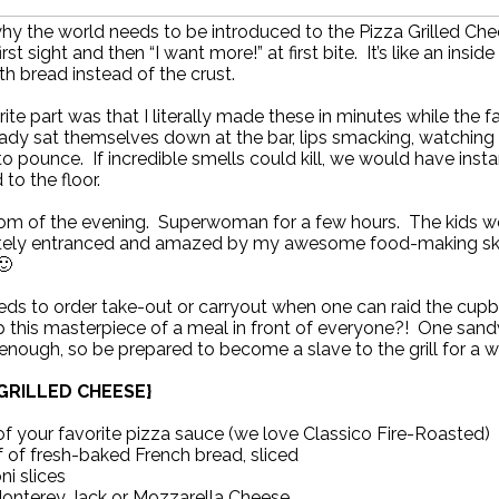
why the world needs to be introduced to the Pizza Grilled Chee
irst sight and then “I want more!” at first bite. It’s like an inside
th bread instead of the crust.
ite part was that I literally made these in minutes while the f
ady sat themselves down at the bar, lips smacking, watching
to pounce. If incredible smells could kill, we would have insta
to the floor.
om of the evening. Superwoman for a few hours. The kids w
ely entranced and amazed by my awesome food-making skills
🙂
ds to order take-out or carryout when one can raid the cup
 this masterpiece of a meal in front of everyone?! One sand
 enough, so be prepared to become a slave to the grill for a wh
 GRILLED CHEESE}
of your favorite pizza sauce (we love Classico Fire-Roasted)
 of fresh-baked French bread, sliced
i slices
Monterey Jack or Mozzarella Cheese