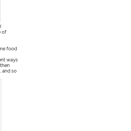
I
e of
one food
rent ways
 then
d, and so