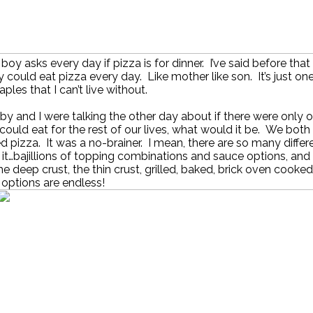
 boy asks every day if pizza is for dinner. I’ve said before that 
 could eat pizza every day. Like mother like son. It’s just on
aples that I can’t live without.
y and I were talking the other day about if there were only 
could eat for the rest of our lives, what would it be. We both
 pizza. It was a no-brainer. I mean, there are so many diffe
 it…bajillions of topping combinations and sauce options, and
the deep crust, the thin crust, grilled, baked, brick oven cooke
options are endless!