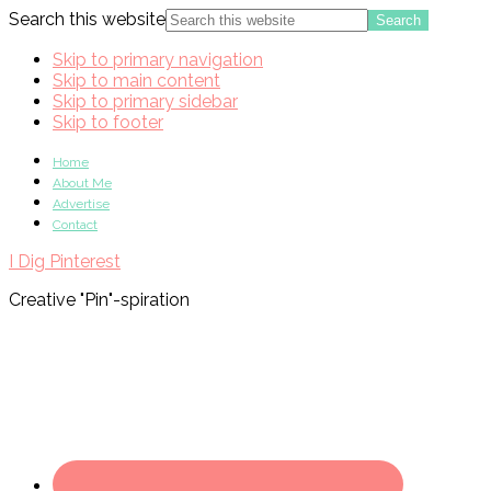
Search this website
Skip to primary navigation
Skip to main content
Skip to primary sidebar
Skip to footer
Home
About Me
Advertise
Contact
I Dig Pinterest
Creative "Pin"-spiration