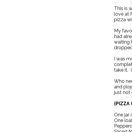
This is 
love at f
pizza wi
My favor
had alre
waiting 
dropped 
I was m
complet
take it. 
Who nee
and plop
just not
{PIZZA
One jar 
One loaf
Pepperon
Sliced 