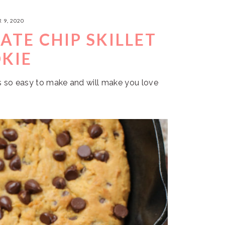
 9, 2020
TE CHIP SKILLET
KIE
is so easy to make and will make you love