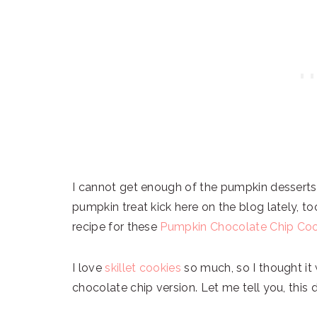
I cannot get enough of the pumpkin desserts 
pumpkin treat kick here on the blog lately, t
recipe for these
Pumpkin Chocolate Chip Coo
I love
skillet cookies
so much, so I thought it
chocolate chip version. Let me tell you, this 