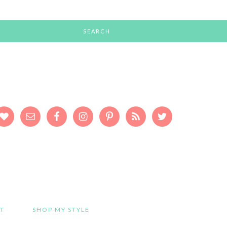
T
SHOP MY STYLE