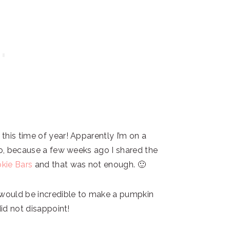
this time of year! Apparently I’m on a
oo, because a few weeks ago I shared the
kie Bars
and that was not enough. 🙂
 would be incredible to make a pumpkin
did not disappoint!