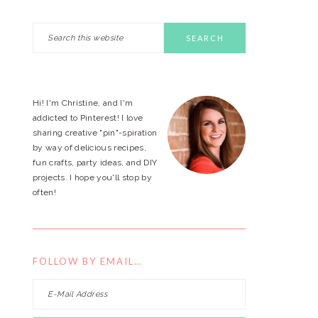
Search
PRIMARY
this
website
SIDEBAR
Hi! I'm Christine, and I'm
addicted to Pinterest! I love
sharing creative "pin"-spiration
by way of delicious recipes,
fun crafts, party ideas, and DIY
projects. I hope you'll stop by
often!
FOLLOW BY EMAIL…