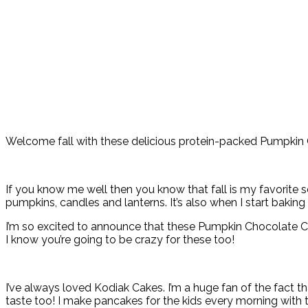
Welcome fall with these delicious protein-packed Pumpkin 
If you know me well then you know that fall is my favorite
pumpkins, candles and lanterns. It’s also when I start baking
I’m so excited to announce that these Pumpkin Chocolate Ch
I know you’re going to be crazy for these too!
I’ve always loved Kodiak Cakes. I’m a huge fan of the fact t
taste too! I make pancakes for the kids every morning with 