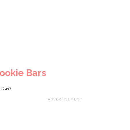
ookie Bars
y own.