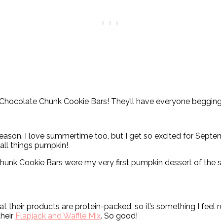
Chocolate Chunk Cookie Bars! They’ll have everyone begging
 season. I love summertime too, but I get so excited for Sep
 all things pumpkin!
unk Cookie Bars were my very first pumpkin dessert of the se
hat their products are protein-packed, so it’s something I fe
their
Flapjack and Waffle Mix
. So good!