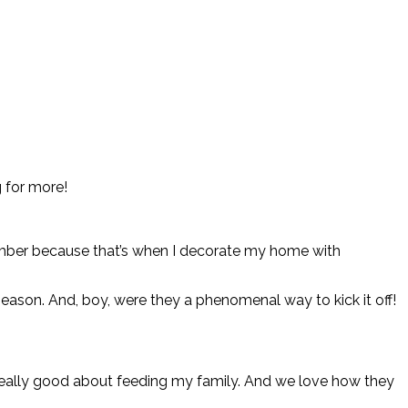
 for more!
tember because that’s when I decorate my home with
ason. And, boy, were they a phenomenal way to kick it off!
el really good about feeding my family. And we love how they