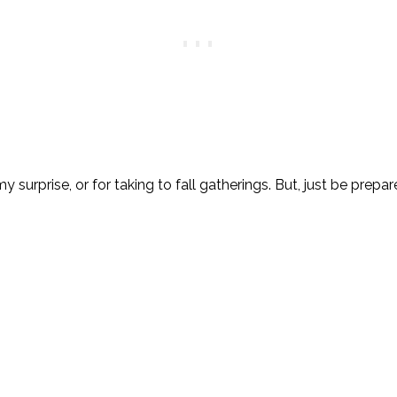
 surprise, or for taking to fall gatherings. But, just be prepa