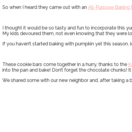
So when I heard they came out with an
All-Purpose Baking 
I thought it would be so tasty and fun to incorporate this 
My kids devoured them, not even knowing that they were lo
If you haven’t started baking with pumpkin yet this season, le
These cookie bars come together in a hurry, thanks to the
K
into the pan and bake! Don’t forget the chocolate chunks! It 
We shared some with our new neighbor and, after taking a 