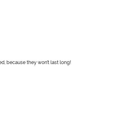
red, because they won’t last long!