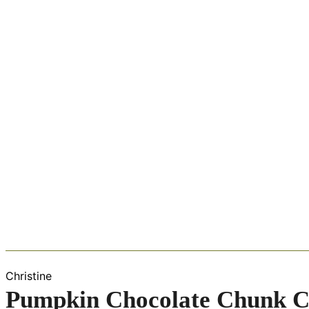
Christine
Pumpkin Chocolate Chunk C