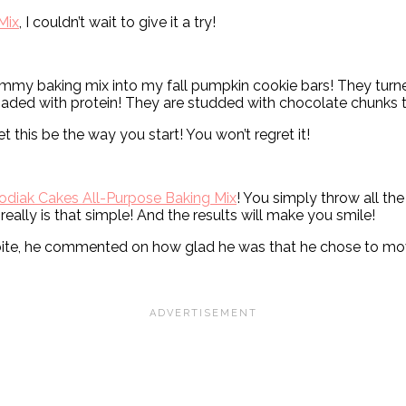
Mix
, I couldn’t wait to give it a try!
yummy baking mix into my fall pumpkin cookie bars! They turn
aded with protein! They are studded with chocolate chunks t
t this be the way you start! You won’t regret it!
odiak Cakes All-Purpose Baking Mix
! You simply throw all the
really is that simple! And the results will make you smile!
bite, he commented on how glad he was that he chose to move