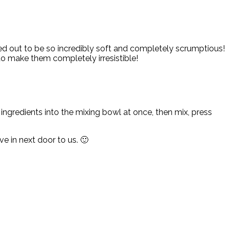
ed out to be so incredibly soft and completely scrumptious!
o make them completely irresistible!
 ingredients into the mixing bowl at once, then mix, press
 in next door to us. 🙂