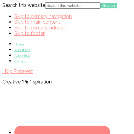
Search this website
Skip to primary navigation
Skip to main content
Skip to primary sidebar
Skip to footer
Home
About Me
Advertise
Contact
I Dig Pinterest
Creative "Pin"-spiration