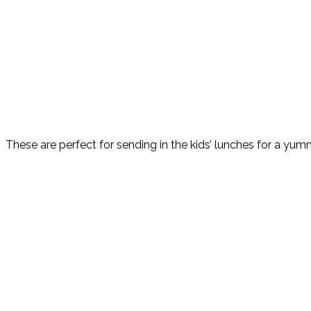
These are perfect for sending in the kids’ lunches for a yummy