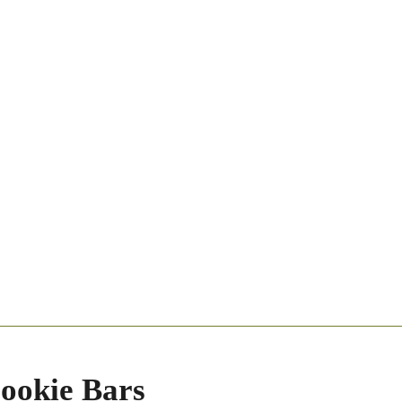
ookie Bars