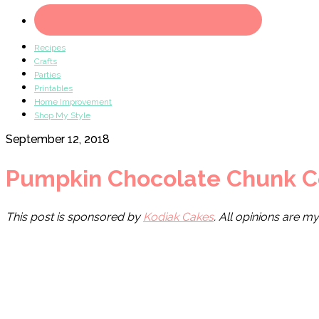
Recipes
Crafts
Parties
Printables
Home Improvement
Shop My Style
September 12, 2018
Pumpkin Chocolate Chunk C
This post is sponsored by
Kodiak Cakes
. All opinions are m