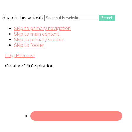
Search this website
Skip to primary navigation
Skip to main content
Skip to primary sidebar
Skip to footer
I Dig Pinterest
Creative "Pin"-spiration