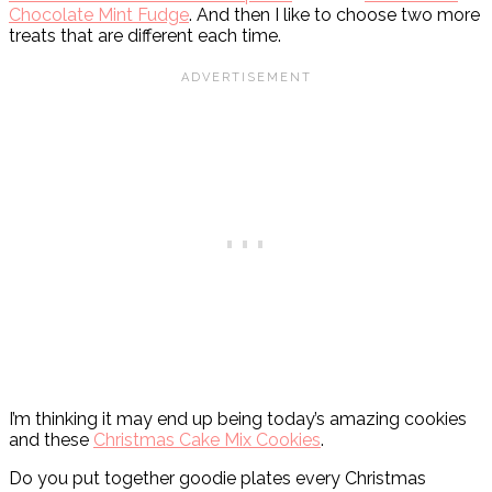
Chocolate Mint Fudge
. And then I like to choose two more
treats that are different each time.
I’m thinking it may end up being today’s amazing cookies
and these
Christmas Cake Mix Cookies
.
Do you put together goodie plates every Christmas