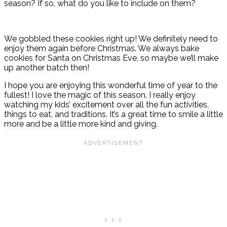
season? If so, what do you like to include on them?
We gobbled these cookies right up! We definitely need to
enjoy them again before Christmas. We always bake
cookies for Santa on Christmas Eve, so maybe we’ll make
up another batch then!
I hope you are enjoying this wonderful time of year to the
fullest! I love the magic of this season. I really enjoy
watching my kids’ excitement over all the fun activities,
things to eat, and traditions. It’s a great time to smile a little
more and be a little more kind and giving.