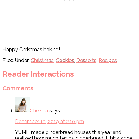
Happy Christmas baking!
Filed Under:
Christmas
,
Cookies
,
Desserts
,
Recipes
Reader Interactions
Comments
Chelsea
says
December 10, 2019 at 2:10 pm
YUM! I made gingerbread houses this year and
realized how much I enjoy gingerbread! I think since I