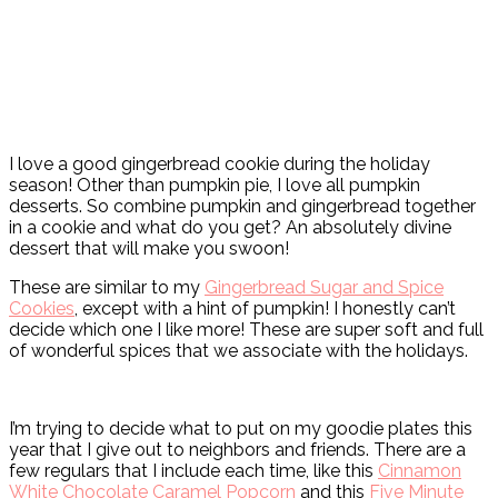
I love a good gingerbread cookie during the holiday
season! Other than pumpkin pie, I love all pumpkin
desserts. So combine pumpkin and gingerbread together
in a cookie and what do you get? An absolutely divine
dessert that will make you swoon!
These are similar to my
Gingerbread Sugar and Spice
Cookies
, except with a hint of pumpkin! I honestly can’t
decide which one I like more! These are super soft and full
of wonderful spices that we associate with the holidays.
I’m trying to decide what to put on my goodie plates this
year that I give out to neighbors and friends. There are a
few regulars that I include each time, like this
Cinnamon
White Chocolate Caramel Popcorn
and this
Five Minute