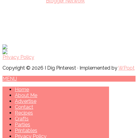
Privacy Policy
Copyright © 2026 I Dig Pinterest · Implemented by
WPopt
MENU
Home
About Me
Advertise
Contact
Recipes
Crafts
Parties
Printables
Privacy Policy