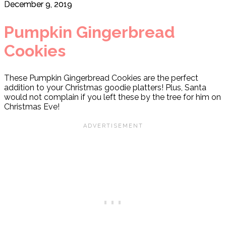
December 9, 2019
Pumpkin Gingerbread
Cookies
These Pumpkin Gingerbread Cookies are the perfect
addition to your Christmas goodie platters! Plus, Santa
would not complain if you left these by the tree for him on
Christmas Eve!