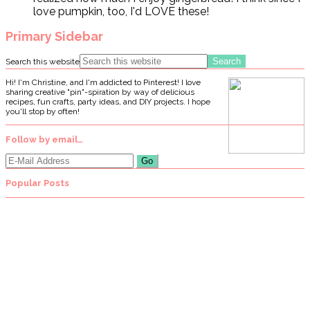
love pumpkin, too, I'd LOVE these!
Primary Sidebar
Search this website
Hi! I'm Christine, and I'm addicted to Pinterest! I love
sharing creative "pin"-spiration by way of delicious
recipes, fun crafts, party ideas, and DIY projects. I hope
you'll stop by often!
Follow by email…
Popular Posts