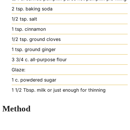
2
tsp.
baking soda
1/2
tsp.
salt
1
tsp.
cinnamon
1/2
tsp.
ground cloves
1
tsp.
ground ginger
3 3/4
c.
all-purpose flour
Glaze:
1
c.
powdered sugar
1 1/2
Tbsp.
milk
or just enough for thinning
Method