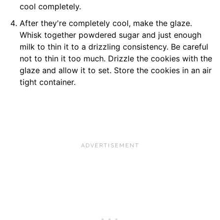
cool completely.
After they're completely cool, make the glaze.
Whisk together powdered sugar and just enough
milk to thin it to a drizzling consistency. Be careful
not to thin it too much. Drizzle the cookies with the
glaze and allow it to set. Store the cookies in an air
tight container.