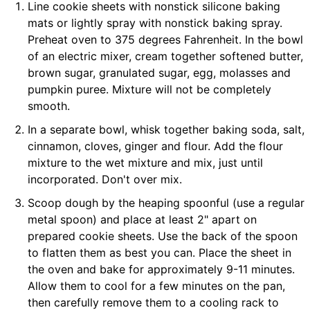
Line cookie sheets with nonstick silicone baking
mats or lightly spray with nonstick baking spray.
Preheat oven to 375 degrees Fahrenheit. In the bowl
of an electric mixer, cream together softened butter,
brown sugar, granulated sugar, egg, molasses and
pumpkin puree. Mixture will not be completely
smooth.
In a separate bowl, whisk together baking soda, salt,
cinnamon, cloves, ginger and flour. Add the flour
mixture to the wet mixture and mix, just until
incorporated. Don't over mix.
Scoop dough by the heaping spoonful (use a regular
metal spoon) and place at least 2" apart on
prepared cookie sheets. Use the back of the spoon
to flatten them as best you can. Place the sheet in
the oven and bake for approximately 9-11 minutes.
Allow them to cool for a few minutes on the pan,
then carefully remove them to a cooling rack to