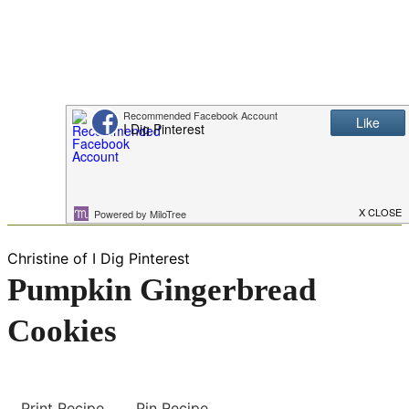
Christine of I Dig Pinterest
Pumpkin Gingerbread
Cookies
Print Recipe
Pin Recipe