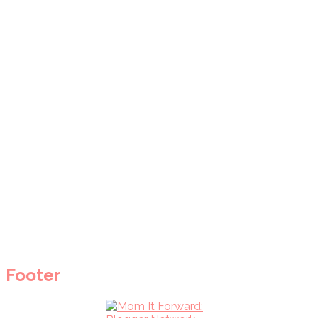
Footer