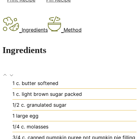
Ingredients
Method
Ingredients
1
c.
butter
softened
1
c.
light brown sugar
packed
1/2
c.
granulated sugar
1
large egg
1/4
c.
molasses
3/4
c.
canned pumpkin puree
not pumpkin pie filling