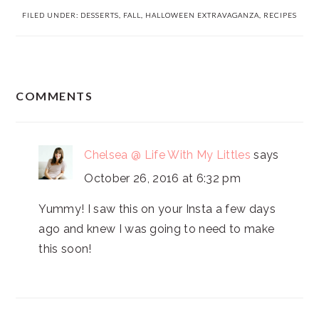
FILED UNDER:
DESSERTS
,
FALL
,
HALLOWEEN EXTRAVAGANZA
,
RECIPES
READER
COMMENTS
INTERACTIONS
Chelsea @ Life With My Littles
says
October 26, 2016 at 6:32 pm
Yummy! I saw this on your Insta a few days
ago and knew I was going to need to make
this soon!