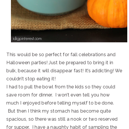
This would be so perfect for fall celebrations and
Halloween parties! Just be prepared to bring it in
bulk, because it will disappear fast! It’s addicting! We
couldn’t stop eating it!
I had to pull the bowl from the kids so they could
save room for dinner. I won’t even tell you how
much I enjoyed before telling myself to be done.
But then I think my stomach has become quite
spacious, so there was still a nook or two reserved
for supper. I have a naughty habit of sampling the