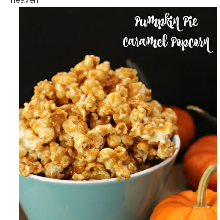
heaven.