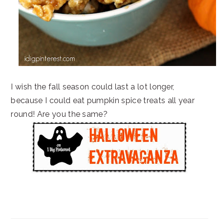
I wish the fall season could last a lot longer,
because I could eat pumpkin spice treats all year
round! Are you the same?