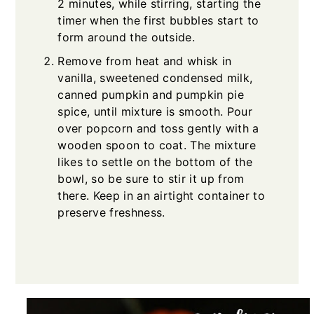
2 minutes, while stirring, starting the
timer when the first bubbles start to
form around the outside.
Remove from heat and whisk in
vanilla, sweetened condensed milk,
canned pumpkin and pumpkin pie
spice, until mixture is smooth. Pour
over popcorn and toss gently with a
wooden spoon to coat. The mixture
likes to settle on the bottom of the
bowl, so be sure to stir it up from
there. Keep in an airtight container to
preserve freshness.