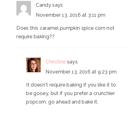
Candy
says
November 13, 2016 at 3:11 pm
Does this caramel pumpkin spice corn not
require baking??
Christine
says
November 13, 2016 at 9:23 pm
It doesn't require baking if you like it to
be gooey, but if you prefer a crunchier
popcorn, go ahead and bake it.