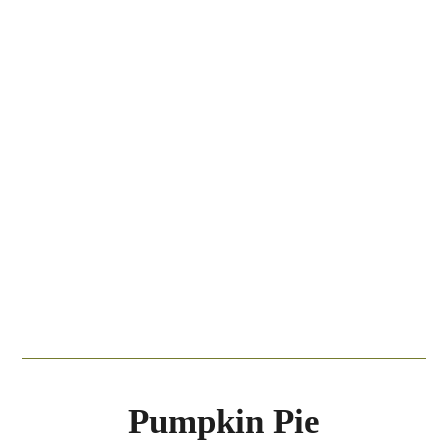
Pumpkin Pie