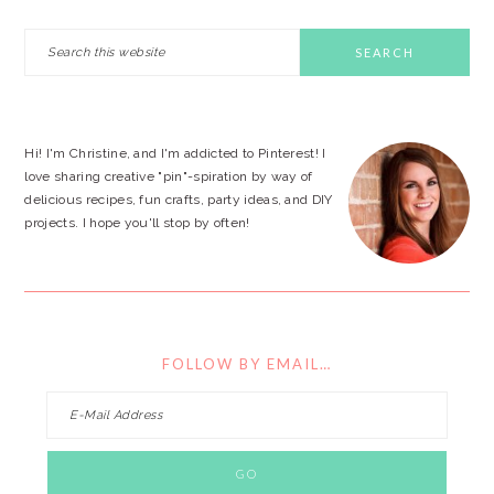
PRIMARY
Search
this
SIDEBAR
website
Hi! I'm Christine, and I'm addicted to Pinterest! I
love sharing creative "pin"-spiration by way of
delicious recipes, fun crafts, party ideas, and DIY
projects. I hope you'll stop by often!
FOLLOW BY EMAIL…