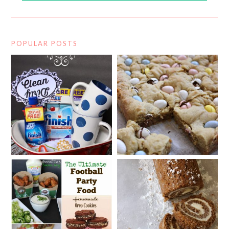
POPULAR POSTS