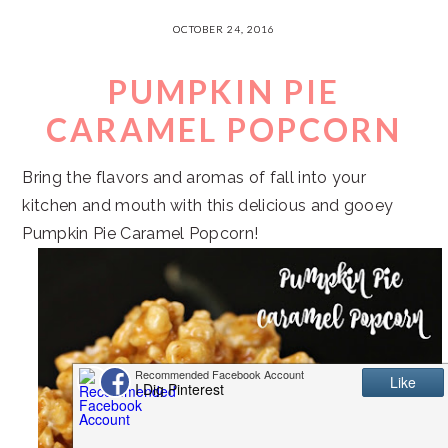
OCTOBER 24, 2016
PUMPKIN PIE
CARAMEL POPCORN
Bring the flavors and aromas of fall into your
kitchen and mouth with this delicious and gooey
Pumpkin Pie Caramel Popcorn!