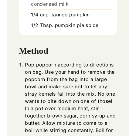
condensed milk
1/4
cup
canned pumpkin
1/2
Tbsp.
pumpkin pie spice
Method
Pop popcorn according to directions
on bag. Use your hand to remove the
popcorn from the bag into a large
bowl and make sure not to let any
stray kernels fall into the mix. No one
wants to bite down on one of those!
In a pot over medium heat, stir
together brown sugar, corn syrup and
butter. Allow mixture to come to a
boil while stirring constantly. Boil for