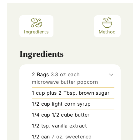
Ingredients
Method
Ingredients
2
Bags
3.3 oz each
microwave butter popcorn
1
cup
plus 2 Tbsp. brown sugar
1/2
cup
light corn syrup
1/4
cup
1/2 cube butter
1/2
tsp.
vanilla extract
1/2
can
7 oz. sweetened