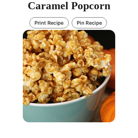
Caramel Popcorn
Print Recipe
Pin Recipe