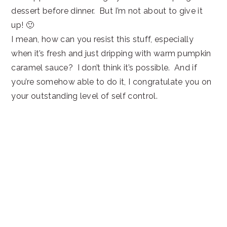
dessert before dinner. But I’m not about to give it
up! 🙂
I mean, how can you resist this stuff, especially
when it’s fresh and just dripping with warm pumpkin
caramel sauce? I don’t think it’s possible. And if
you’re somehow able to do it, I congratulate you on
your outstanding level of self control.