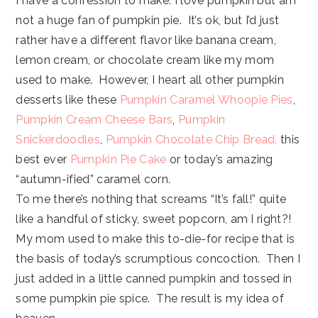
I have a confession to make: I love pumpkin but am
not a huge fan of pumpkin pie. It’s ok, but I’d just
rather have a different flavor like banana cream,
lemon cream, or chocolate cream like my mom
used to make. However, I heart all other pumpkin
desserts like these
Pumpkin Caramel Whoopie Pies
,
Pumpkin Cream Cheese Bars
,
Pumpkin
Snickerdoodles
,
Pumpkin Chocolate Chip Bread,
this
best ever
Pumpkin Pie Cake
or today’s amazing
“autumn-ified” caramel corn.
To me there’s nothing that screams “It’s fall!” quite
like a handful of sticky, sweet popcorn, am I right?!
My mom used to make this to-die-for recipe that is
the basis of today’s scrumptious concoction. Then I
just added in a little canned pumpkin and tossed in
some pumpkin pie spice. The result is my idea of