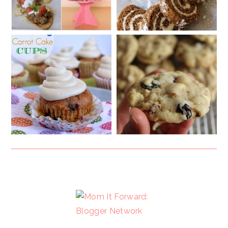
FOOTER