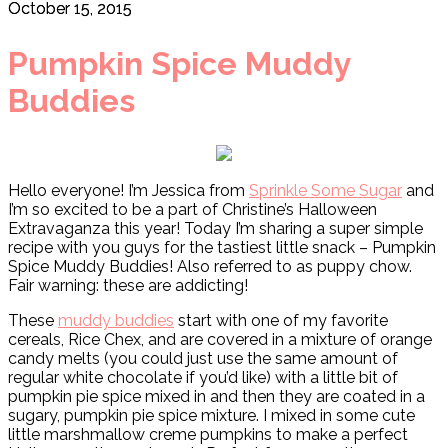
October 15, 2015
Pumpkin Spice Muddy
Buddies
Hello everyone! I’m Jessica from
Sprinkle Some Sugar
and
I’m so excited to be a part of Christine’s Halloween
Extravaganza this year! Today I’m sharing a super simple
recipe with you guys for the tastiest little snack – Pumpkin
Spice Muddy Buddies! Also referred to as puppy chow.
Fair warning: these are addicting!
These
muddy buddies
start with one of my favorite
cereals, Rice Chex, and are covered in a mixture of orange
candy melts (you could just use the same amount of
regular white chocolate if you’d like) with a little bit of
pumpkin pie spice mixed in and then they are coated in a
sugary, pumpkin pie spice mixture. I mixed in some cute
little marshmallow creme pumpkins to make a perfect