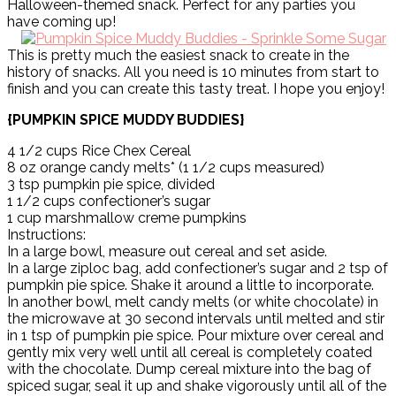
Halloween-themed snack. Perfect for any parties you
have coming up!
This is pretty much the easiest snack to create in the
history of snacks. All you need is 10 minutes from start to
finish and you can create this tasty treat. I hope you enjoy!
{PUMPKIN SPICE MUDDY BUDDIES}
4 1/2 cups Rice Chex Cereal
8 oz orange candy melts* (1 1/2 cups measured)
3 tsp pumpkin pie spice, divided
1 1/2 cups confectioner’s sugar
1 cup marshmallow creme pumpkins
Instructions:
In a large bowl, measure out cereal and set aside.
In a large ziploc bag, add confectioner’s sugar and 2 tsp of
pumpkin pie spice. Shake it around a little to incorporate.
In another bowl, melt candy melts (or white chocolate) in
the microwave at 30 second intervals until melted and stir
in 1 tsp of pumpkin pie spice. Pour mixture over cereal and
gently mix very well until all cereal is completely coated
with the chocolate. Dump cereal mixture into the bag of
spiced sugar, seal it up and shake vigorously until all of the