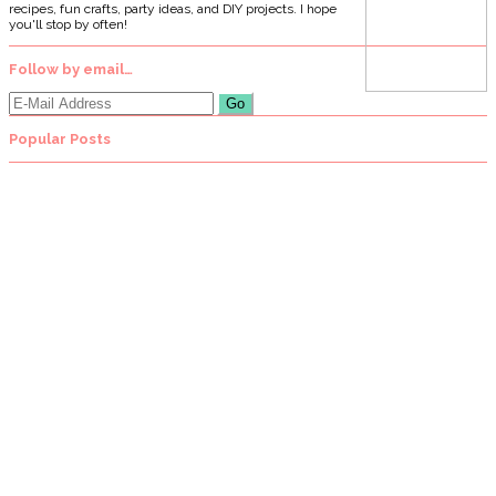
recipes, fun crafts, party ideas, and DIY projects. I hope
you'll stop by often!
Follow by email…
Popular Posts