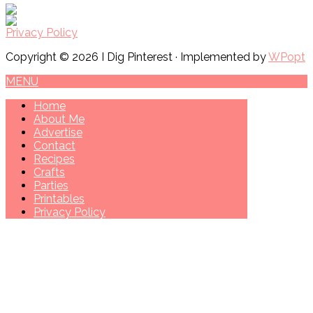
Privacy Policy
Copyright © 2026 I Dig Pinterest · Implemented by
WPopt
MENU
Home
About Me
Advertise
Contact
Recipes
Crafts
Parties
Printables
Privacy Policy