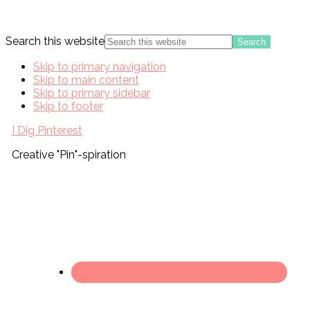
Search this website
Skip to primary navigation
Skip to main content
Skip to primary sidebar
Skip to footer
I Dig Pinterest
Creative "Pin"-spiration