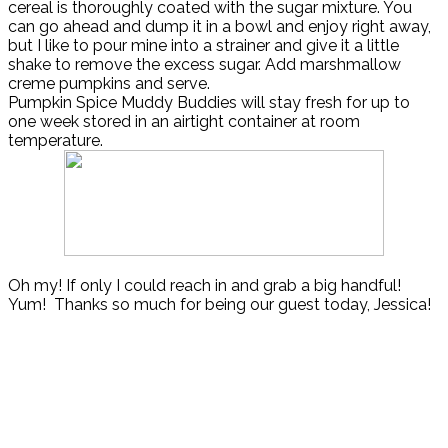
cereal is thoroughly coated with the sugar mixture. You
can go ahead and dump it in a bowl and enjoy right away,
but I like to pour mine into a strainer and give it a little
shake to remove the excess sugar. Add marshmallow
creme pumpkins and serve.
Pumpkin Spice Muddy Buddies will stay fresh for up to
one week stored in an airtight container at room
temperature.
Oh my! If only I could reach in and grab a big handful!
Yum! Thanks so much for being our guest today, Jessica!