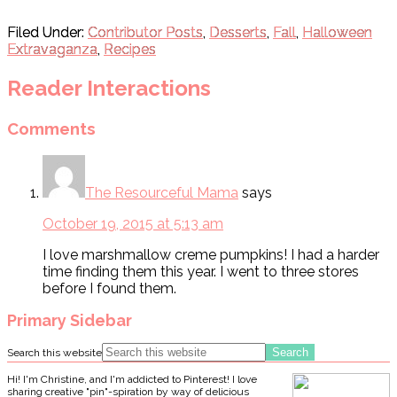
Filed Under:
Contributor Posts
,
Desserts
,
Fall
,
Halloween
Extravaganza
,
Recipes
Reader Interactions
Comments
The Resourceful Mama
says
October 19, 2015 at 5:13 am
I love marshmallow creme pumpkins! I had a harder
time finding them this year. I went to three stores
before I found them.
Primary Sidebar
Search this website
Hi! I'm Christine, and I'm addicted to Pinterest! I love
sharing creative "pin"-spiration by way of delicious