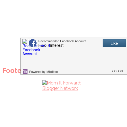
Footer