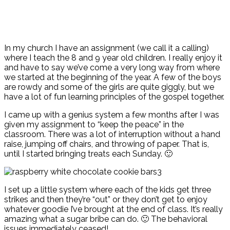
In my church I have an assignment (we call it a calling)
where I teach the 8 and 9 year old children. I really enjoy it
and have to say we’ve come a very long way from where
we started at the beginning of the year. A few of the boys
are rowdy and some of the girls are quite giggly, but we
have a lot of fun learning principles of the gospel together.
I came up with a genius system a few months after I was
given my assignment to “keep the peace” in the
classroom. There was a lot of interruption without a hand
raise, jumping off chairs, and throwing of paper. That is,
until I started bringing treats each Sunday. 🙂
I set up a little system where each of the kids get three
strikes and then they’re “out” or they don’t get to enjoy
whatever goodie I’ve brought at the end of class. It’s really
amazing what a sugar bribe can do. 🙂 The behavioral
issues immediately ceased!