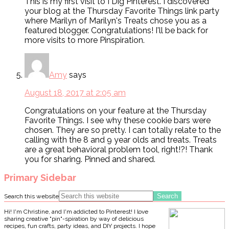
This is my first visit to I Dig Pinterest. I discovered
your blog at the Thursday Favorite Things link party
where Marilyn of Marilyn's Treats chose you as a
featured blogger. Congratulations! I'll be back for
more visits to more Pinspiration.
Amy
says
August 18, 2017 at 2:05 am
Congratulations on your feature at the Thursday
Favorite Things. I see why these cookie bars were
chosen. They are so pretty. I can totally relate to the
calling with the 8 and 9 year olds and treats. Treats
are a great behavioral problem tool, right!?! Thank
you for sharing. Pinned and shared.
Primary Sidebar
Search this website
Hi! I'm Christine, and I'm addicted to Pinterest! I love
sharing creative "pin"-spiration by way of delicious
recipes, fun crafts, party ideas, and DIY projects. I hope