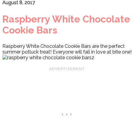
August 8, 2017
Raspberry White Chocolate
Cookie Bars
Raspberry White Chocolate Cookie Bars are the perfect
summer potluck treat! Everyone will fall in love at bite one!