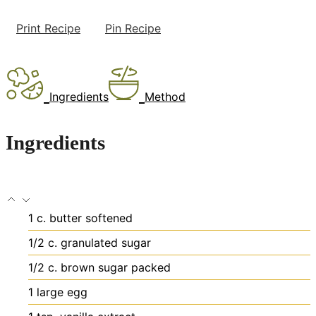
Print Recipe
Pin Recipe
Ingredients
Method
Ingredients
1
c.
butter
softened
1/2
c.
granulated sugar
1/2
c.
brown sugar
packed
1
large egg