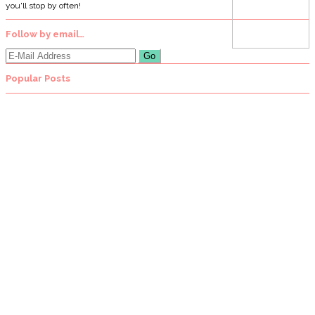
you'll stop by often!
Follow by email…
Popular Posts