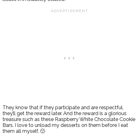
They know that if they participate and are respectful,
they’ll get the reward later. And the reward is a glorious
treasure such as these Raspberry White Chocolate Cookie
Bars. I love to unload my desserts on them before I eat
them all myself. 🙂