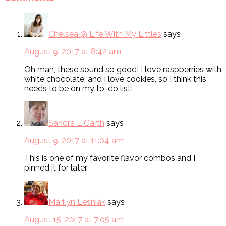
Chelsea @ Life With My Littles
says
August 9, 2017 at 8:42 am
Oh man, these sound so good! I love raspberries with
white chocolate, and I love cookies, so I think this
needs to be on my to-do list!
Sandra L Garth
says
August 9, 2017 at 11:04 am
This is one of my favorite flavor combos and I
pinned it for later.
Marilyn Lesniak
says
August 15, 2017 at 7:05 am