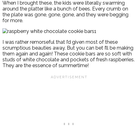
When I brought these, the kids were literally swarming
around the platter like a bunch of bees. Every crumb on
the plate was gone, gone, gone, and they were begging
for more.
I was rather remorseful that I’d given most of these
scrumptious beauties away. But you can bet I’ll be making
them again and again! These cookie bars are so soft with
studs of white chocolate and pockets of fresh raspberries.
They are the essence of summertime!