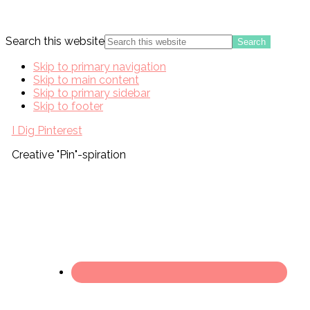
Search this website
Skip to primary navigation
Skip to main content
Skip to primary sidebar
Skip to footer
I Dig Pinterest
Creative "Pin"-spiration