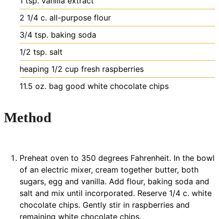
1
tsp.
vanilla extract
2 1/4
c.
all-purpose flour
3/4
tsp.
baking soda
1/2
tsp.
salt
heaping 1/2 cup fresh raspberries
11.5
oz.
bag good white chocolate chips
Method
Preheat oven to 350 degrees Fahrenheit. In the bowl
of an electric mixer, cream together butter, both
sugars, egg and vanilla. Add flour, baking soda and
salt and mix until incorporated. Reserve 1/4 c. white
chocolate chips. Gently stir in raspberries and
remaining white chocolate chips.