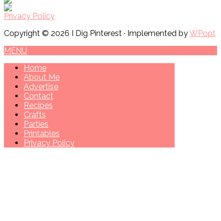
Privacy Policy
Copyright © 2026 I Dig Pinterest · Implemented by
WPopt
MENU
Home
About Me
Advertise
Contact
Recipes
Crafts
Parties
Printables
Privacy Policy