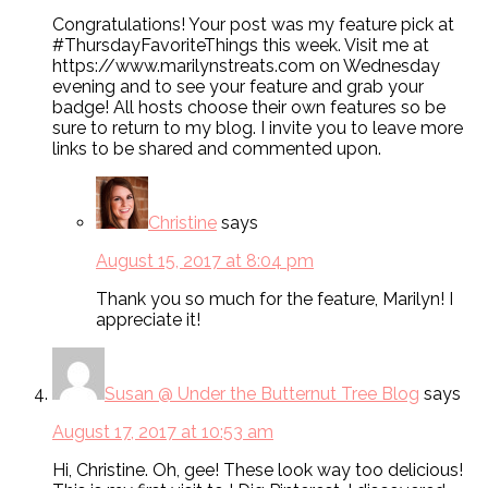
Congratulations! Your post was my feature pick at
#ThursdayFavoriteThings this week. Visit me at
https://www.marilynstreats.com on Wednesday
evening and to see your feature and grab your
badge! All hosts choose their own features so be
sure to return to my blog. I invite you to leave more
links to be shared and commented upon.
Christine
says
August 15, 2017 at 8:04 pm
Thank you so much for the feature, Marilyn! I
appreciate it!
Susan @ Under the Butternut Tree Blog
says
August 17, 2017 at 10:53 am
Hi, Christine. Oh, gee! These look way too delicious!