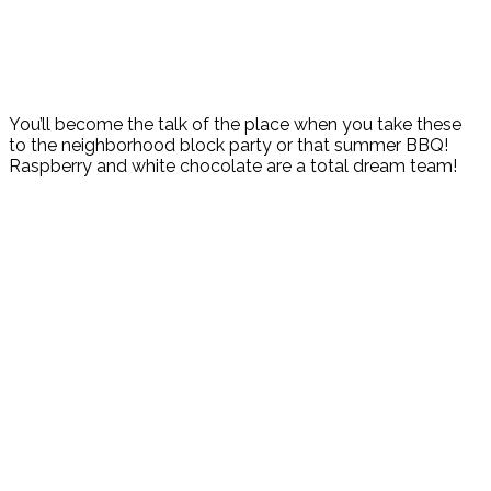
You’ll become the talk of the place when you take these
to the neighborhood block party or that summer BBQ!
Raspberry and white chocolate are a total dream team!