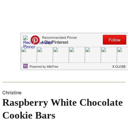
Christine
Raspberry White Chocolate
Cookie Bars