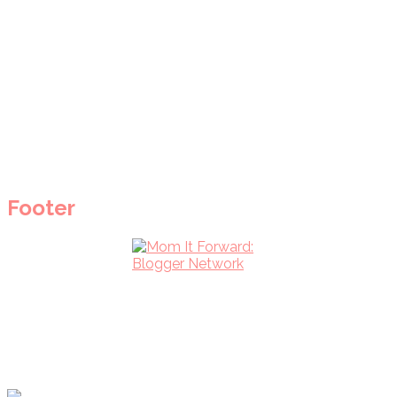
Footer