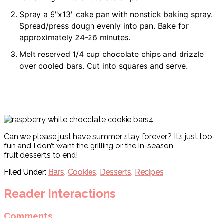
Spray a 9"x13" cake pan with nonstick baking spray.
Spread/press dough evenly into pan. Bake for
approximately 24-26 minutes.
Melt reserved 1/4 cup chocolate chips and drizzle
over cooled bars. Cut into squares and serve.
Can we please just have summer stay forever? It’s just too
fun and I don’t want the grilling or the in-season
fruit desserts to end!
Filed Under:
Bars
,
Cookies
,
Desserts
,
Recipes
Reader Interactions
Comments