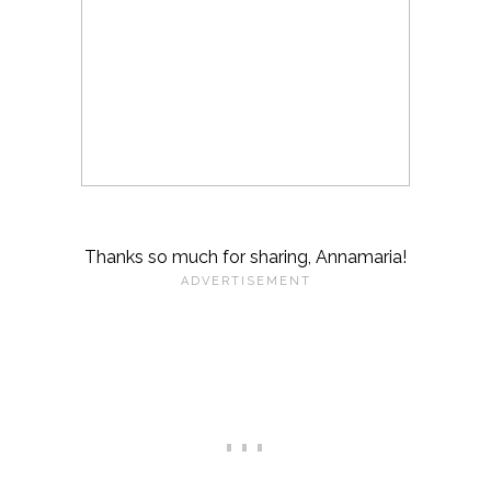
Thanks so much for sharing, Annamaria!