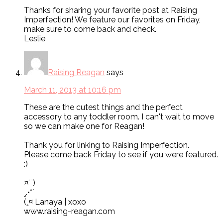
Thanks for sharing your favorite post at Raising
Imperfection! We feature our favorites on Friday,
make sure to come back and check.
Leslie
Raising Reagan
says
March 11, 2013 at 10:16 pm
These are the cutest things and the perfect
accessory to any toddler room. I can't wait to move
so we can make one for Reagan!
Thank you for linking to Raising Imperfection.
Please come back Friday to see if you were featured.
:)
¤´¨)
¸.•*´
(¸¤ Lanaya | xoxo
www.raising-reagan.com