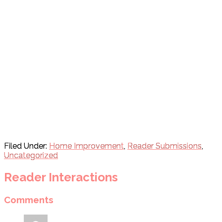
Filed Under:
Home Improvement
,
Reader Submissions
,
Uncategorized
Reader Interactions
Comments