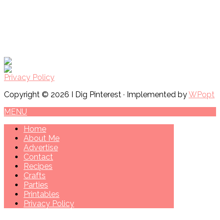
Privacy Policy
Copyright © 2026 I Dig Pinterest · Implemented by
WPopt
MENU
Home
About Me
Advertise
Contact
Recipes
Crafts
Parties
Printables
Privacy Policy