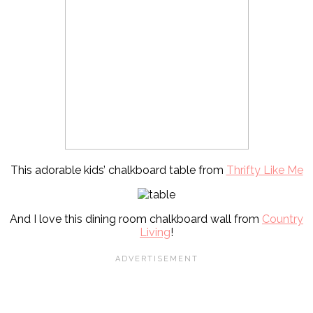
This adorable kids’ chalkboard table from
Thrifty Like Me
And I love this dining room chalkboard wall from
Country
Living
!