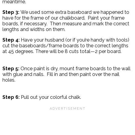
meantime.
Step 3:
We used some extra baseboard we happened to
have for the frame of our chalkboard. Paint your frame
boards, if necessary. Then measure and mark the correct
lengths and widths on them.
Step 4:
Have your husband (or if you’re handy with tools)
cut the baseboards/frame boards to the correct lengths
at 45 degrees. There will be 8 cuts total—2 per board.
Step 5:
Once paint is dry, mount frame boards to the wall
with glue and nails. Fill in and then paint over the nail
holes.
Step 6:
Pull out your colorful chalk.