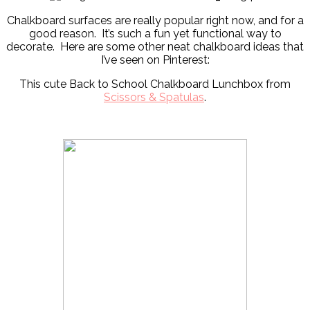
Chalkboard surfaces are really popular right now, and for a
good reason. It’s such a fun yet functional way to
decorate. Here are some other neat chalkboard ideas that
I’ve seen on Pinterest:
This cute Back to School Chalkboard Lunchbox from
Scissors & Spatulas
.