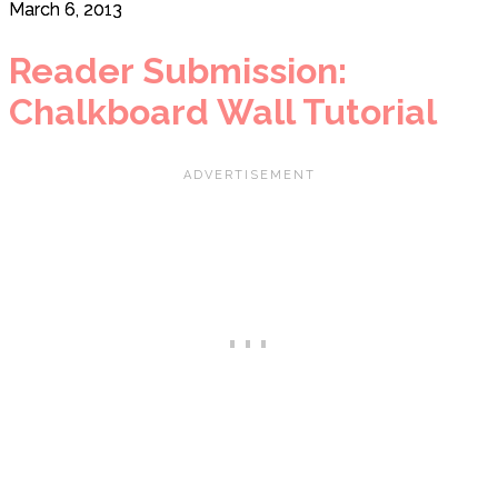
March 6, 2013
Reader Submission:
Chalkboard Wall Tutorial