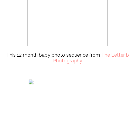
This 12 month baby photo sequence from
The Letter b
Photography