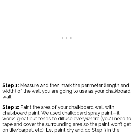
Step 1:
Measure and then mark the perimeter (length and
width) of the wall you are going to use as your chalkboard
wall.
Step 2:
Paint the area of your chalkboard wall with
chalkboard paint. We used chalkboard spray paint—it
works great but tends to diffuse everywhere (you’ll need to
tape and cover the surrounding area so the paint won’t get
on tile/carpet, etc). Let paint dry and do Step 3 in the