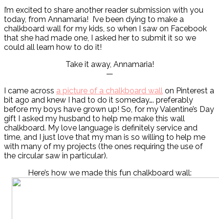
I’m excited to share another reader submission with you
today, from Annamaria! I’ve been dying to make a
chalkboard wall for my kids, so when I saw on Facebook
that she had made one, I asked her to submit it so we
could all learn how to do it!
Take it away, Annamaria!
—
I came across
a picture of a chalkboard wall
on Pinterest a
bit ago and knew I had to do it someday…. preferably
before my boys have grown up! So, for my Valentine’s Day
gift I asked my husband to help me make this wall
chalkboard. My love language is definitely service and
time, and I just love that my man is so willing to help me
with many of my projects (the ones requiring the use of
the circular saw in particular).
Here’s how we made this fun chalkboard wall: