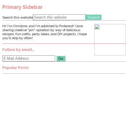
Primary Sidebar
Search this website
Hi! I'm Christine, and I'm addicted to Pinterest! I love
sharing creative "pin"-spiration by way of delicious
recipes, fun crafts, party ideas, and DIY projects. I hope
you'll stop by often!
Follow by email…
Popular Posts