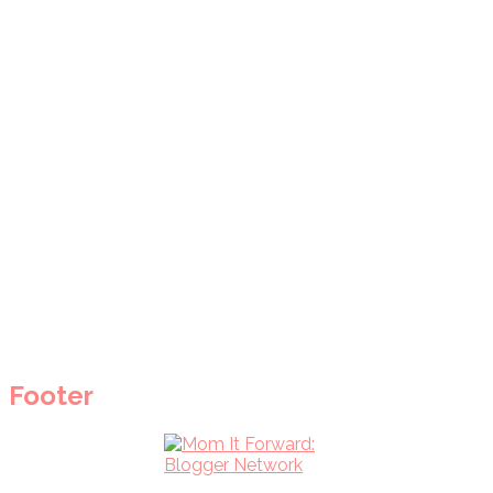
Footer