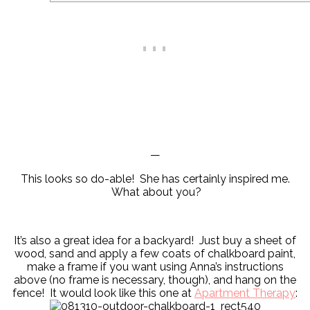
—
This looks so do-able! She has certainly inspired me.
What about you?
It’s also a great idea for a backyard! Just buy a sheet of
wood, sand and apply a few coats of chalkboard paint,
make a frame if you want using Anna’s instructions
above (no frame is necessary, though), and hang on the
fence! It would look like this one at
Apartment Therapy
: