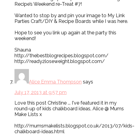
Recipe’s Weekend re-Treat #7!
Wanted to stop by and pin your image to My Link
Parties Craft/DIY & Recipe Boards while I was here.
Hope to see you link up again at the party this
weekend!
Shauna
http://thebestblogrecipes.blogspot.com/
http://ready2loseweight.blogspot.com/
Alice Emma Thompson
says
July 17, 2013 at 9:57 pm
Love this post Christine ... I've featured it in my
round-up of kids chalkboard ideas, Alice @ Mums
Make Lists x
http://mumsmakelists.blogspot.co.uk/2013/07/kids-
chalkboard-ideas.html