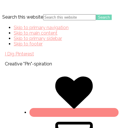
Search this website
Skip to primary navigation
Skip to main content
Skip to primary sidebar
Skip to footer
I Dig Pinterest
Creative "Pin"-spiration