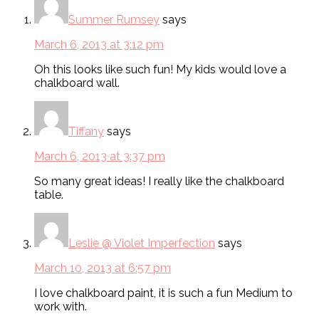
Summer Rumsey
says
March 6, 2013 at 3:12 pm
Oh this looks like such fun! My kids would love a
chalkboard wall.
Tiffany
says
March 6, 2013 at 3:37 pm
So many great ideas! I really like the chalkboard
table.
Leslie @ Violet Imperfection
says
March 10, 2013 at 6:57 pm
I love chalkboard paint, it is such a fun Medium to
work with.