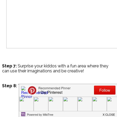
Step 7:
Surprise your kiddos with a fun area where they
can use their imaginations and be creative!
Step 8:
Take pictures and enjoy!