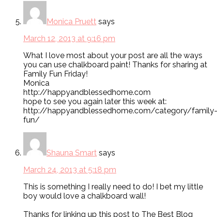
Monica Pruett
says
March 12, 2013 at 9:16 pm
What I love most about your post are all the ways
you can use chalkboard paint! Thanks for sharing at
Family Fun Friday!
Monica
http://happyandblessedhome.com
hope to see you again later this week at:
http://happyandblessedhome.com/category/family
fun/
Shauna Smart
says
March 24, 2013 at 5:18 pm
This is something I really need to do! I bet my little
boy would love a chalkboard wall!
Thanks for linking up this post to The Best Blog