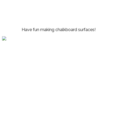
Have fun making chalkboard surfaces!