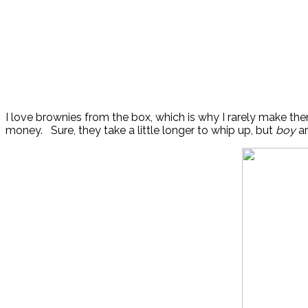
I love brownies from the box, which is why I rarely make th
money. Sure, they take a little longer to whip up, but
boy
ar