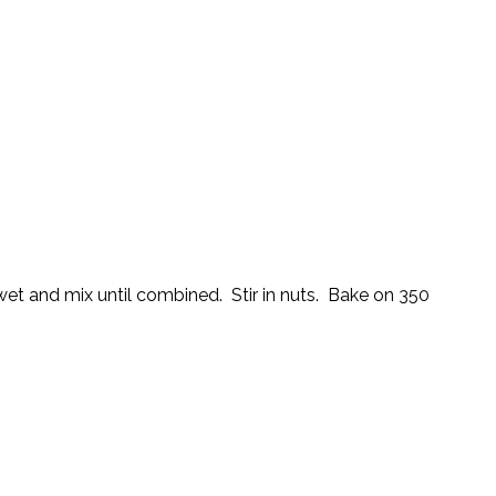
 wet and mix until combined. Stir in nuts. Bake on 350