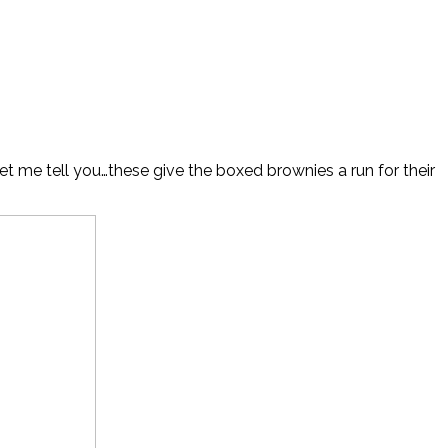
t me tell you…these give the boxed brownies a run for their