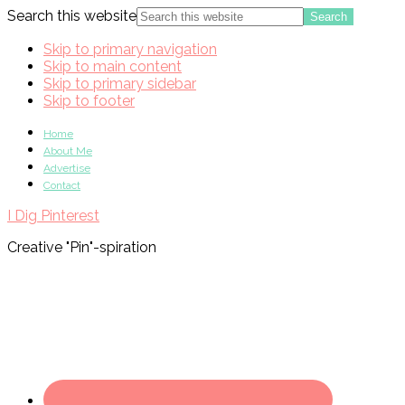
Search this website
Skip to primary navigation
Skip to main content
Skip to primary sidebar
Skip to footer
Home
About Me
Advertise
Contact
I Dig Pinterest
Creative "Pin"-spiration