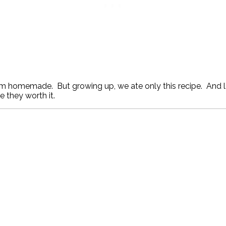
em homemade. But growing up, we ate only this recipe. And le
e they worth it.