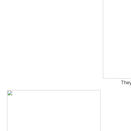
They’