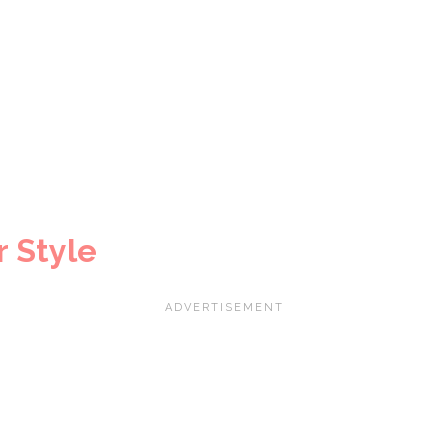
 Style