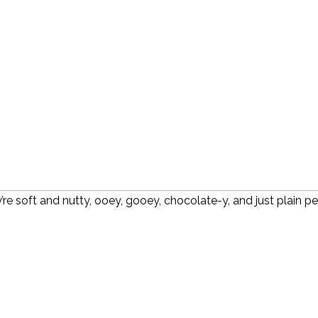
re soft and nutty, ooey, gooey, chocolate-y, and just plain pe