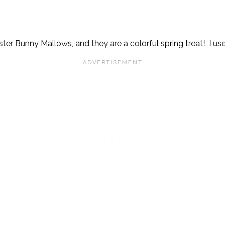
er Bunny Mallows, and they are a colorful spring treat! I use