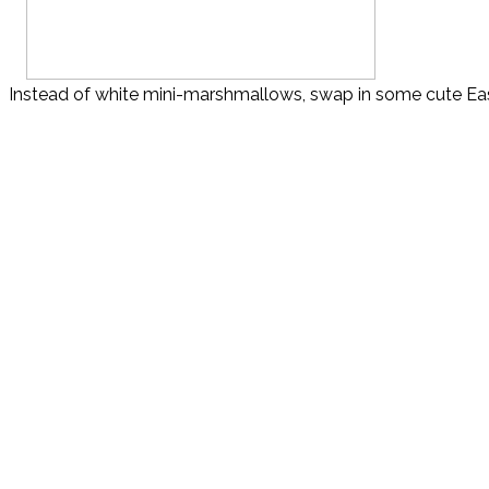
Instead of white mini-marshmallows, swap in some cute East