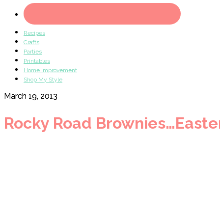
Recipes
Crafts
Parties
Printables
Home Improvement
Shop My Style
March 19, 2013
Rocky Road Brownies…Easter