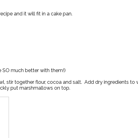
ipe and it will fit in a cake pan.
re SO much better with them!)
l, stir together flour, cocoa and salt. Add dry ingredients to
uickly put marshmallows on top.