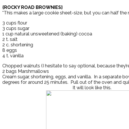
{ROCKY ROAD BROWNIES}
*This makes a large cookie sheet-size, but you can half the rec
3 cups flour
3 cups sugar
1 cup natural unsweetened (baking) cocoa
2 t. salt
2 c. shortening
8 eggs
4 t. vanilla
Chopped walnuts (I hesitate to say optional, because they’
2 bags Marshmallows
Cream sugar, shortening, eggs, and vanilla. In a separate bow
degrees for around 25 minutes. Pull out of the oven and q
It will look like this.