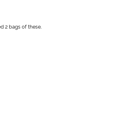
d 2 bags of these.