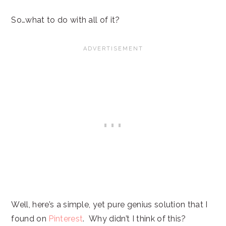
So…what to do with all of it?
Well, here’s a simple, yet pure genius solution that I
found on
Pinterest
. Why didn’t I think of this?