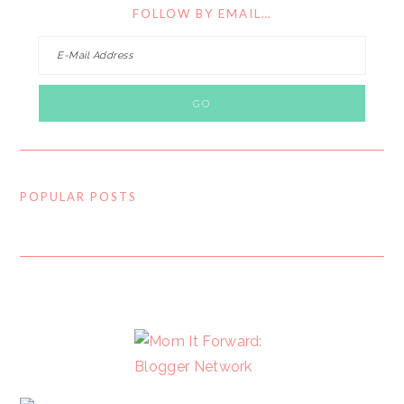
FOLLOW BY EMAIL…
POPULAR POSTS
FOOTER