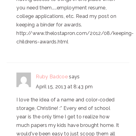
you need them.....employment resume,
college applications, etc. Read my post on
keeping a binder for awards.
http://www.thelostapron.com/2012/08/keeping-
childrens-awards.html
Ruby Badcoe
says
April 15, 2013 at 8:43 pm
I love the idea of a name and color-coded
storage, Christine! :* Every end of school
year is the only time I get to realize how
much papers my kids have brought home. It
would've been easy to just scoop them all