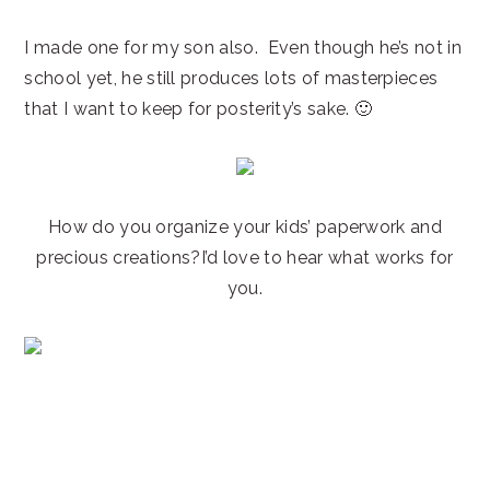
I made one for my son also. Even though he’s not in
school yet, he still produces lots of masterpieces
that I want to keep for posterity’s sake. 🙂
How do you organize your kids’ paperwork and
precious creations?I’d love to hear what works for
you.