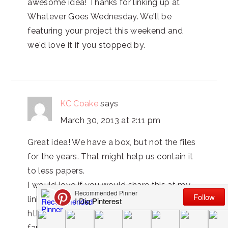
awesome idea! Thanks for linking up at
Whatever Goes Wednesday. We'll be
featuring your project this weekend and
we'd love it if you stopped by.
KC Coake
says
March 30, 2013 at 2:11 pm
Great idea! We have a box, but not the files
for the years. That might help us contain it
to less papers.
I would love if you would share this at my
link party.
http://www.realcoake.com/2013/03/real-
family-fun-7.html