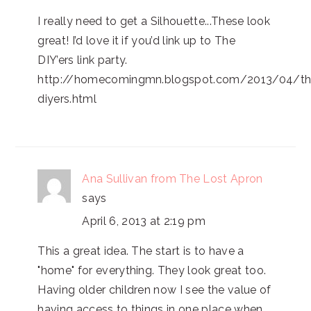
I really need to get a Silhouette...These look
great! I’d love it if you’d link up to The
DIY’ers link party.
http://homecomingmn.blogspot.com/2013/04/th
diyers.html
Ana Sullivan from The Lost Apron
says
April 6, 2013 at 2:19 pm
This a great idea. The start is to have a
"home" for everything. They look great too.
Having older children now I see the value of
having access to things in one place when