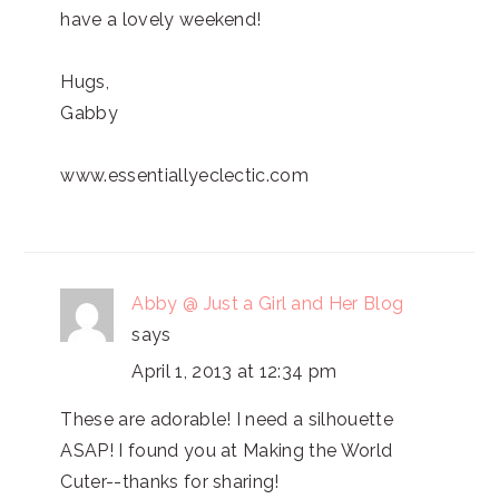
have a lovely weekend!
Hugs,
Gabby
www.essentiallyeclectic.com
Abby @ Just a Girl and Her Blog
says
April 1, 2013 at 12:34 pm
These are adorable! I need a silhouette
ASAP! I found you at Making the World
Cuter--thanks for sharing!