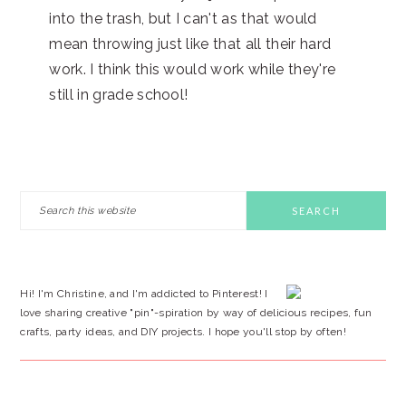
into the trash, but I can't as that would
mean throwing just like that all their hard
work. I think this would work while they're
still in grade school!
PRIMARY
Search
this
SIDEBAR
website
Hi! I'm Christine, and I'm addicted to Pinterest! I
love sharing creative "pin"-spiration by way of delicious recipes, fun
crafts, party ideas, and DIY projects. I hope you'll stop by often!