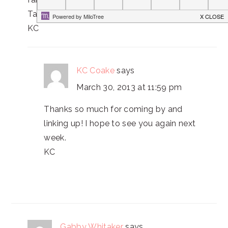
Take care,
KC
KC Coake
says
March 30, 2013 at 11:59 pm
Thanks so much for coming by and
linking up! I hope to see you again next
week.
KC
Gabby Whitaker
says