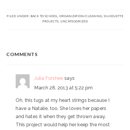
FILED UNDER:
BACK TO SCHOOL
,
ORGANIZATION/CLEANING
,
SILHOUETTE
PROJECTS
,
UNCATEGORIZED
READER
COMMENTS
INTERACTIONS
Julia Forshee
says
March 28, 2013 at 5:22 pm
Oh, this tugs at my heart strings because I
have a Natalie, too. She loves her papers
and hates it when they get thrown away.
This project would help her keep the most