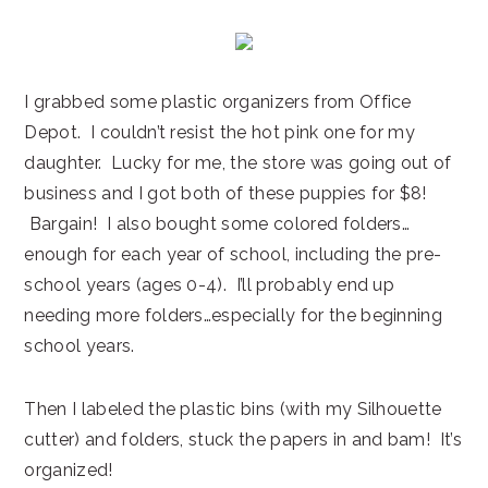
I grabbed some plastic organizers from Office
Depot. I couldn’t resist the hot pink one for my
daughter. Lucky for me, the store was going out of
business and I got both of these puppies for $8!
Bargain! I also bought some colored folders…
enough for each year of school, including the pre-
school years (ages 0-4). I’ll probably end up
needing more folders…especially for the beginning
school years.
Then I labeled the plastic bins (with my Silhouette
cutter) and folders, stuck the papers in and bam! It’s
organized!