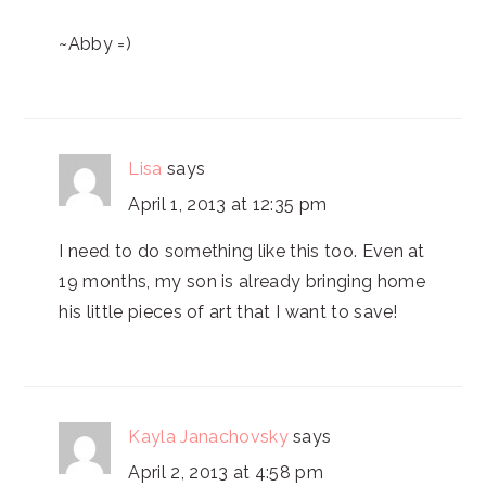
~Abby =)
Lisa
says
April 1, 2013 at 12:35 pm
I need to do something like this too. Even at
19 months, my son is already bringing home
his little pieces of art that I want to save!
Kayla Janachovsky
says
April 2, 2013 at 4:58 pm