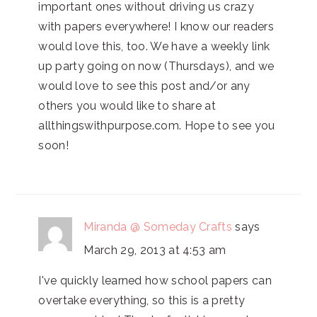
important ones without driving us crazy
with papers everywhere! I know our readers
would love this, too. We have a weekly link
up party going on now (Thursdays), and we
would love to see this post and/or any
others you would like to share at
allthingswithpurpose.com. Hope to see you
soon!
Miranda @ Someday Crafts
says
March 29, 2013 at 4:53 am
I've quickly learned how school papers can
overtake everything, so this is a pretty