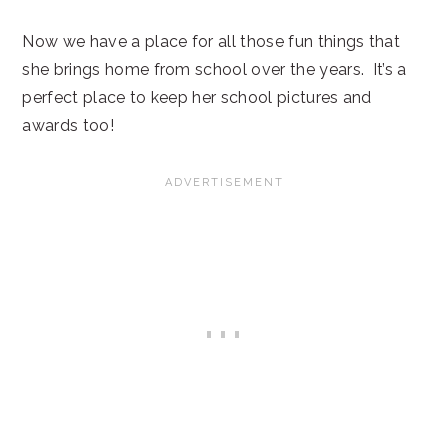
Now we have a place for all those fun things that
she brings home from school over the years. It’s a
perfect place to keep her school pictures and
awards too!