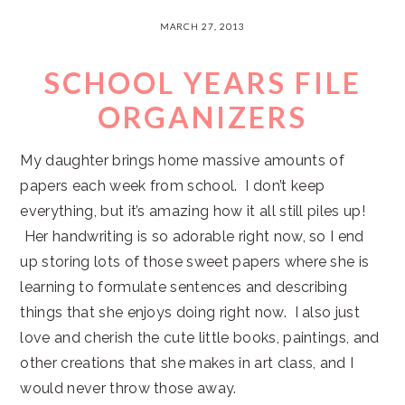
MARCH 27, 2013
SCHOOL YEARS FILE
ORGANIZERS
My daughter brings home massive amounts of
papers each week from school. I don’t keep
everything, but it’s amazing how it all still piles up!
Her handwriting is so adorable right now, so I end
up storing lots of those sweet papers where she is
learning to formulate sentences and describing
things that she enjoys doing right now. I also just
love and cherish the cute little books, paintings, and
other creations that she makes in art class, and I
would never throw those away.