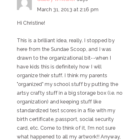
March 31, 2013 at 2:16 pm
Hi Christine!
This is a brilliant idea, really. I stopped by
here from the Sundae Scoop, and I was
drawn to the organizational bit--when I
have kids this is definitely how I will
organize their stuff. I think my parents
"organized" my school stuff by putting the
artsy crafty stuff in a big storage box (i.e. no
organization) and keeping stuff like
standardized test scores in a file with my
birth certificate, passport, social security
card, etc. Come to think of it, I'm not sure
what happened to all my artwork!! Anyway,