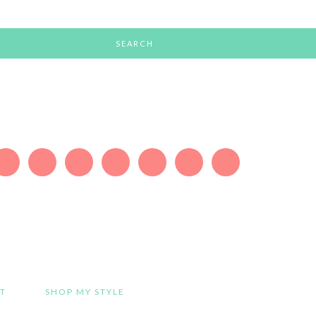
T
SHOP MY STYLE