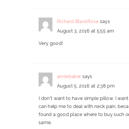
Richard BlackRose
says
August 3, 2016 at 5:55 am
Very good!
anniebaker
says
August 5, 2016 at 2:38 pm
I don't want to have simple pillow, I wan
can help me to deal with neck pain, becaus
found a good place where to buy such o
same.