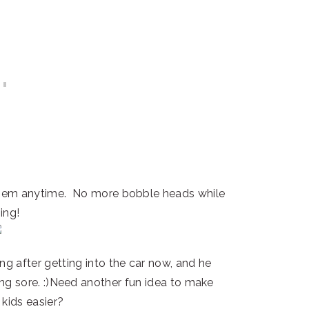
 them anytime. No more bobble heads while
ing!
ing after getting into the car now, and he
ng sore. :)Need another fun idea to make
 kids easier?