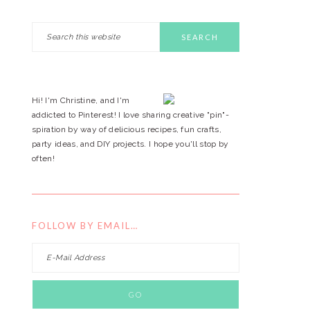
Search
PRIMARY
this
website
SIDEBAR
Hi! I'm Christine, and I'm
addicted to Pinterest! I love sharing creative "pin"-
spiration by way of delicious recipes, fun crafts,
party ideas, and DIY projects. I hope you'll stop by
often!
FOLLOW BY EMAIL…