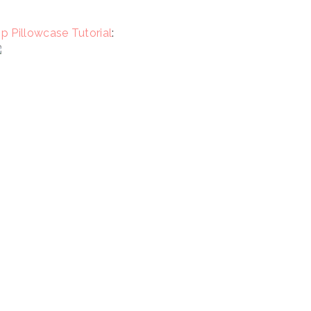
p Pillowcase Tutorial
: