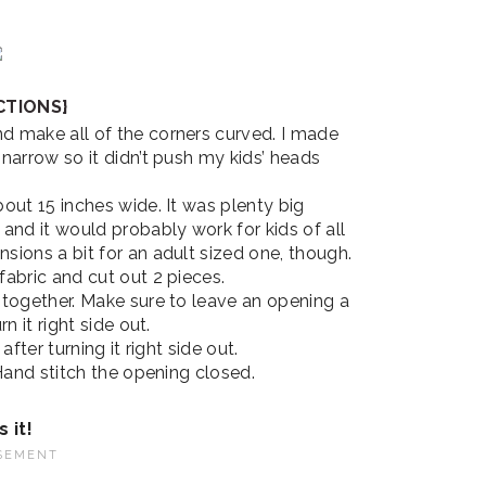
CTIONS}
d make all of the corners curved. I made
narrow so it didn’t push my kids’ heads
bout 15 inches wide. It was plenty big
and it would probably work for kids of all
sions a bit for an adult sized one, though.
fabric and cut out 2 pieces.
 together. Make sure to leave an opening a
n it right side out.
 after turning it right side out.
 Hand stitch the opening closed.
s it!