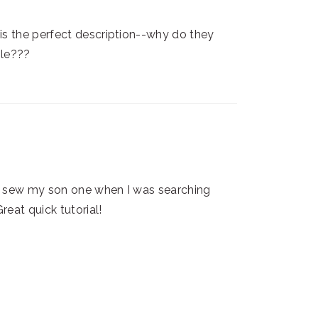
 is the perfect description--why do they
ble???
't sew my son one when I was searching
Great quick tutorial!