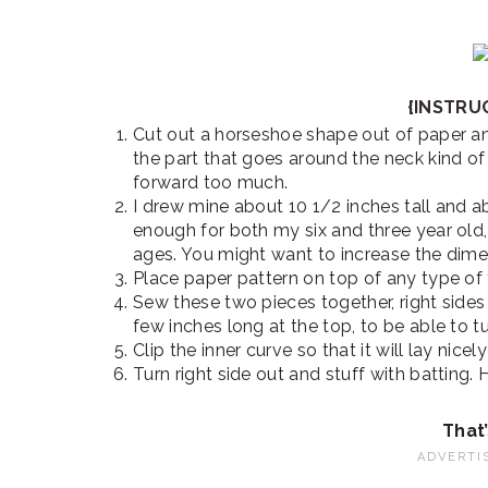
{INSTRU
Cut out a horseshoe shape out of paper an
the part that goes around the neck kind of 
forward too much.
I drew mine about 10 1/2 inches tall and a
enough for both my six and three year old, 
ages. You might want to increase the dimen
Place paper pattern on top of any type of 
Sew these two pieces together, right sides
few inches long at the top, to be able to tur
Clip the inner curve so that it will lay nicely
Turn right side out and stuff with batting.
That’