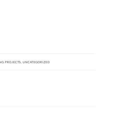
NG PROJECTS
,
UNCATEGORIZED