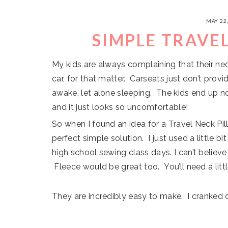
MAY 22
SIMPLE TRAVE
My kids are always complaining that their nec
car, for that matter. Carseats just don’t pro
awake, let alone sleeping. The kids end up
and it just looks so uncomfortable!
So when I found an idea for a Travel Neck Pi
perfect simple solution. I just used a little b
high school sewing class days. I can’t believe I
Fleece would be great too. You’ll need a littl
They are incredibly easy to make. I cranked o