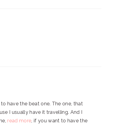
t to have the beat one. The one, that
e I usually have it travelling. And I
ne,
read more
, if you want to have the