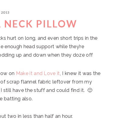
, 2013
L NECK PILLOW
ks hurt on long, and even short trips in the
vide enough head support while they’re
 nodding up and down when they doze off
llow on
Make it and Love it
, I knew it was the
it of scrap flannel fabric leftover from my
 still have the stuff and could find it. 🙂
e batting also.
ut two in less than half an hour.