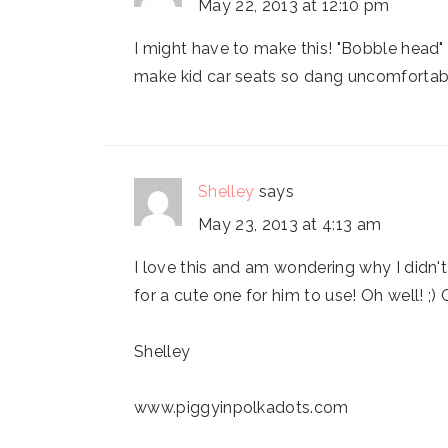
May 22, 2013 at 12:10 pm
I might have to make this! "Bobble head"
make kid car seats so dang uncomforta
Shelley
says
May 23, 2013 at 4:13 am
I love this and am wondering why I didn
for a cute one for him to use! Oh well! ;) 
Shelley
www.piggyinpolkadots.com