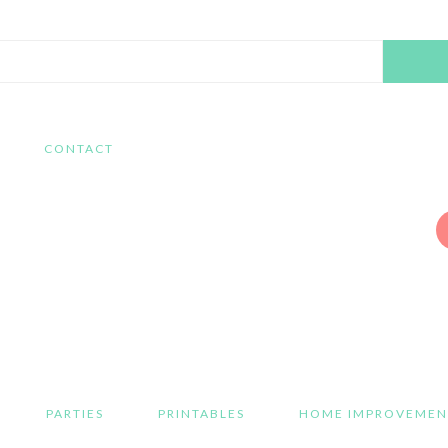
Search
this
website
CONTACT
PARTIES
PRINTABLES
HOME IMPROVEMEN