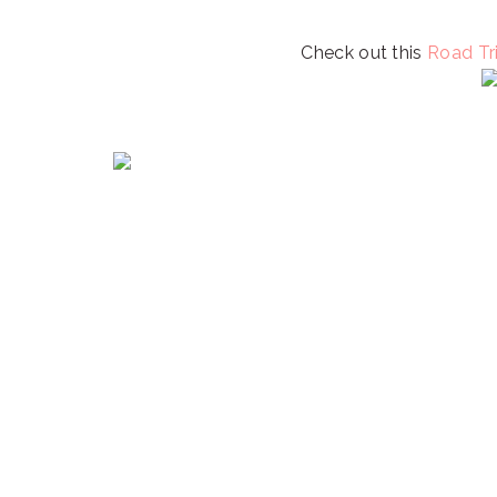
Check out this
Road Tri