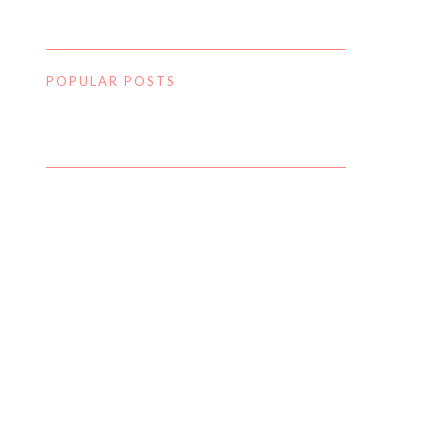
POPULAR POSTS