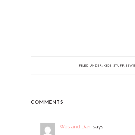
FILED UNDER:
KIDS' STUFF
,
SEWI
READER
COMMENTS
INTERACTIONS
Wes and Dani
says