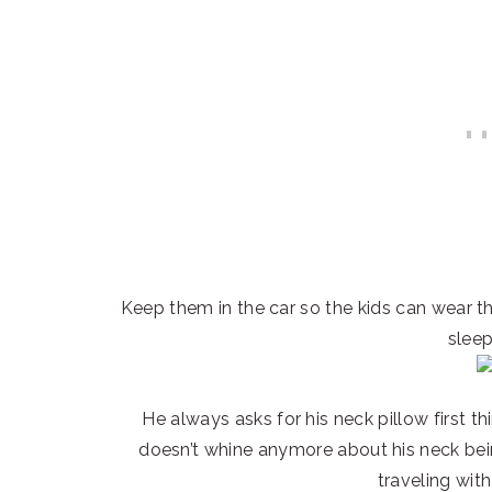
Keep them in the car so the kids can wear
sleep
He always asks for his neck pillow first th
doesn’t whine anymore about his neck bei
traveling with