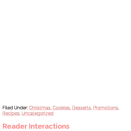
Filed Under:
Christmas
,
Cookies
,
Desserts
,
Promotions
,
Recipes
,
Uncategorized
Reader Interactions