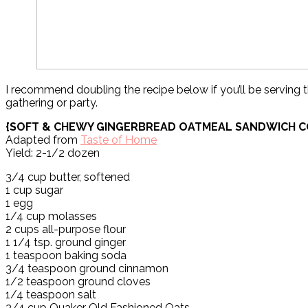
I recommend doubling the recipe below if you’ll be serving t
gathering or party.
{SOFT & CHEWY GINGERBREAD OATMEAL SANDWICH C
Adapted from
Taste of Home
Yield: 2-1/2 dozen
3/4 cup butter, softened
1 cup sugar
1 egg
1/4 cup molasses
2 cups all-purpose flour
1 1/4 tsp. ground ginger
1 teaspoon baking soda
3/4 teaspoon ground cinnamon
1/2 teaspoon ground cloves
1/4 teaspoon salt
3/4 cup Quaker Old Fashioned Oats