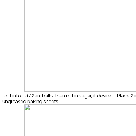
Roll into 1-1/2-in. balls, then roll in sugar, if desired. Place 2 
ungreased baking sheets.