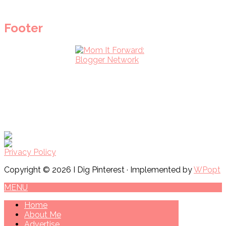
Footer
Privacy Policy
Copyright © 2026 I Dig Pinterest · Implemented by
WPopt
MENU
Home
About Me
Advertise