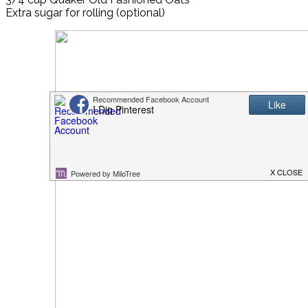
Extra sugar for rolling (optional)