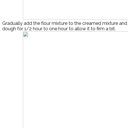
Gradually add the flour mixture to the creamed mixture and 
dough for 1/2 hour to one hour to allow it to firm a bit.