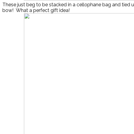
These just beg to be stacked in a cellophane bag and tied u
bow! What a perfect gift idea!