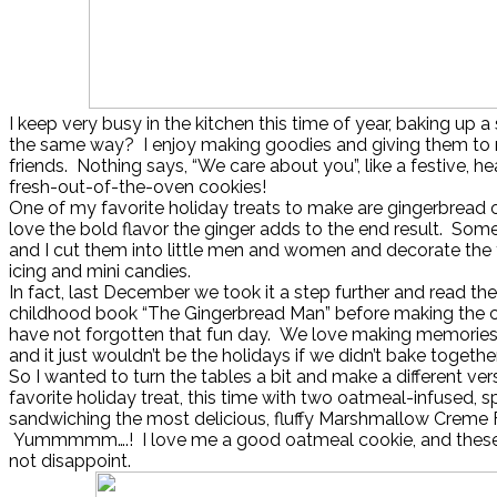
I keep very busy in the kitchen this time of year, baking up 
the same way? I enjoy making goodies and giving them to
friends. Nothing says, “We care about you”, like a festive, h
fresh-out-of-the-oven cookies!
One of my favorite holiday treats to make are gingerbread co
love the bold flavor the ginger adds to the end result. Som
and I cut them into little men and women and decorate the 
icing and mini candies.
In fact, last December we took it a step further and read the
childhood book “The Gingerbread Man” before making the c
have not forgotten that fun day. We love making memories i
and it just wouldn’t be the holidays if we didn’t bake togethe
So I wanted to turn the tables a bit and make a different ver
favorite holiday treat, this time with two oatmeal-infused, 
sandwiching the most delicious, fluffy Marshmallow Creme F
Yummmmm….! I love me a good oatmeal cookie, and these 
not disappoint.