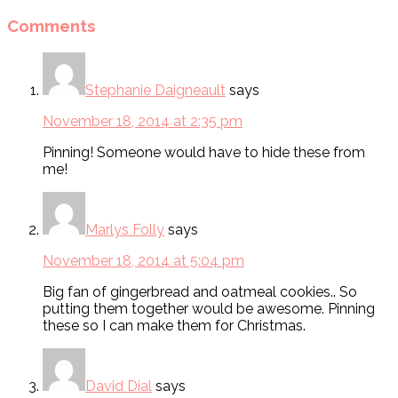
Comments
Stephanie Daigneault
says
November 18, 2014 at 2:35 pm
Pinning! Someone would have to hide these from
me!
Marlys Folly
says
November 18, 2014 at 5:04 pm
Big fan of gingerbread and oatmeal cookies.. So
putting them together would be awesome. Pinning
these so I can make them for Christmas.
David Dial
says