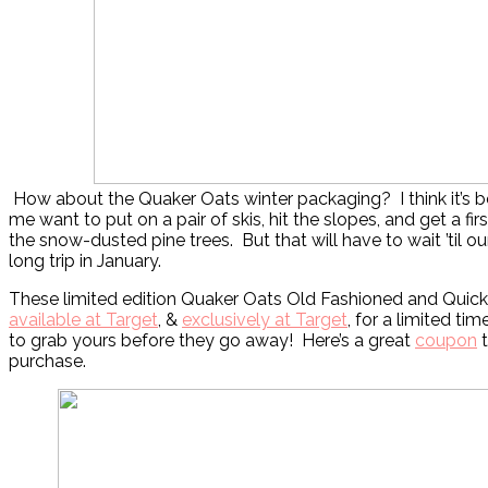
How about the Quaker Oats winter packaging? I think it’s b
me want to put on a pair of skis, hit the slopes, and get a fi
the snow-dusted pine trees. But that will have to wait ’til o
long trip in January.
These limited edition Quaker Oats Old Fashioned and Quick 
available at Target
, &
exclusively at Target
, for a limited tim
to grab yours before they go away! Here’s a great
coupon
t
purchase.