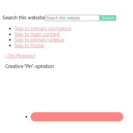
Search this website
Skip to primary navigation
Skip to main content
Skip to primary sidebar
Skip to footer
I Dig Pinterest
Creative "Pin"-spiration