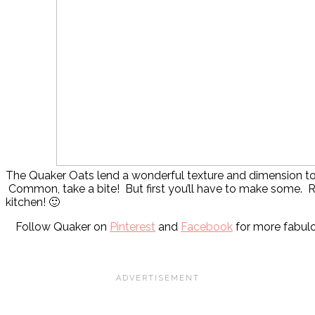
The Quaker Oats lend a wonderful texture and dimension to
Common, take a bite! But first you’ll have to make some. 
kitchen! 🙂
Follow Quaker on
Pinterest
and
Facebook
for more fabulo