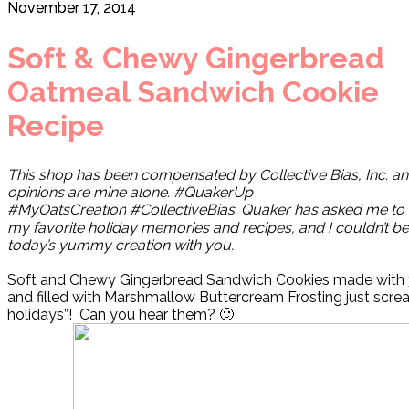
November 17, 2014
Soft & Chewy Gingerbread
Oatmeal Sandwich Cookie
Recipe
This shop has been compensated by Collective Bias, Inc. an
opinions are mine alone. #QuakerUp
#MyOatsCreation
#CollectiveBias.
Quaker has asked me to 
my favorite holiday memories and recipes, and I couldn’t be
today’s yummy creation with you.
Soft and Chewy Gingerbread Sandwich Cookies made with
and filled with Marshmallow Buttercream Frosting just scream
holidays”!
Can you hear them? 🙂