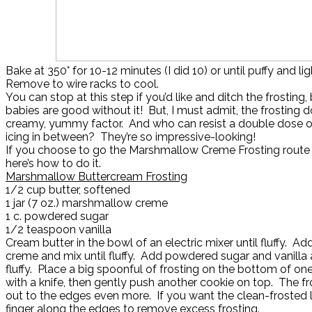
Bake at 350° for 10-12 minutes (I did 10) or until puffy and l
Remove to wire racks to cool.
You can stop at this step if you’d like and ditch the frosting
babies are good without it! But, I must admit, the frosting 
creamy, yummy factor. And who can resist a double dose of
icing in between? They’re so impressive-looking!
If you choose to go the Marshmallow Creme Frosting route 
here’s how to do it.
Marshmallow Buttercream Frosting
1/2 cup butter, softened
1 jar (7 oz.) marshmallow creme
1 c. powdered sugar
1/2 teaspoon vanilla
Cream butter in the bowl of an electric mixer until fluffy. 
creme and mix until fluffy. Add powdered sugar and vanilla 
fluffy. Place a big spoonful of frosting on the bottom of on
with a knife, then gently push another cookie on top. The fr
out to the edges even more. If you want the clean-frosted l
finger along the edges to remove excess frosting.