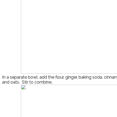
In a separate bowl, add the flour, ginger, baking soda, cinnam
and oats. Stir to combine.