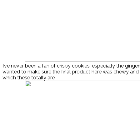
I’ve never been a fan of crispy cookies, especially the ginger
wanted to make sure the final product here was chewy and 
which these totally are.