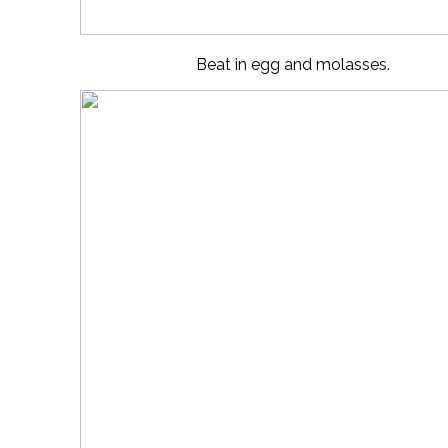
Beat in egg and molasses.