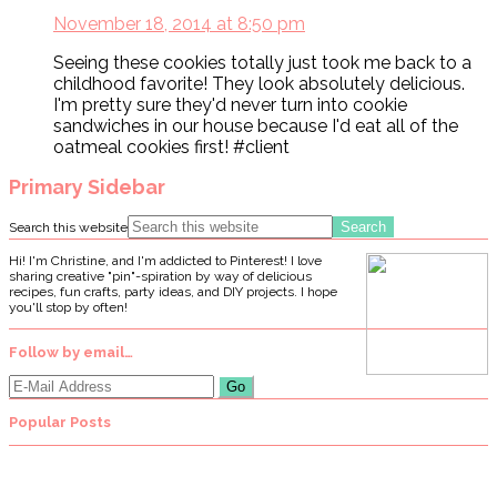
November 18, 2014 at 8:50 pm
Seeing these cookies totally just took me back to a
childhood favorite! They look absolutely delicious.
I'm pretty sure they'd never turn into cookie
sandwiches in our house because I'd eat all of the
oatmeal cookies first! #client
Primary Sidebar
Search this website
Hi! I'm Christine, and I'm addicted to Pinterest! I love
sharing creative "pin"-spiration by way of delicious
recipes, fun crafts, party ideas, and DIY projects. I hope
you'll stop by often!
Follow by email…
Popular Posts