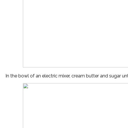
In the bowl of an electric mixer, cream butter and sugar until