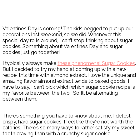
Valentine’s Day is coming! The kids begged to put up our
decorations last weekend, so we did. Whenever this
special day rolls around, I can’t stop thinking about sugar
cookies. Something about Valentine’s Day and sugar
cookies just go together!
I typically always make
these phenomenal Sugar Cookies
.
But I decided to try my hand at coming up with a new
recipe, this time with almond extract. I love the unique and
amazing flavor almond extract lends to baked goods! I
have to say, I can’t pick which which sugar cookie recipe is
my favorite between the two. So I’ll be alternating
between them.
There’s something you have to know about me. I detest
crispy, hard sugar cookies. I feel like they’re not worth the
calories. There’s so many ways I’d rather satisfy my sweet
tooth craving than with a crunchy sugar cookie.