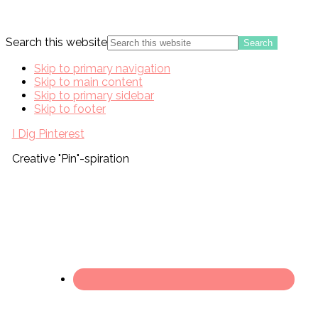
Search this website
Skip to primary navigation
Skip to main content
Skip to primary sidebar
Skip to footer
I Dig Pinterest
Creative "Pin"-spiration