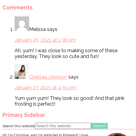
Comments
Melissa
says
January 25, 2021 at 1:38 pm
Ah, yum! I was close to making some of these
yesterday. They look so cute and fun!
Chelsea Johnson
says
January 27, 2021 at 4:39 pm
Yum yum yum! They look so good! And that pink
frosting is perfect!
Primary Sidebar
Search this website
Hi! I'm Christine, and I'm addicted to Pinterest! I love