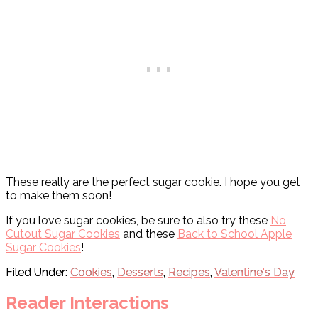
These really are the perfect sugar cookie. I hope you get
to make them soon!
If you love sugar cookies, be sure to also try these
No
Cutout Sugar Cookies
and these
Back to School Apple
Sugar Cookies
!
Filed Under:
Cookies
,
Desserts
,
Recipes
,
Valentine's Day
Reader Interactions