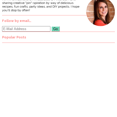
sharing creative "pin"-spiration by way of delicious
recipes, fun crafts, party ideas, and DIY projects. I hope
you'll stop by often!
Follow by email…
Popular Posts