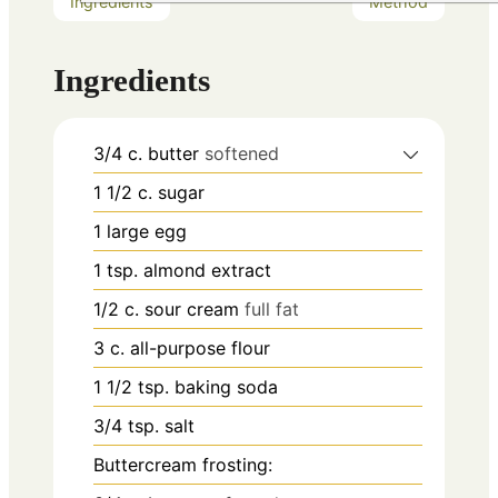
Ingredients
Method
Ingredients
3/4
c.
butter
softened
1 1/2
c.
sugar
1
large egg
1
tsp.
almond extract
1/2
c.
sour cream
full fat
3
c.
all-purpose flour
1 1/2
tsp.
baking soda
3/4
tsp.
salt
Buttercream frosting: