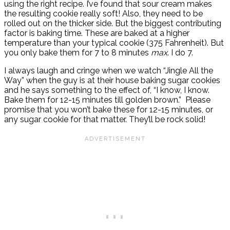
using the right recipe. I’ve found that sour cream makes
the resulting cookie really soft! Also, they need to be
rolled out on the thicker side. But the biggest contributing
factor is baking time. These are baked at a higher
temperature than your typical cookie (375 Fahrenheit). But
you only bake them for 7 to 8 minutes
max
. I do 7.
I always laugh and cringe when we watch “Jingle All the
Way” when the guy is at their house baking sugar cookies
and he says something to the effect of, “I know, I know.
Bake them for 12-15 minutes till golden brown.” Please
promise that you won’t bake these for 12-15 minutes, or
any sugar cookie for that matter. They’ll be rock solid!