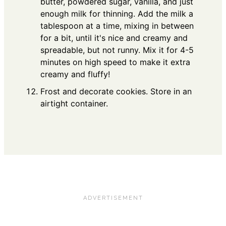
butter, powdered sugar, vanilla, and just
enough milk for thinning. Add the milk a
tablespoon at a time, mixing in between
for a bit, until it's nice and creamy and
spreadable, but not runny. Mix it for 4-5
minutes on high speed to make it extra
creamy and fluffy!
Frost and decorate cookies. Store in an
airtight container.