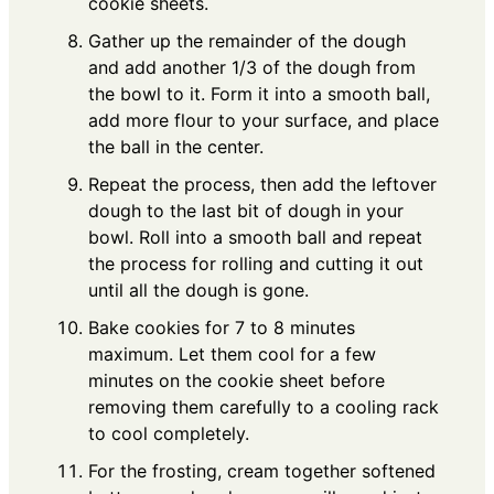
cookie sheets.
Gather up the remainder of the dough
and add another 1/3 of the dough from
the bowl to it. Form it into a smooth ball,
add more flour to your surface, and place
the ball in the center.
Repeat the process, then add the leftover
dough to the last bit of dough in your
bowl. Roll into a smooth ball and repeat
the process for rolling and cutting it out
until all the dough is gone.
Bake cookies for 7 to 8 minutes
maximum. Let them cool for a few
minutes on the cookie sheet before
removing them carefully to a cooling rack
to cool completely.
For the frosting, cream together softened