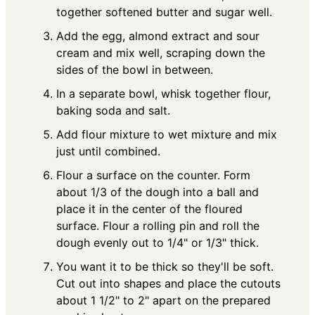
together softened butter and sugar well.
Add the egg, almond extract and sour
cream and mix well, scraping down the
sides of the bowl in between.
In a separate bowl, whisk together flour,
baking soda and salt.
Add flour mixture to wet mixture and mix
just until combined.
Flour a surface on the counter. Form
about 1/3 of the dough into a ball and
place it in the center of the floured
surface. Flour a rolling pin and roll the
dough evenly out to 1/4" or 1/3" thick.
You want it to be thick so they'll be soft.
Cut out into shapes and place the cutouts
about 1 1/2" to 2" apart on the prepared