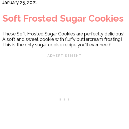
January 25, 2021
Soft Frosted Sugar Cookies
These Soft Frosted Sugar Cookies are perfectly delicious!
A soft and sweet cookie with fluffy buttercream frosting!
This is the only sugar cookie recipe you’ll ever need!