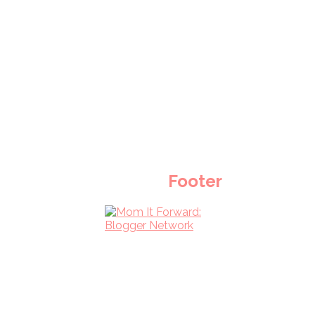
Footer