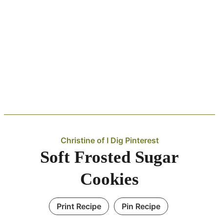
Christine of I Dig Pinterest
Soft Frosted Sugar
Cookies
Print Recipe
Pin Recipe