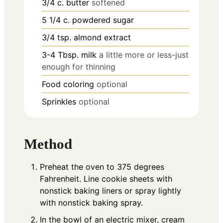
3/4
c.
butter
softened
5 1/4
c.
powdered sugar
3/4
tsp.
almond extract
3-4
Tbsp.
milk
a little more or less-just
enough for thinning
Food coloring
optional
Sprinkles
optional
Method
Preheat the oven to 375 degrees
Fahrenheit. Line cookie sheets with
nonstick baking liners or spray lightly
with nonstick baking spray.
In the bowl of an electric mixer, cream