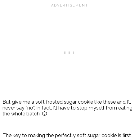
But give me a soft frosted sugar cookie like these and I’ll
never say “no”. In fact, I’ll have to stop myself from eating
the whole batch. 🙂
The key to making the perfectly soft sugar cookie is first