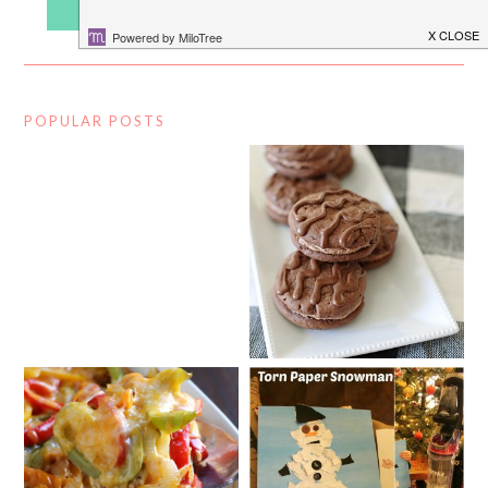
POPULAR POSTS