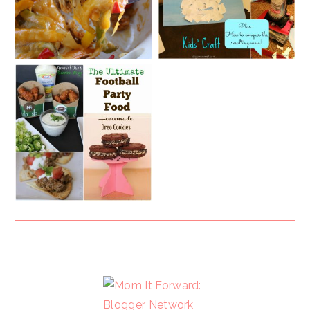
FOOTER