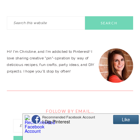
PRIMARY
Search
this
SIDEBAR
website
Hi! I'm Christine, and I'm addicted to Pinterest! I
love sharing creative "pin"-spiration by way of
delicious recipes, fun crafts, party ideas, and DIY
projects. I hope you'll stop by often!
FOLLOW BY EMAIL…