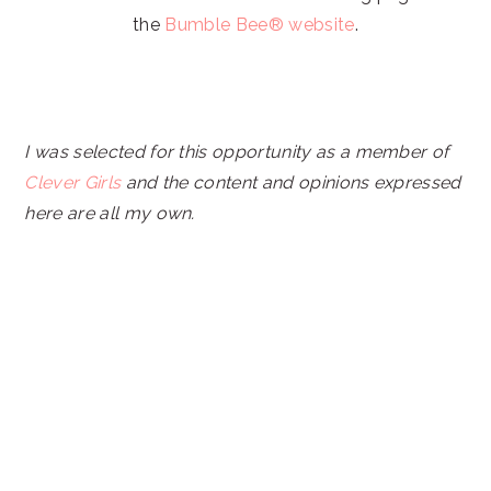
the
Bumble Bee® website
.
I was selected for this opportunity as a member of
Clever Girls
and the content and opinions expressed
here are all my own.