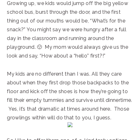
Growing up, we kids would jump off the big yellow
school bus, burst through the door, and the first
thing out of our mouths would be, “What’s for the
snack?” You might say we were hungry after a full
day in the classroom and running around the
playground. 🙂 My mom would always give us the
look and say, “How about a “hello” first?!”
My kids are no different than I was. All they care
about when they first drop those backpacks to the
floor and kick off the shoes is how they’re going to
fill their empty tummies and survive until dinnertime.
Yes, it’s that dramatic at times around here. Those
growlings within will do that to you, I guess.