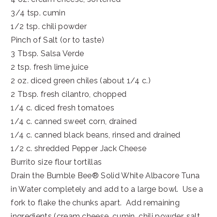
3/4 tsp. cumin
1/2 tsp. chili powder
Pinch of Salt (or to taste)
3 Tbsp. Salsa Verde
2 tsp. fresh lime juice
2 oz. diced green chiles (about 1/4 c.)
2 Tbsp. fresh cilantro, chopped
1/4 c. diced fresh tomatoes
1/4 c. canned sweet corn, drained
1/4 c. canned black beans, rinsed and drained
1/2 c. shredded Pepper Jack Cheese
Burrito size flour tortillas
Drain the Bumble Bee® Solid White Albacore Tuna
in Water completely and add to a large bowl. Use a
fork to flake the chunks apart. Add remaining
ingredients (cream cheese, cumin, chili powder, salt,