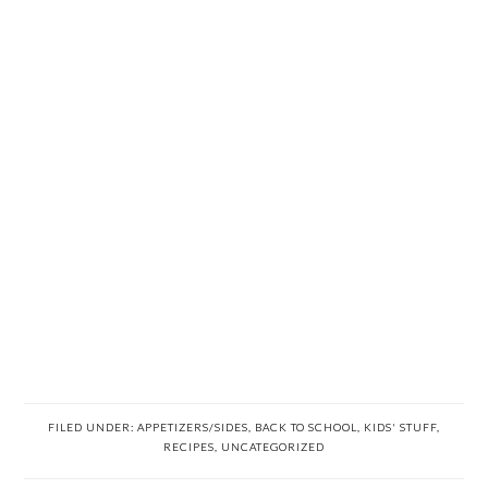
FILED UNDER:
APPETIZERS/SIDES
,
BACK TO SCHOOL
,
KIDS' STUFF
,
RECIPES
,
UNCATEGORIZED