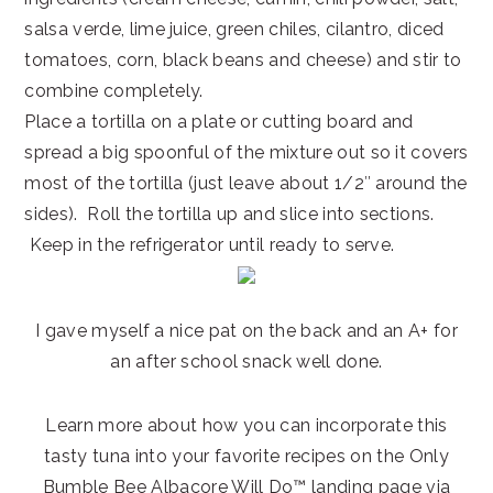
salsa verde, lime juice, green chiles, cilantro, diced
tomatoes, corn, black beans and cheese) and stir to
combine completely.
Place a tortilla on a plate or cutting board and
spread a big spoonful of the mixture out so it covers
most of the tortilla (just leave about 1/2″ around the
sides). Roll the tortilla up and slice into sections.
Keep in the refrigerator until ready to serve.
I gave myself a nice pat on the back and an A+ for
an after school snack well done.
Learn more about how you can incorporate this
tasty tuna into your favorite recipes on the Only
Bumble Bee Albacore Will Do™ landing page via