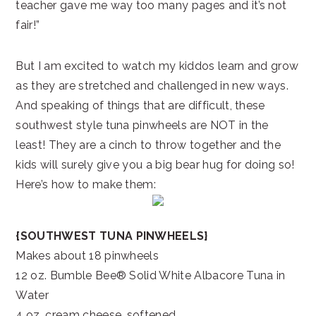
teacher gave me way too many pages and it’s not
fair!”
But I am excited to watch my kiddos learn and grow
as they are stretched and challenged in new ways.
And speaking of things that are difficult, these
southwest style tuna pinwheels are NOT in the
least! They are a cinch to throw together and the
kids will surely give you a big bear hug for doing so!
Here’s how to make them:
{SOUTHWEST TUNA PINWHEELS}
Makes about 18 pinwheels
12 oz. Bumble Bee® Solid White Albacore Tuna in
Water
4 oz. cream cheese, softened