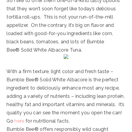
So I like to offer them one-of-a-kind tasty options
that they won’t soon forget like today’s delicious
tortilla roll-ups. This is not your run-of-the-mill
appetizer. On the contrary, it’s big on flavor and
loaded with good-for-you ingredients like corn,
black beans, tomatoes, and lots of Bumble
Bee® Solid White Albacore Tuna.
With a firm texture, light color and fresh taste –
Bumble Bee® Solid White Albacore is the perfect
ingredient to deliciously enhance most any recipe,
adding a variety of nutrients – including lean protein,
healthy fat and important vitamins and minerals. It’s
quality you can see the moment you open the can!
Go
here
for nutritional facts.
Bumble Bee® offers responsibly wild caught