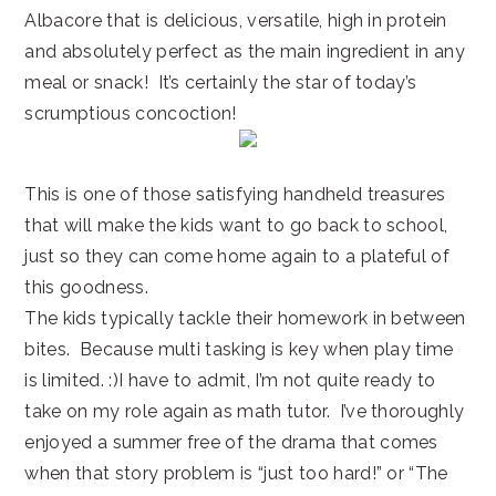
Albacore that is delicious, versatile, high in protein
and absolutely perfect as the main ingredient in any
meal or snack! It’s certainly the star of today’s
scrumptious concoction!
This is one of those satisfying handheld treasures
that will make the kids want to go back to school,
just so they can come home again to a plateful of
this goodness.
The kids typically tackle their homework in between
bites. Because multi tasking is key when play time
is limited. :)I have to admit, I’m not quite ready to
take on my role again as math tutor. I’ve thoroughly
enjoyed a summer free of the drama that comes
when that story problem is “just too hard!” or “The