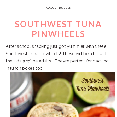
AUGUST 18, 2016
SOUTHWEST TUNA
PINWHEELS
After school snacking just got yummier with these
Southwest Tuna Pinwheels! These will be a hit with
the kids
and
the adults! They’re perfect for packing
in lunch boxes too!