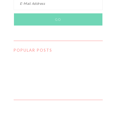
POPULAR POSTS