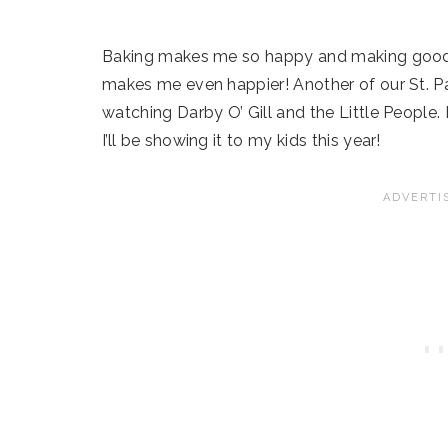
Baking makes me so happy and making goodies
makes me even happier! Another of our St. Pat
watching Darby O’ Gill and the Little People.
I’ll be showing it to my kids this year!