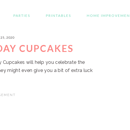
PARTIES
PRINTABLES
HOME IMPROVEMEN
25, 2020
 DAY CUPCAKES
ay Cupcakes will help you celebrate the
ey might even give you a bit of extra luck