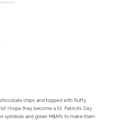
chocolate chips and topped with fluffy
ul! I hope they become a St. Patrick’s Day
reen sprinkles and green M&M’s to make them