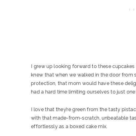
I grew up looking forward to these cupcakes e
knew that when we walked in the door from sc
protection, that mom would have these deligh
had a hard time limiting ourselves to just one
I love that they’re green from the tasty pis
with that made-from-scratch, unbeatable tas
effortlessly as a boxed cake mix.