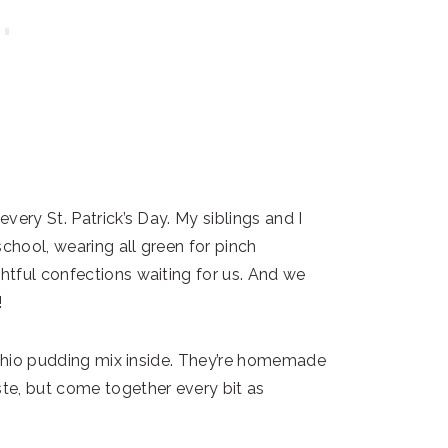
very St. Patrick’s Day. My siblings and I
hool, wearing all green for pinch
tful confections waiting for us. And we
!
tachio pudding mix inside. They’re homemade
te, but come together every bit as