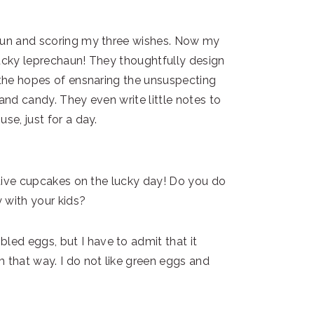
haun and scoring my three wishes. Now my
lucky leprechaun! They thoughtfully design
n the hopes of ensnaring the unsuspecting
and candy. They even write little notes to
se, just for a day.
estive cupcakes on the lucky day! Do you do
y with your kids?
ed eggs, but I have to admit that it
 that way. I do not like green eggs and