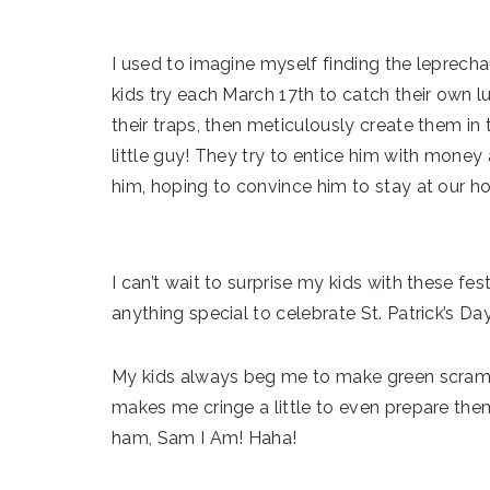
I used to imagine myself finding the leprec
kids try each March 17th to catch their own 
their traps, then meticulously create them i
little guy! They try to entice him with money 
him, hoping to convince him to stay at our hou
I can’t wait to surprise my kids with these f
anything special to celebrate St. Patrick’s Da
My kids always beg me to make green scrambl
makes me cringe a little to even prepare them
ham, Sam I Am! Haha!