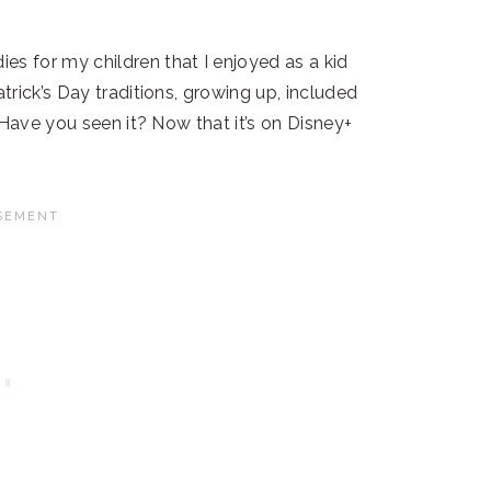
 for my children that I enjoyed as a kid
rick’s Day traditions, growing up, included
 Have you seen it? Now that it’s on Disney+