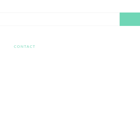
Search
this
website
CONTACT