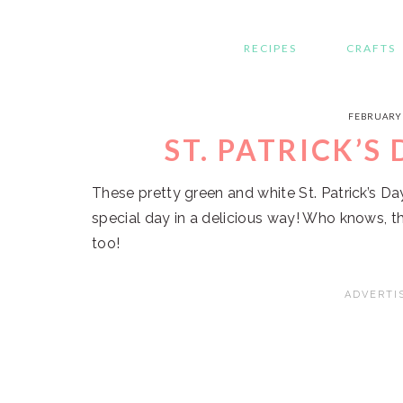
RECIPES
CRAFTS
FEBRUARY 
ST. PATRICK’S
These pretty green and white St. Patrick’s D
special day in a delicious way! Who knows, th
too!