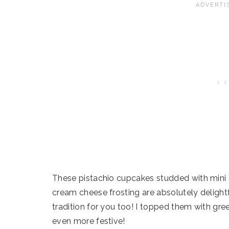
These pistachio cupcakes studded with mini 
cream cheese frosting are absolutely delightf
tradition for you too! I topped them with g
even more festive!