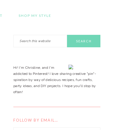
T
SHOP MY STYLE
Search
PRIMARY
this
website
SIDEBAR
Hi! I'm Christine, and I'm
addicted to Pinterest! I love sharing creative "pin"-
spiration by way of delicious recipes, fun crafts,
party ideas, and DIY projects. I hope you'll stop by
often!
FOLLOW BY EMAIL…