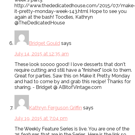
http://www.thededicatedhouse.com/2015/07/make
it-pretty-monday-week-143.html Hope to see you
again at the bash! Toodles, Kathryn
@TheDedicatedHouse
Bridget Gould
says
July 14, 2015 at 12:35 am
These look soooo good! I love desserts that don't
require cutting and still have a "finished" look to them.
Great for parties. Saw this on Make it Pretty Monday
and had to come by and grab this recipe! Thanks for
sharing. - Bridget @ ABitofVintage.com
Kathryn Ferguson Griffin
says
July 19, 2015 at 7:04 pm
The Weekly Feature Series is live. You are one of the
25 features that are in the Series. Here is the link so