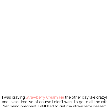
I was craving
Strawberry Cream Pie
the other day like crazy
and I was tired, so of course I didn’t want to go to all the ef
Yet being pregnant, I still had to get my strawberry dessert