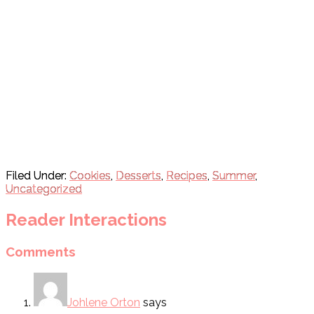
Filed Under:
Cookies
,
Desserts
,
Recipes
,
Summer
,
Uncategorized
Reader Interactions
Comments
Johlene Orton
says