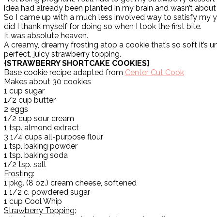
idea had already been planted in my brain and wasn’t about
So I came up with a much less involved way to satisfy my 
did I thank myself for doing so when I took the first bite.
It was absolute heaven.
A creamy, dreamy frosting atop a cookie that’s so soft it’s un
perfect, juicy strawberry topping.
{STRAWBERRY SHORTCAKE COOKIES}
Base cookie recipe adapted from
Center Cut Cook
Makes about 30 cookies
1 cup sugar
1/2 cup butter
2 eggs
1/2 cup sour cream
1 tsp. almond extract
3 1/4 cups all-purpose flour
1 tsp. baking powder
1 tsp. baking soda
1/2 tsp. salt
Frosting:
1 pkg. (8 oz.) cream cheese, softened
1 1/2 c. powdered sugar
1 cup Cool Whip
Strawberry Topping: