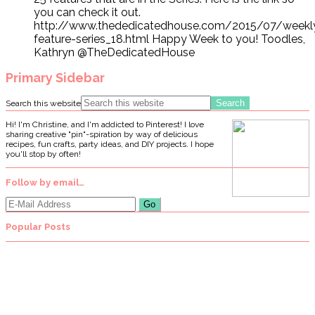
you can check it out.
http://www.thededicatedhouse.com/2015/07/weekl
feature-series_18.html Happy Week to you! Toodles,
Kathryn @TheDedicatedHouse
Primary Sidebar
Search this website
Hi! I'm Christine, and I'm addicted to Pinterest! I love
sharing creative "pin"-spiration by way of delicious
recipes, fun crafts, party ideas, and DIY projects. I hope
you'll stop by often!
Follow by email…
Popular Posts