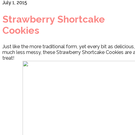
July 1, 2015
Strawberry Shortcake
Cookies
Just like the more traditional form, yet every bit as deliciou
much less messy, these Strawberry Shortcake Cookies are 
treat!