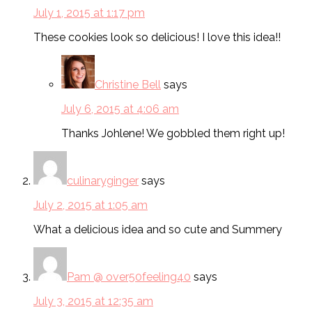
July 1, 2015 at 1:17 pm
These cookies look so delicious! I love this idea!!
Christine Bell
says
July 6, 2015 at 4:06 am
Thanks Johlene! We gobbled them right up!
culinaryginger
says
July 2, 2015 at 1:05 am
What a delicious idea and so cute and Summery
Pam @ over50feeling40
says
July 3, 2015 at 12:35 am