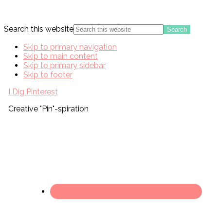
Search this website
Skip to primary navigation
Skip to main content
Skip to primary sidebar
Skip to footer
I Dig Pinterest
Creative "Pin"-spiration