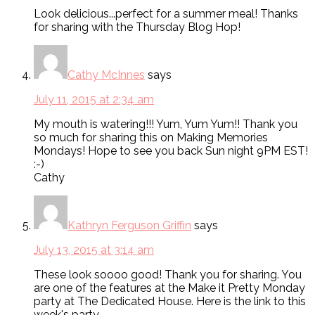
Look delicious...perfect for a summer meal! Thanks
for sharing with the Thursday Blog Hop!
Cathy McInnes
says
July 11, 2015 at 2:34 am
My mouth is watering!!! Yum, Yum Yum!! Thank you
so much for sharing this on Making Memories
Mondays! Hope to see you back Sun night 9PM EST!
:-)
Cathy
Kathryn Ferguson Griffin
says
July 13, 2015 at 3:14 am
These look soooo good! Thank you for sharing. You
are one of the features at the Make it Pretty Monday
party at The Dedicated House. Here is the link to this
week's party.