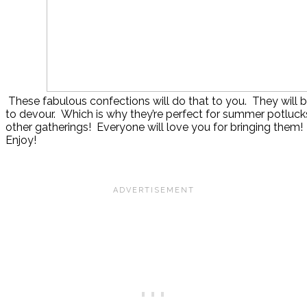
These fabulous confections will do that to you. They will b
to devour. Which is why they’re perfect for summer potluck
other gatherings! Everyone will love you for bringing them!
Enjoy!