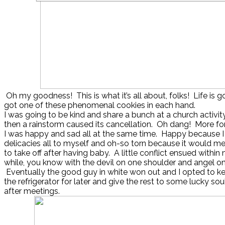
Oh my goodness! This is what it’s all about, folks! Life is g
got one of these phenomenal cookies in each hand.
I was going to be kind and share a bunch at a church activity
then a rainstorm caused its cancellation. Oh dang! More fo
I was happy and sad all at the same time. Happy because I
delicacies all to myself and oh-so torn because it would 
to take off after having baby. A little conflict ensued within 
while, you know with the devil on one shoulder and angel on
Eventually the good guy in white won out and I opted to keep
the refrigerator for later and give the rest to some lucky so
after meetings.