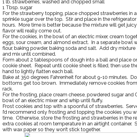
1 lb. strawberries, washed and chopped small
1 Tbsp. sugar
For the strawberry topping, place chopped strawberries in 
sprinkle sugar over the top. Stir and place in the refrigerator 
hours. More time is better because the mixture will get juic
flavor will really come out.
For the cookies, in the bowl of an electric mixer, cream toget
eggs, sour cream, and almond extract. In a separate bowl 
flour, baking powder, baking soda and salt. Add dry mixture
and mix until combined.
Form about 2 tablespoons of dough into a ball and place 
cookie sheet. Repeat until cookie sheet is filled, then use t
hand to lightly flatten each ball.
Bake at 350 degrees Fahrenheit for about 9-10 minutes. Don’
bottoms get too brown. Immediately remove cookies from 
rack.
For the frosting, place cream cheese, powdered sugar and 
bowl of an electric mixer and whip until fluffy.
Frost cookies and top with a spoonful of strawberries. Serv
I’d recommend only frosting and topping the cookies you wil
time. Otherwise, store the frosting and strawberries in the re
extra cookies at room temperature in an airtight container. 
with wax paper so they won’t stick together.