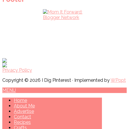
Privacy Policy
Copyright © 2026 I Dig Pinterest · Implemented by
WPopt
MENU
Home
About Me
Advertise
Contact
Recipes
Crafts