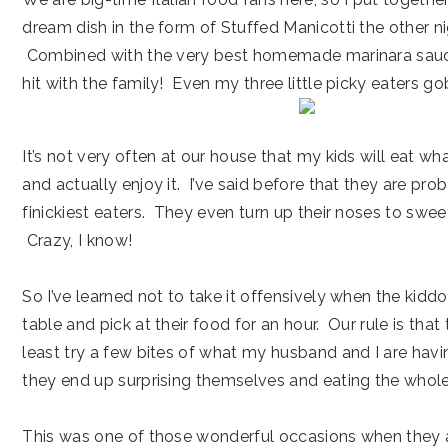
dream dish in the form of Stuffed Manicotti the other nig
Combined with the very best homemade marinara sauc
hit with the family! Even my three little picky eaters gob
It’s not very often at our house that my kids will eat wh
and actually enjoy it. I’ve said before that they are pro
finickiest eaters. They even turn up their noses to swe
Crazy, I know!
So I’ve learned not to take it offensively when the kiddos
table and pick at their food for an hour. Our rule is that
least try a few bites of what my husband and I are hav
they end up surprising themselves and eating the whole
This was one of those wonderful occasions when they 