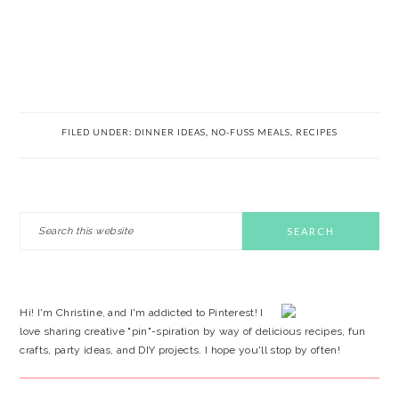
FILED UNDER:
DINNER IDEAS
,
NO-FUSS MEALS
,
RECIPES
PRIMARY
Search
this
SIDEBAR
website
Hi! I'm Christine, and I'm addicted to Pinterest! I
love sharing creative "pin"-spiration by way of delicious recipes, fun
crafts, party ideas, and DIY projects. I hope you'll stop by often!