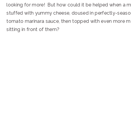
looking for more! But how could it be helped when a ma
stuffed with yummy cheese, doused in perfectly-se
tomato marinara sauce, then topped with even more me
sitting in front of them?