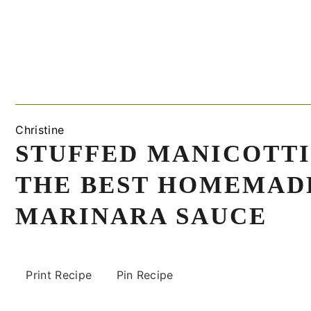
Christine
STUFFED MANICOTTI
THE BEST HOMEMAD
MARINARA SAUCE
Print Recipe
Pin Recipe