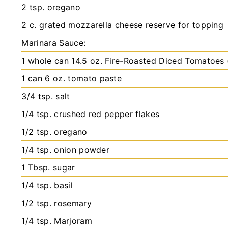
2
tsp.
oregano
2
c.
grated mozzarella cheese
reserve for topping
Marinara Sauce:
1
whole can
14.5 oz. Fire-Roasted Diced Tomatoes (
1
can
6 oz. tomato paste
3/4
tsp.
salt
1/4
tsp.
crushed red pepper flakes
1/2
tsp.
oregano
1/4
tsp.
onion powder
1
Tbsp.
sugar
1/4
tsp.
basil
1/2
tsp.
rosemary
1/4
tsp.
Marjoram