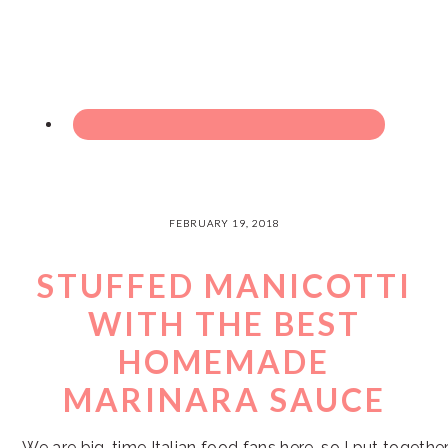
FEBRUARY 19, 2018
STUFFED MANICOTTI
WITH THE BEST
HOMEMADE
MARINARA SAUCE
We are big-time Italian food fans here, so I put togethe