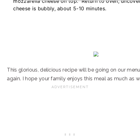
mozzarella cheese on top. Return to oven, uncover
cheese is bubbly, about 5-10 minutes.
This glorious, delicious recipe will be going on our men
again. I hope your family enjoys this meal as much as w