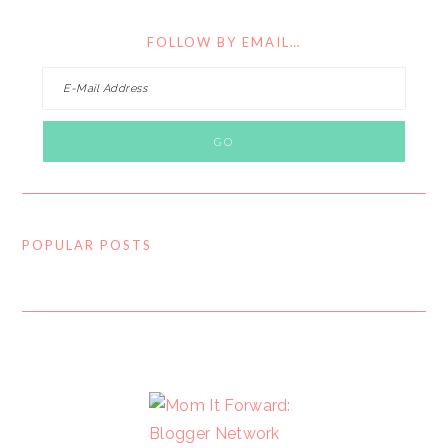
FOLLOW BY EMAIL…
POPULAR POSTS
FOOTER