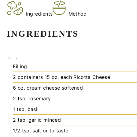
Ingredients
Method
INGREDIENTS
Filling:
2
containers
15 oz. each Ricotta Cheese
6
oz.
cream cheese
softened
2
tsp.
rosemary
1
tsp.
basil
2
tsp.
garlic
minced
1/2
tsp.
salt
or to taste