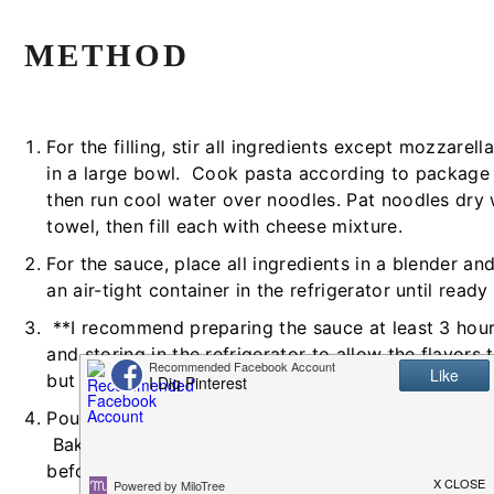
METHOD
For the filling, stir all ingredients except mozzarel
in a large bowl. Cook pasta according to package 
then run cool water over noodles. Pat noodles dry 
towel, then fill each with cheese mixture.
For the sauce, place all ingredients in a blender an
an air-tight container in the refrigerator until ready
**I recommend preparing the sauce at least 3 hou
and storing in the refrigerator to allow the flavors
but it will still be yummy if you don't have that ext
Pour marinara sauce over the filled manicotti and co
Bake at 350 degrees Fahrenheit for about 30 minu
before it's done, remove it from the oven, take foil 