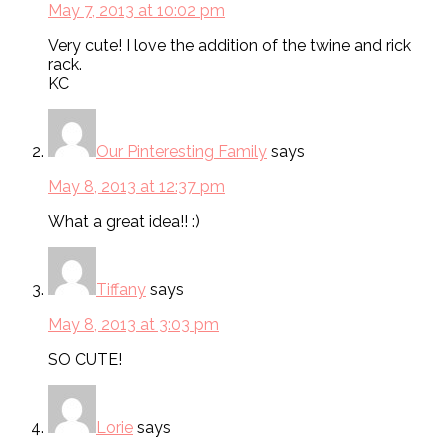
May 7, 2013 at 10:02 pm
Very cute! I love the addition of the twine and rick
rack.
KC
Our Pinteresting Family
says
May 8, 2013 at 12:37 pm
What a great idea!! :)
Tiffany
says
May 8, 2013 at 3:03 pm
SO CUTE!
Lorie
says