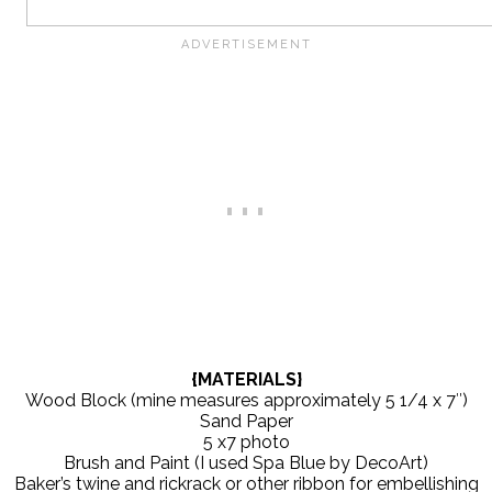
{MATERIALS}
Wood Block (mine measures approximately 5 1/4 x 7″)
Sand Paper
5 x7 photo
Brush and Paint (I used Spa Blue by DecoArt)
Baker’s twine and rickrack or other ribbon for embellishing