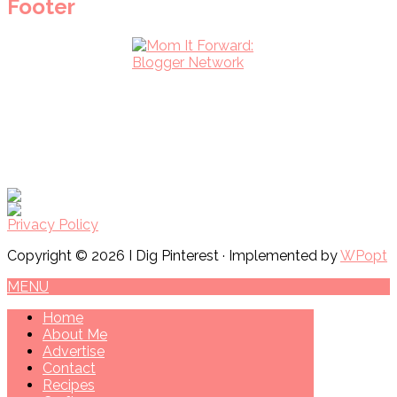
Footer
Privacy Policy
Copyright © 2026 I Dig Pinterest · Implemented by
WPopt
MENU
Home
About Me
Advertise
Contact
Recipes