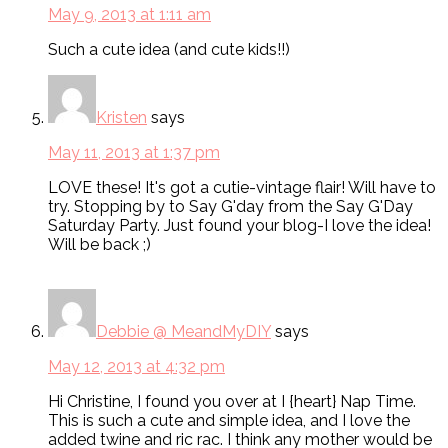
May 9, 2013 at 1:11 am
Such a cute idea (and cute kids!!)
Kristen
says
May 11, 2013 at 1:37 pm
LOVE these! It's got a cutie-vintage flair! Will have to
try. Stopping by to Say G'day from the Say G'Day
Saturday Party. Just found your blog-I love the idea!
Will be back ;)
Debbie @ MeandMyDIY
says
May 12, 2013 at 4:32 pm
Hi Christine, I found you over at I {heart} Nap Time.
This is such a cute and simple idea, and I love the
added twine and ric rac. I think any mother would be