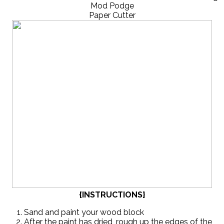
Mod Podge
Paper Cutter
{INSTRUCTIONS}
Sand and paint your wood block
After the paint has dried, rough up the edges of the