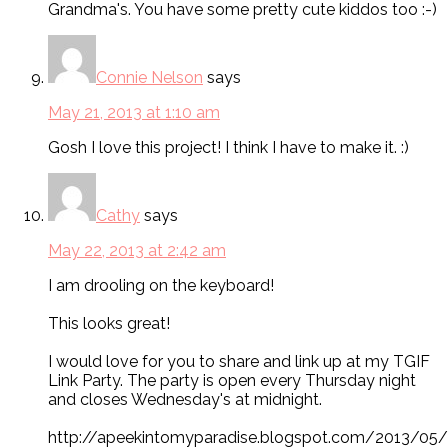
Grandma's. You have some pretty cute kiddos too :-)
Connie Nelson
says
May 21, 2013 at 1:10 am
Gosh I love this project! I think I have to make it. :)
Cathy
says
May 22, 2013 at 2:42 am
I am drooling on the keyboard!
This looks great!
I would love for you to share and link up at my TGIF
Link Party. The party is open every Thursday night
and closes Wednesday's at midnight.
http://apeekintomyparadise.blogspot.com/2013/05/t