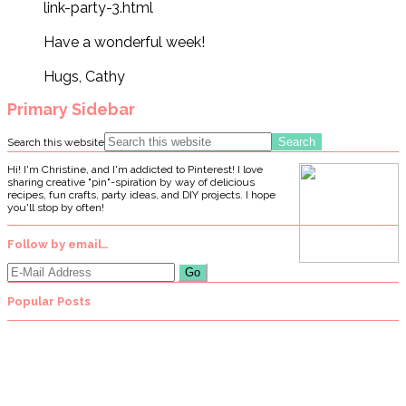
link-party-3.html
Have a wonderful week!
Hugs, Cathy
Primary Sidebar
Search this website
Hi! I'm Christine, and I'm addicted to Pinterest! I love
sharing creative "pin"-spiration by way of delicious
recipes, fun crafts, party ideas, and DIY projects. I hope
you'll stop by often!
Follow by email…
Popular Posts