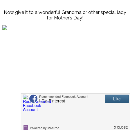
Now give it to a wonderful Grandma or other special lady
for Mother’s Day!