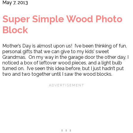
May 7, 2013
Super Simple Wood Photo
Block
Mother’s Day is almost upon us! I’ve been thinking of fun,
personal gifts that we can give to my kids’ sweet
Grandmas. On my way in the garage door the other day, I
noticed a box of leftover wood pieces, and a light bulb
turned on. I’ve seen this idea before, but I just hadn’t put
two and two together until I saw the wood blocks.