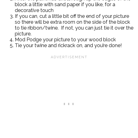
block a little with sand paper if you like, for a
decorative touch
If you can, cut a little bit off the end of your picture
so there will be extra room on the side of the block
to tie ribbon/twine. If not, you can just tie it over the
picture.
Mod Podge your picture to your wood block
Tie your twine and rickrack on, and you’re done!