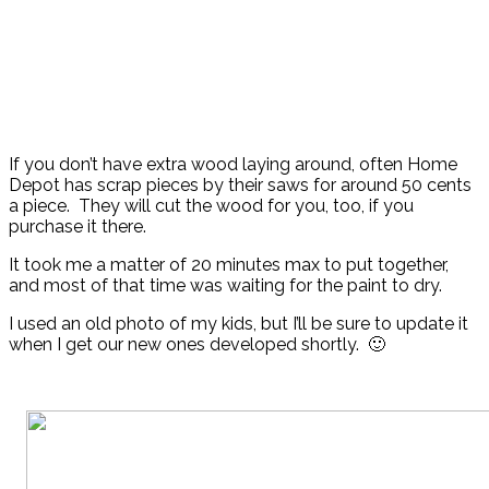
If you don’t have extra wood laying around, often Home
Depot has scrap pieces by their saws for around 50 cents
a piece. They will cut the wood for you, too, if you
purchase it there.
It took me a matter of 20 minutes max to put together,
and most of that time was waiting for the paint to dry.
I used an old photo of my kids, but I’ll be sure to update it
when I get our new ones developed shortly. 🙂