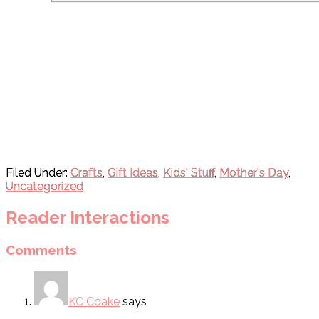
Filed Under:
Crafts
,
Gift Ideas
,
Kids' Stuff
,
Mother's Day
,
Uncategorized
Reader Interactions
Comments
KC Coake
says