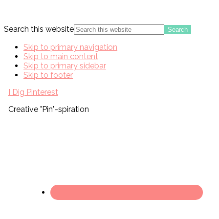
Search this website
Skip to primary navigation
Skip to main content
Skip to primary sidebar
Skip to footer
I Dig Pinterest
Creative "Pin"-spiration