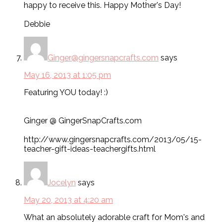
happy to receive this. Happy Mother's Day!
Debbie
Ginger@gingersnapcrafts.com
says
May 16, 2013 at 1:05 pm
Featuring YOU today! :)
Ginger @ GingerSnapCrafts.com
http://www.gingersnapcrafts.com/2013/05/15-
teacher-gift-ideas-teachergifts.html
Jocelyn
says
May 20, 2013 at 4:20 am
What an absolutely adorable craft for Mom's and