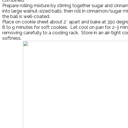
combined.
Prepare rolling mixture by stirring together sugar and cinna
into large walnut-sized balls, then roll in cinnamon/sugar mi
the ball is well-coated.
Place on cookie sheet about 2″ apart and bake at 350 degre
8 to 9 minutes for soft cookies. Let cool on pan for 2-3 mi
removing carefully to a cooling rack. Store in an air-tight co
softness.