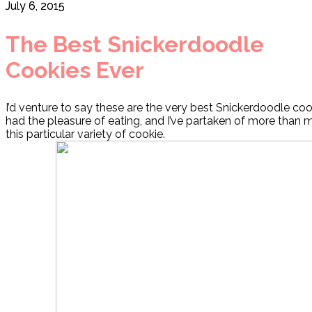
July 6, 2015
The Best Snickerdoodle
Cookies Ever
I’d venture to say these are the very best Snickerdoodle coo
had the pleasure of eating, and I’ve partaken of more than m
this particular variety of cookie.