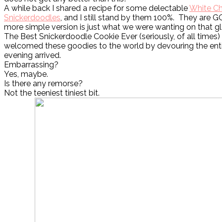
A while back I shared a recipe for some delectable
White Ch
Snickerdoodles
, and I still stand by them 100%. They are 
more simple version is just what we were wanting on that g
The Best Snickerdoodle Cookie Ever (seriously, of all times
welcomed these goodies to the world by devouring the ent
evening arrived.
Embarrassing?
Yes, maybe.
Is there any remorse?
Not the teeniest tiniest bit.