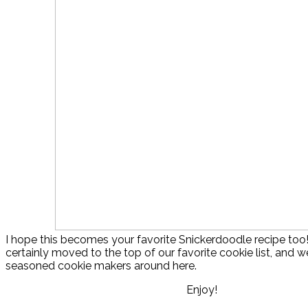
I hope this becomes your favorite Snickerdoodle recipe too
certainly moved to the top of our favorite cookie list, and we
seasoned cookie makers around here.
Enjoy!