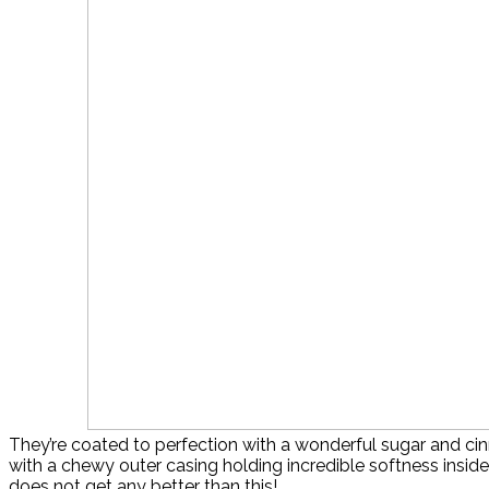
They’re coated to perfection with a wonderful sugar and ci
with a chewy outer casing holding incredible softness inside.
does not get any better than this!