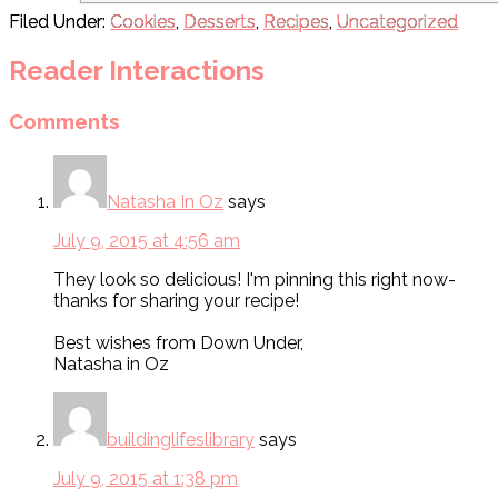
Filed Under:
Cookies
,
Desserts
,
Recipes
,
Uncategorized
Reader Interactions
Comments
Natasha In Oz
says
July 9, 2015 at 4:56 am
They look so delicious! I'm pinning this right now-
thanks for sharing your recipe!
Best wishes from Down Under,
Natasha in Oz
buildinglifeslibrary
says
July 9, 2015 at 1:38 pm