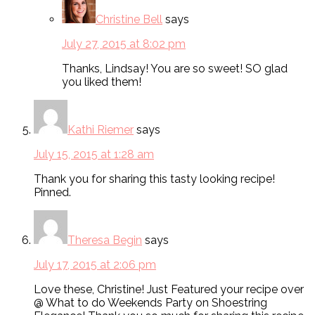
Christine Bell
says
July 27, 2015 at 8:02 pm
Thanks, Lindsay! You are so sweet! SO glad
you liked them!
Kathi Riemer
says
July 15, 2015 at 1:28 am
Thank you for sharing this tasty looking recipe!
Pinned.
Theresa Begin
says
July 17, 2015 at 2:06 pm
Love these, Christine! Just Featured your recipe over
@ What to do Weekends Party on Shoestring