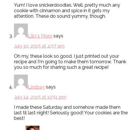
Yum! I love snickerdoodles. Well, pretty much any
cookie with cinnamon and spice in it gets my
attention. These do sound yummy, though.
Lilly's Mom
says
July 10, 2015 at 4:57 am
Oh my, these look so good. I just printed out your
recipe and I'm going to make them tomorrow. Thank
you so much for sharing such a great recipe!
Lindsay
says
July 14, 2015 at 10:51 pm
I made these Saturday and somehow made them
last til last night! Seriously good! Your cookies are the
best!