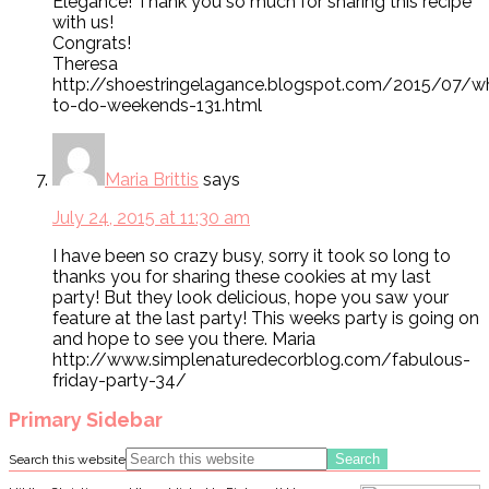
Elegance! Thank you so much for sharing this recipe
with us!
Congrats!
Theresa
http://shoestringelagance.blogspot.com/2015/07/w
to-do-weekends-131.html
Maria Brittis
says
July 24, 2015 at 11:30 am
I have been so crazy busy, sorry it took so long to
thanks you for sharing these cookies at my last
party! But they look delicious, hope you saw your
feature at the last party! This weeks party is going on
and hope to see you there. Maria
http://www.simplenaturedecorblog.com/fabulous-
friday-party-34/
Primary Sidebar
Search this website