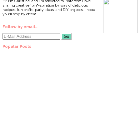
Hi! I'm Christine, and I'm addicted to Pinterest! I love
sharing creative "pin"-spiration by way of delicious
recipes, fun crafts, party ideas, and DIY projects. I hope
you'll stop by often!
Follow by email…
Popular Posts