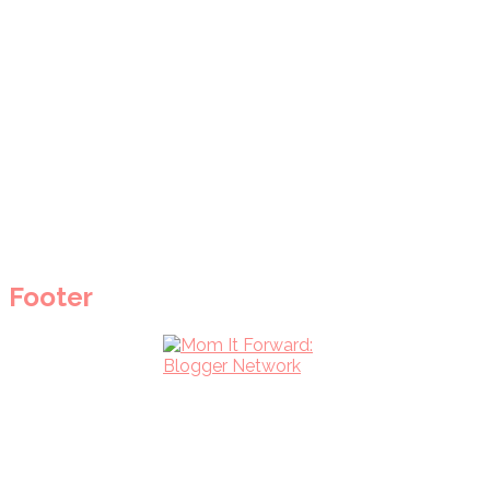
Footer