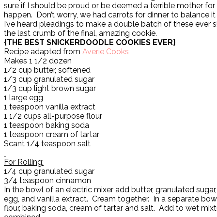
sure if I should be proud or be deemed a terrible mother for 
happen. Don’t worry, we had carrots for dinner to balance it a
I’ve heard pleadings to make a double batch of these ever 
the last crumb of the final, amazing cookie.
{THE BEST SNICKERDOODLE COOKIES EVER}
Recipe adapted from
Averie Cooks
Makes 1 1/2 dozen
1/2 cup butter, softened
1/3 cup granulated sugar
1/3 cup light brown sugar
1 large egg
1 teaspoon vanilla extract
1 1/2 cups all-purpose flour
1 teaspoon baking soda
1 teaspoon cream of tartar
Scant 1/4 teaspoon salt
For Rolling:
1/4 cup granulated sugar
3/4 teaspoon cinnamon
In the bowl of an electric mixer add butter, granulated sugar
egg, and vanilla extract. Cream together. In a separate bowl
flour, baking soda, cream of tartar and salt. Add to wet mixt