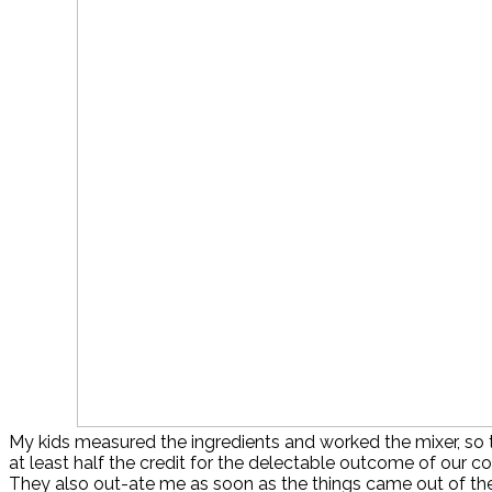
My kids measured the ingredients and worked the mixer, so 
at least half the credit for the delectable outcome of our 
They also out-ate me as soon as the things came out of the