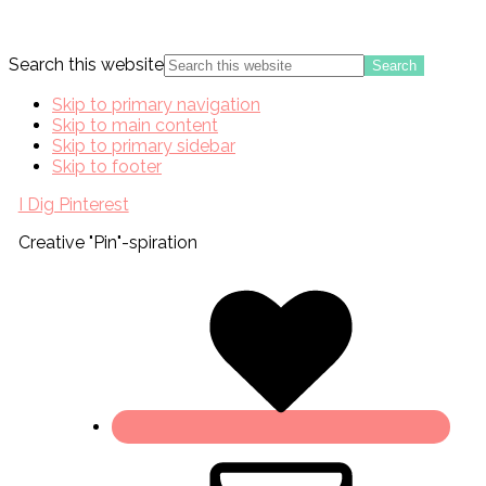
Search this website
Skip to primary navigation
Skip to main content
Skip to primary sidebar
Skip to footer
I Dig Pinterest
Creative "Pin"-spiration