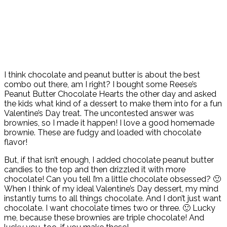
I think chocolate and peanut butter is about the best
combo out there, am I right? I bought some Reese’s
Peanut Butter Chocolate Hearts the other day and asked
the kids what kind of a dessert to make them into for a fun
Valentine’s Day treat. The uncontested answer was
brownies, so I made it happen! I love a good homemade
brownie. These are fudgy and loaded with chocolate
flavor!
But, if that isn’t enough, I added chocolate peanut butter
candies to the top and then drizzled it with more
chocolate! Can you tell I’m a little chocolate obsessed? 🙂
When I think of my ideal Valentine’s Day dessert, my mind
instantly turns to all things chocolate. And I don’t just want
chocolate. I want chocolate times two or three. 🙂 Lucky
me, because these brownies are triple chocolate! And