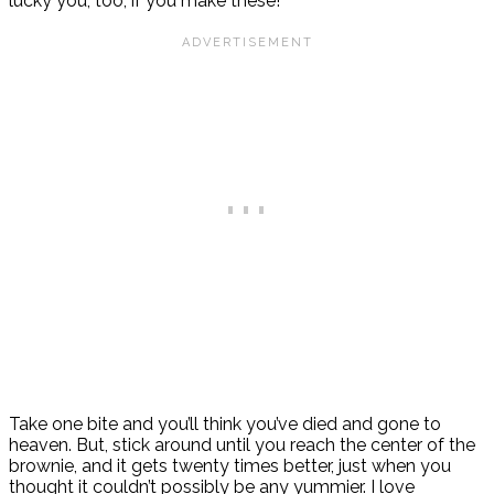
lucky you, too, if you make these!
Take one bite and you’ll think you’ve died and gone to
heaven. But, stick around until you reach the center of the
brownie, and it gets twenty times better, just when you
thought it couldn’t possibly be any yummier. I love