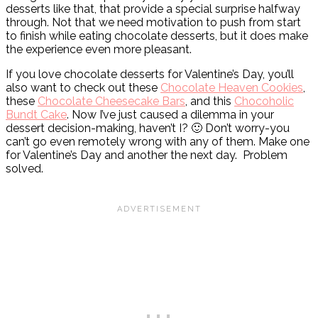
desserts like that, that provide a special surprise halfway
through. Not that we need motivation to push from start
to finish while eating chocolate desserts, but it does make
the experience even more pleasant.
If you love chocolate desserts for Valentine’s Day, you’ll
also want to check out these
Chocolate Heaven Cookies
,
these
Chocolate Cheesecake Bars
, and this
Chocoholic
Bundt Cake
. Now I’ve just caused a dilemma in your
dessert decision-making, haven’t I? 🙂 Don’t worry-you
can’t go even remotely wrong with any of them. Make one
for Valentine’s Day and another the next day. Problem
solved.