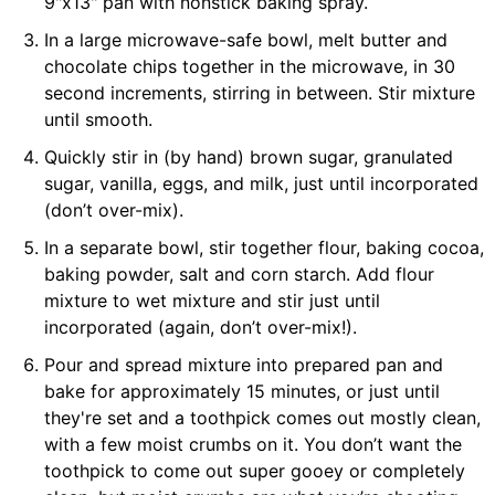
9"x13" pan with nonstick baking spray.
In a large microwave-safe bowl, melt butter and
chocolate chips together in the microwave, in 30
second increments, stirring in between. Stir mixture
until smooth.
Quickly stir in (by hand) brown sugar, granulated
sugar, vanilla, eggs, and milk, just until incorporated
(don’t over-mix).
In a separate bowl, stir together flour, baking cocoa,
baking powder, salt and corn starch. Add flour
mixture to wet mixture and stir just until
incorporated (again, don’t over-mix!).
Pour and spread mixture into prepared pan and
bake for approximately 15 minutes, or just until
they're set and a toothpick comes out mostly clean,
with a few moist crumbs on it. You don’t want the
toothpick to come out super gooey or completely