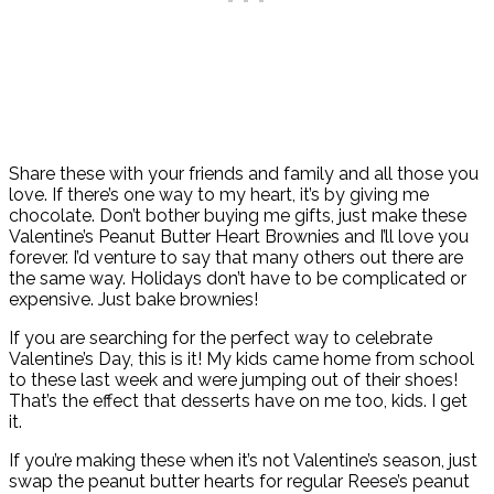
Share these with your friends and family and all those you
love. If there’s one way to my heart, it’s by giving me
chocolate. Don’t bother buying me gifts, just make these
Valentine’s Peanut Butter Heart Brownies and I’ll love you
forever. I’d venture to say that many others out there are
the same way. Holidays don’t have to be complicated or
expensive. Just bake brownies!
If you are searching for the perfect way to celebrate
Valentine’s Day, this is it! My kids came home from school
to these last week and were jumping out of their shoes!
That’s the effect that desserts have on me too, kids. I get
it.
If you’re making these when it’s not Valentine’s season, just
swap the peanut butter hearts for regular Reese’s peanut