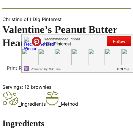
Christine of I Dig Pinterest
Valentine’s Peanut Butter
Heart Brownies
Print Recipe
Pin Recipe
Servings:
12
brownies
Ingredients
Method
Ingredients