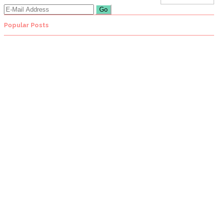
Popular Posts