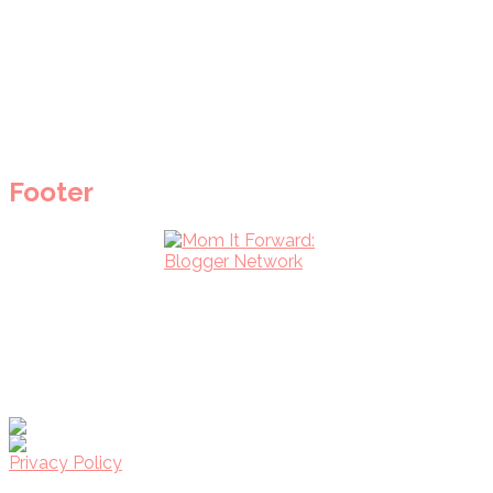
Footer
Privacy Policy