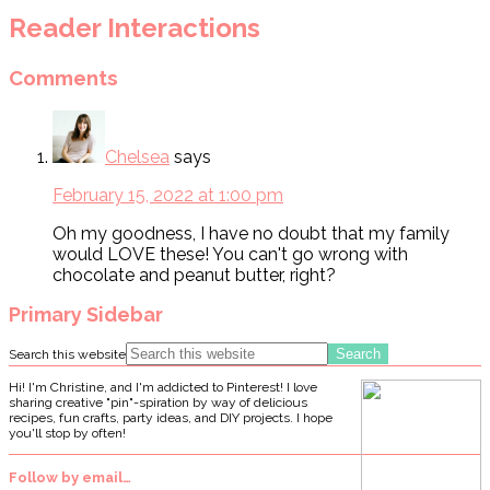
Reader Interactions
Comments
Chelsea
says
February 15, 2022 at 1:00 pm
Oh my goodness, I have no doubt that my family
would LOVE these! You can't go wrong with
chocolate and peanut butter, right?
Primary Sidebar
Search this website
Hi! I'm Christine, and I'm addicted to Pinterest! I love
sharing creative "pin"-spiration by way of delicious
recipes, fun crafts, party ideas, and DIY projects. I hope
you'll stop by often!
Follow by email…