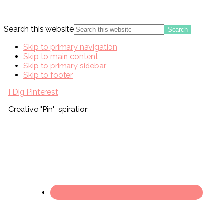
Search this website
Skip to primary navigation
Skip to main content
Skip to primary sidebar
Skip to footer
I Dig Pinterest
Creative "Pin"-spiration