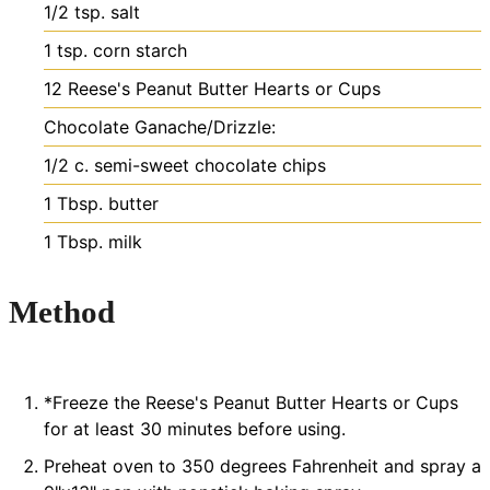
1/2
tsp.
salt
1
tsp.
corn starch
12
Reese's Peanut Butter Hearts or Cups
Chocolate Ganache/Drizzle:
1/2
c.
semi-sweet chocolate chips
1
Tbsp.
butter
1
Tbsp.
milk
Method
*Freeze the Reese's Peanut Butter Hearts or Cups
for at least 30 minutes before using.
Preheat oven to 350 degrees Fahrenheit and spray a