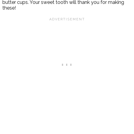
butter cups. Your sweet tooth will thank you for making
these!