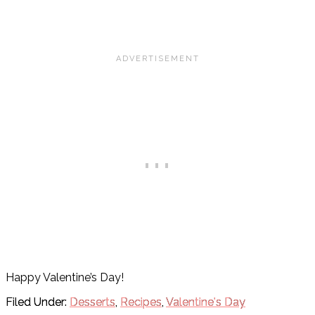
Happy Valentine’s Day!
Filed Under:
Desserts
,
Recipes
,
Valentine's Day