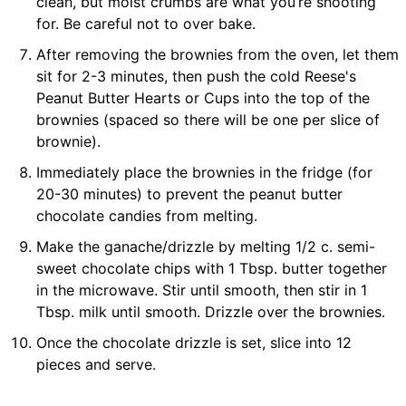
clean, but moist crumbs are what you’re shooting
for. Be careful not to over bake.
After removing the brownies from the oven, let them
sit for 2-3 minutes, then push the cold Reese's
Peanut Butter Hearts or Cups into the top of the
brownies (spaced so there will be one per slice of
brownie).
Immediately place the brownies in the fridge (for
20-30 minutes) to prevent the peanut butter
chocolate candies from melting.
Make the ganache/drizzle by melting 1/2 c. semi-
sweet chocolate chips with 1 Tbsp. butter together
in the microwave. Stir until smooth, then stir in 1
Tbsp. milk until smooth. Drizzle over the brownies.
Once the chocolate drizzle is set, slice into 12
pieces and serve.