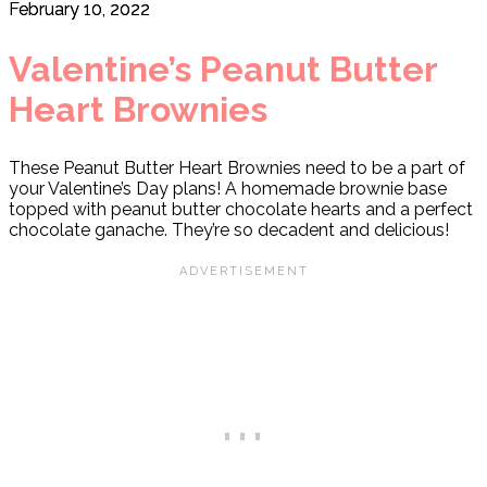
February 10, 2022
Valentine’s Peanut Butter
Heart Brownies
These Peanut Butter Heart Brownies need to be a part of
your Valentine’s Day plans! A homemade brownie base
topped with peanut butter chocolate hearts and a perfect
chocolate ganache. They’re so decadent and delicious!