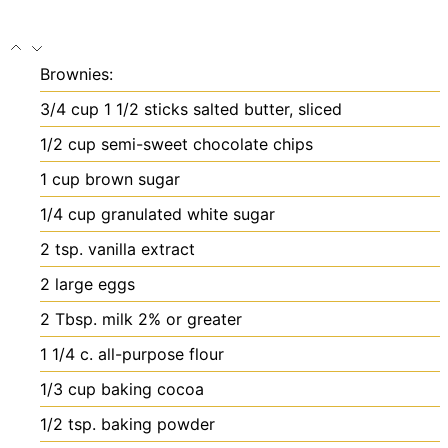
Brownies:
3/4
cup
1 1/2 sticks salted butter, sliced
1/2
cup
semi-sweet chocolate chips
1
cup
brown sugar
1/4
cup
granulated white sugar
2
tsp.
vanilla extract
2
large eggs
2
Tbsp.
milk
2% or greater
1 1/4
c.
all-purpose flour
1/3
cup
baking cocoa
1/2
tsp.
baking powder