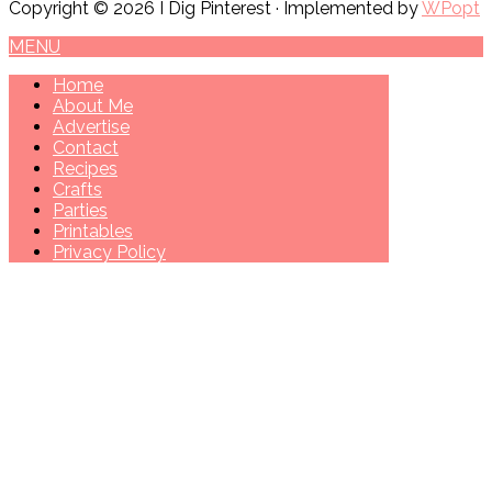
Copyright © 2026 I Dig Pinterest · Implemented by
WPopt
MENU
Home
About Me
Advertise
Contact
Recipes
Crafts
Parties
Printables
Privacy Policy