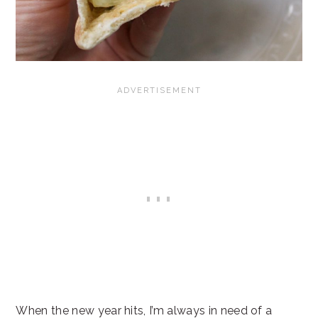
When the new year hits, I’m always in need of a