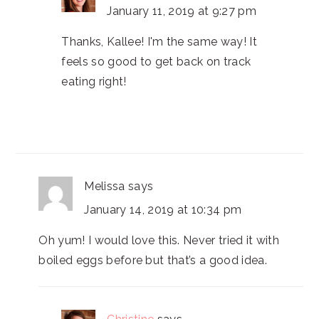
January 11, 2019 at 9:27 pm
Thanks, Kallee! I'm the same way! It
feels so good to get back on track
eating right!
Melissa
says
January 14, 2019 at 10:34 pm
Oh yum! I would love this. Never tried it with
boiled eggs before but that’s a good idea.