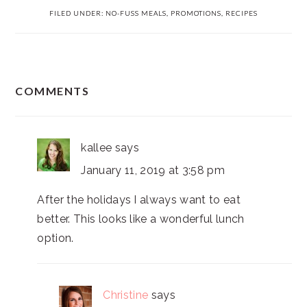
FILED UNDER:
NO-FUSS MEALS
,
PROMOTIONS
,
RECIPES
READER
COMMENTS
INTERACTIONS
kallee
says
January 11, 2019 at 3:58 pm
After the holidays I always want to eat
better. This looks like a wonderful lunch
option.
Christine
says