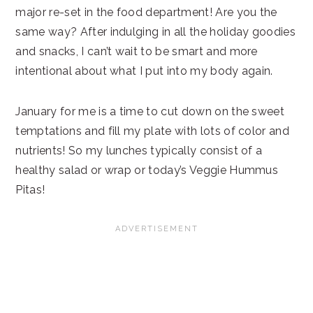
major re-set in the food department! Are you the
same way? After indulging in all the holiday goodies
and snacks, I can’t wait to be smart and more
intentional about what I put into my body again.
January for me is a time to cut down on the sweet
temptations and fill my plate with lots of color and
nutrients! So my lunches typically consist of a
healthy salad or wrap or today’s Veggie Hummus
Pitas!