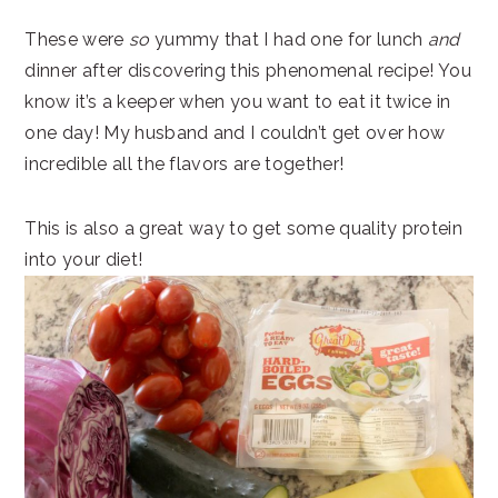
These were
so
yummy that I had one for lunch
and
dinner after discovering this phenomenal recipe! You
know it’s a keeper when you want to eat it twice in
one day! My husband and I couldn’t get over how
incredible all the flavors are together!
This is also a great way to get some quality protein
into your diet!