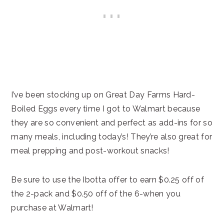
I’ve been stocking up on Great Day Farms Hard-
Boiled Eggs every time I got to Walmart because
they are so convenient and perfect as add-ins for so
many meals, including today’s! They’re also great for
meal prepping and post-workout snacks!
Be sure to use the Ibotta offer to earn $0.25 off of
the 2-pack and $0.50 off of the 6-when you
purchase at Walmart!