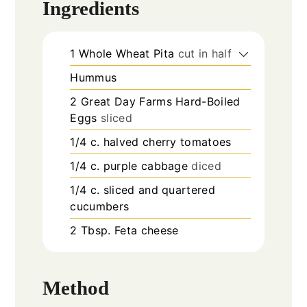
Ingredients
1
Whole Wheat Pita
cut in half
Hummus
2
Great Day Farms Hard-Boiled
Eggs
sliced
1/4
c.
halved cherry tomatoes
1/4
c.
purple cabbage
diced
1/4
c.
sliced and quartered
cucumbers
2
Tbsp.
Feta cheese
Method