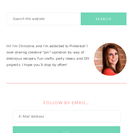
PRIMARY
Search
this
SIDEBAR
website
Hi! I'm Christine, and I'm addicted to Pinterest! I
love sharing creative "pin"-spiration by way of
delicious recipes, fun crafts, party ideas, and DIY
projects. I hope you'll stop by often!
FOLLOW BY EMAIL…