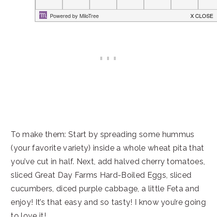
To make them: Start by spreading some hummus
(your favorite variety) inside a whole wheat pita that
you’ve cut in half. Next, add halved cherry tomatoes,
sliced Great Day Farms Hard-Boiled Eggs, sliced
cucumbers, diced purple cabbage, a little Feta and
enjoy! It’s that easy and so tasty! I know you’re going
to love it!