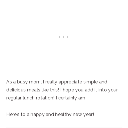
As a busy mom, I really appreciate simple and
delicious meals like this! I hope you add it into your
regular lunch rotation! I certainly am!
Here’s to a happy and healthy new year!