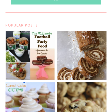
POPULAR POSTS