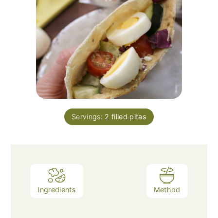
Servings:
2
filled pitas
Ingredients
Method