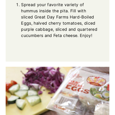
Spread your favorite variety of
hummus inside the pita. Fill with
sliced Great Day Farms Hard-Boiled
Eggs, halved cherry tomatoes, diced
purple cabbage, sliced and quartered
cucumbers and Feta cheese. Enjoy!