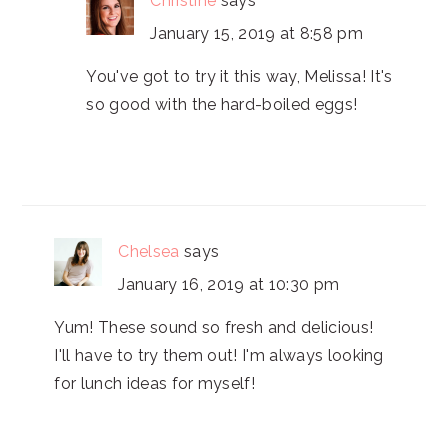
Christine
says
January 15, 2019 at 8:58 pm
You've got to try it this way, Melissa! It's
so good with the hard-boiled eggs!
Chelsea
says
January 16, 2019 at 10:30 pm
Yum! These sound so fresh and delicious!
I'll have to try them out! I'm always looking
for lunch ideas for myself!