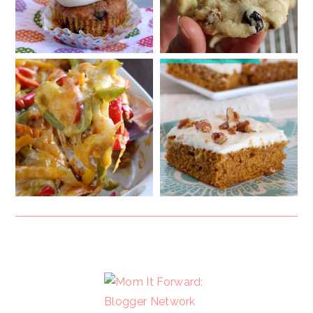
FOOTER