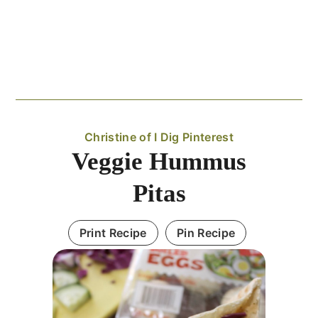
Christine of I Dig Pinterest
Veggie Hummus
Pitas
Print Recipe
Pin Recipe