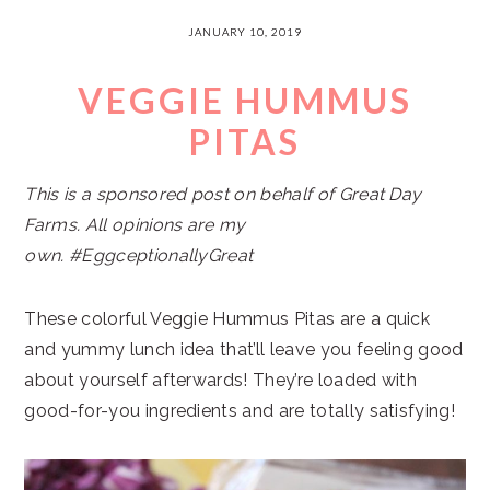
JANUARY 10, 2019
VEGGIE HUMMUS
PITAS
This is a sponsored post on behalf of Great Day
Farms. All opinions are my
own. #EggceptionallyGreat
These colorful Veggie Hummus Pitas are a quick
and yummy lunch idea that’ll leave you feeling good
about yourself afterwards! They’re loaded with
good-for-you ingredients and are totally satisfying!