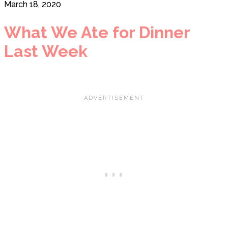
March 18, 2020
What We Ate for Dinner
Last Week