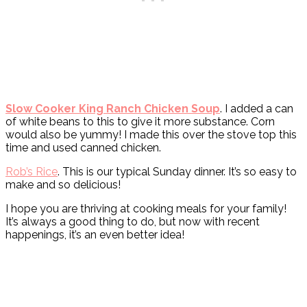
Slow Cooker King Ranch Chicken Soup
. I added a can
of white beans to this to give it more substance. Corn
would also be yummy! I made this over the stove top this
time and used canned chicken.
Rob’s Rice
. This is our typical Sunday dinner. It’s so easy to
make and so delicious!
I hope you are thriving at cooking meals for your family!
It’s always a good thing to do, but now with recent
happenings, it’s an even better idea!