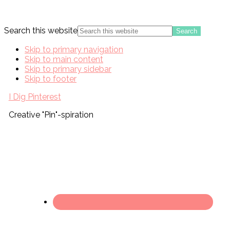
Search this website
Skip to primary navigation
Skip to main content
Skip to primary sidebar
Skip to footer
I Dig Pinterest
Creative "Pin"-spiration