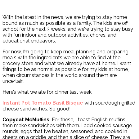
With the latest in the news, we are trying to stay home
bound as much as possible as a family. The kids are off
school for the next 3 weeks, and we’re trying to stay busy
with fun indoor and outdoor activities, chores, and
educational endeavors.
For now, I’m going to keep meal planning and preparing
meals with the ingredients we are able to find at the
grocery store and what we already have at home. I want
things to be as normal as possible for my kids at home,
when circumstances in the world around them are
uncertain.
Here’s what we ate for dinner last week:
Instant Pot Tomato Basil Bisque
with sourdough grilled
cheese sandwiches. So good!
Copycat McMuffins.
For these, I toast English muffins,
then make sandwiches with them. I add cooked sausage
rounds, eggs that I’ve beaten, seasoned, and cooked in
sheets on a griddle, and then a slice of cheese. They are