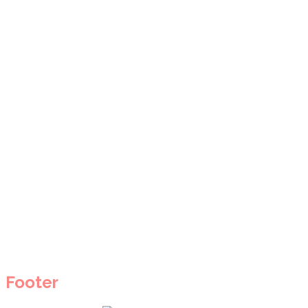
Footer