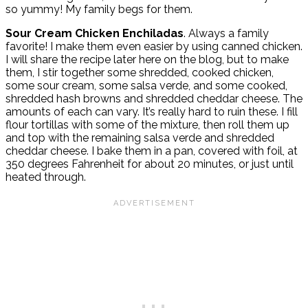
so yummy! My family begs for them.
Sour Cream Chicken Enchiladas
. Always a family
favorite! I make them even easier by using canned chicken.
I will share the recipe later here on the blog, but to make
them, I stir together some shredded, cooked chicken,
some sour cream, some salsa verde, and some cooked,
shredded hash browns and shredded cheddar cheese. The
amounts of each can vary. It’s really hard to ruin these. I fill
flour tortillas with some of the mixture, then roll them up
and top with the remaining salsa verde and shredded
cheddar cheese. I bake them in a pan, covered with foil, at
350 degrees Fahrenheit for about 20 minutes, or just until
heated through.