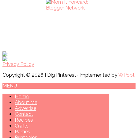
Privacy Policy
Copyright © 2026 I Dig Pinterest · Implemented by
WPopt
MENU
Home
About Me
Advertise
Contact
Recipes
Crafts
Parties
Printables