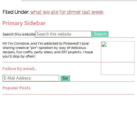
Filed Under:
what we ate for dinner last week
Primary Sidebar
Search this website
Hi! I'm Christine, and I'm addicted to Pinterest! I love
sharing creative "pin"-spiration by way of delicious
recipes, fun crafts, party ideas, and DIY projects. I hope
you'll stop by often!
Follow by email…
Popular Posts