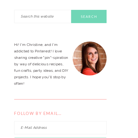
Search
PRIMARY
this
website
SIDEBAR
Hi! I'm Christine, and I'm
addicted to Pinterest! I love
sharing creative "pin"-spiration
by way of delicious recipes,
fun crafts, party ideas, and DIY
projects. I hope you'll stop by
often!
FOLLOW BY EMAIL…