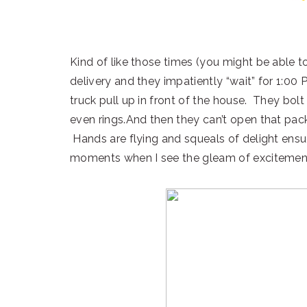
Kind of like those times (you might be able t
delivery and they impatiently “wait” for 1:00 
truck pull up in front of the house. They bolt
even rings.And then they can’t open that pac
Hands are flying and squeals of delight ensue
moments when I see the gleam of excitement 