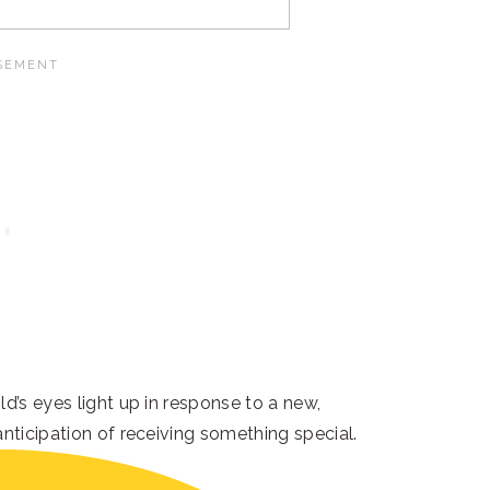
d’s eyes light up in response to a new,
anticipation of receiving something special.