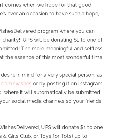
 part comes when we hope for that good
e’s ever an occasion to have such a hope,
#WishesDelivered program where you can
 charity! UPS will be donating $1 to one of
 submitted! The more meaningful and selfless
that the essence of this most wonderful time
esire in mind for a very special person, as
s.com/wishes
or by posting it on Instagram
, where it will automatically be submitted
l your social media channels so your friends
WishesDelivered, UPS will donate $1 to one
 & Girls Club, or Toys for Tots) up to