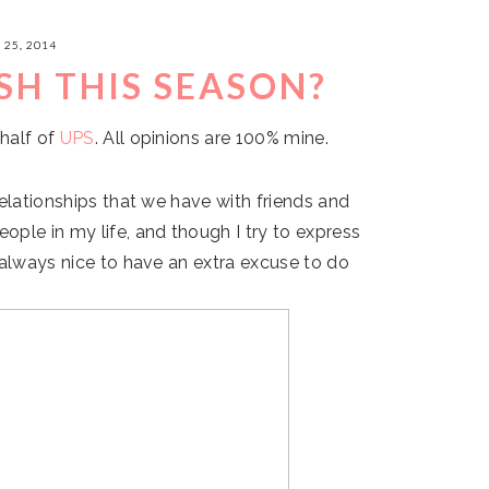
25, 2014
SH THIS SEASON?
half of
UPS
. All opinions are 100% mine.
relationships that we have with friends and
ple in my life, and though I try to express
 always nice to have an extra excuse to do