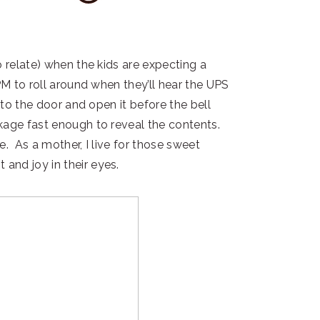
o relate) when the kids are expecting a
PM to roll around when they’ll hear the UPS
 to the door and open it before the bell
kage fast enough to reveal the contents.
. As a mother, I live for those sweet
and joy in their eyes.