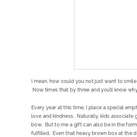
I mean, how could you not just want to smil
Now times that by three and you’ll know why 
Every year at this time, I place a special em
love and kindness. Naturally, kids associate g
bow. But to me a gift can also be in the form
fulfilled. Even that heavy brown box at the 