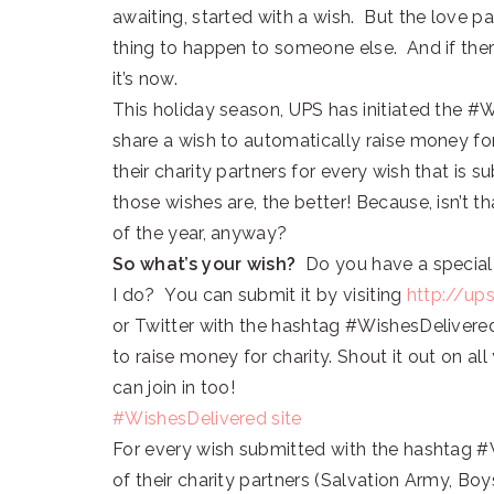
awaiting, started with a wish. But the love
thing to happen to someone else. And if ther
it’s now.
This holiday season, UPS has initiated the 
share a wish to automatically raise money for
their charity partners for every wish that is
those wishes are, the better! Because, isn’t 
of the year, anyway?
So what’s your wish?
Do you have a special d
I do? You can submit it by visiting
http://up
or Twitter with the hashtag #WishesDelivered
to raise money for charity. Shout it out on al
can join in too!
#WishesDelivered site
For every wish submitted with the hashtag #
of their charity partners (Salvation Army, Boys