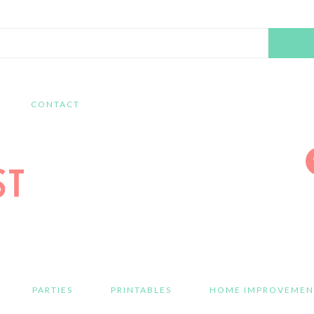
Search
this
website
CONTACT
PARTIES
PRINTABLES
HOME IMPROVEMEN