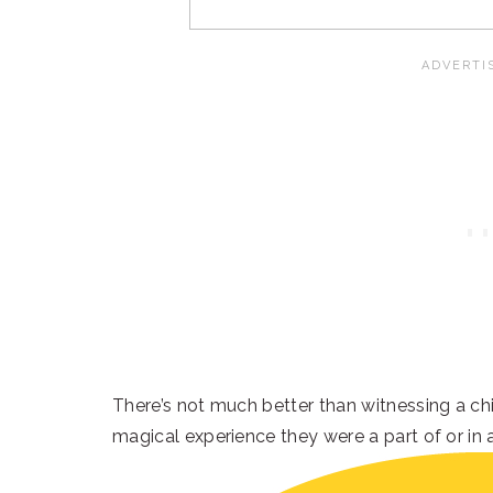
There’s not much better than witnessing a chil
magical experience they were a part of or in 