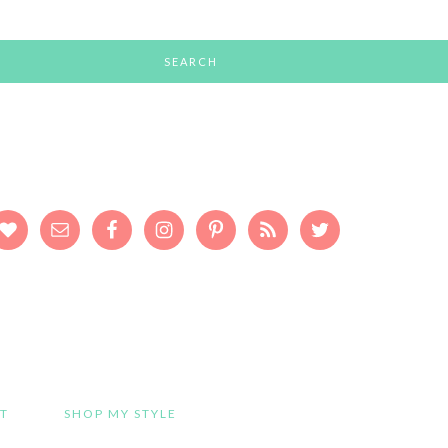
T
SHOP MY STYLE