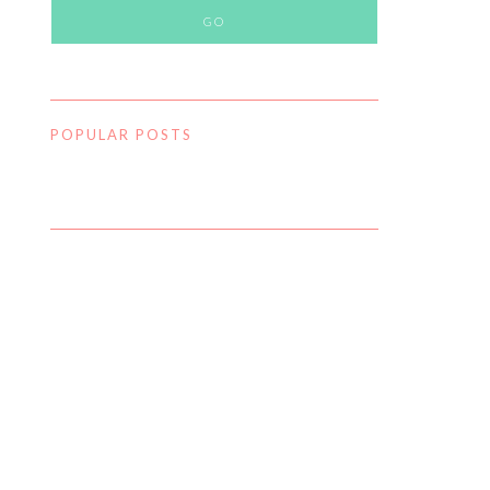
POPULAR POSTS