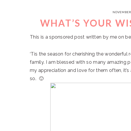
NOVEMBER 
WHAT’S YOUR WI
This is a sponsored post written by me on be
‘Tis the season for cherishing the wonderful 
family. I am blessed with so many amazing peo
my appreciation and love for them often, it’s
so. 🙂