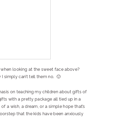
e when looking at the sweet face above?
I simply can’t tell them no. 🙂
phasis on teaching my children about gifts of
ifts with a pretty package all tied up in a
 of a wish, a dream, or a simple hope that’s
doorstep that the kids have been anxiously