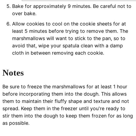
Bake for approximately 9 minutes. Be careful not to
over bake.
Allow cookies to cool on the cookie sheets for at
least 5 minutes before trying to remove them. The
marshmallows will want to stick to the pan, so to
avoid that, wipe your spatula clean with a damp
cloth in between removing each cookie.
Notes
Be sure to freeze the marshmallows for at least 1 hour
before incorporating them into the dough. This allows
them to maintain their fluffy shape and texture and not
spread. Keep them in the freezer until you're ready to
stir them into the dough to keep them frozen for as long
as possible.