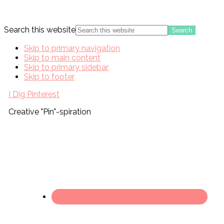
Search this website
Skip to primary navigation
Skip to main content
Skip to primary sidebar
Skip to footer
I Dig Pinterest
Creative "Pin"-spiration