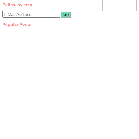
Follow by email…
Popular Posts