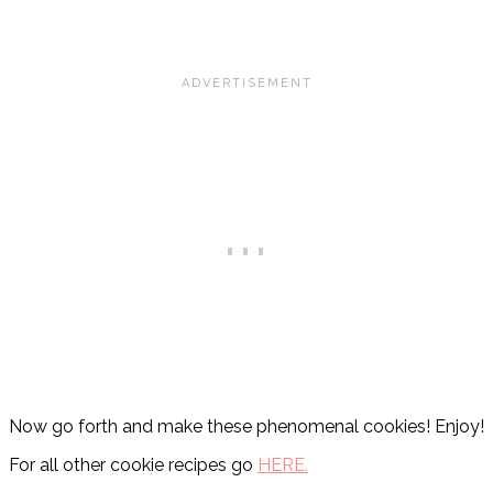
Now go forth and make these phenomenal cookies! Enjoy!
For all other cookie recipes go
HERE.