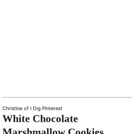
Christine of I Dig Pinterest
White Chocolate
Marshmallow Cookies