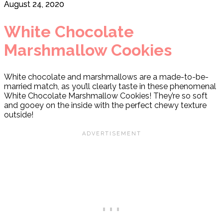
August 24, 2020
White Chocolate
Marshmallow Cookies
White chocolate and marshmallows are a made-to-be-
married match, as you’ll clearly taste in these phenomenal
White Chocolate Marshmallow Cookies! They’re so soft
and gooey on the inside with the perfect chewy texture
outside!