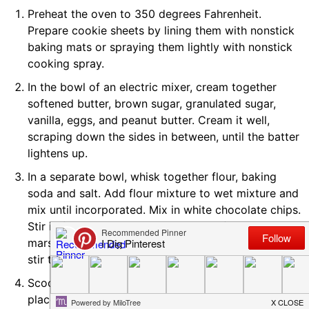
Preheat the oven to 350 degrees Fahrenheit.
Prepare cookie sheets by lining them with nonstick
baking mats or spraying them lightly with nonstick
cooking spray.
In the bowl of an electric mixer, cream together
softened butter, brown sugar, granulated sugar,
vanilla, eggs, and peanut butter. Cream it well,
scraping down the sides in between, until the batter
lightens up.
In a separate bowl, whisk together flour, baking
soda and salt. Add flour mixture to wet mixture and
mix until incorporated. Mix in white chocolate chips.
Stir in frozen marshmallows by hand (keep the
marshmallows in the freezer until you're ready to
stir them into the dough).
Scoop or form dough into 1 1/2" to 2" balls and
place on prepared pan at least 2" apart.