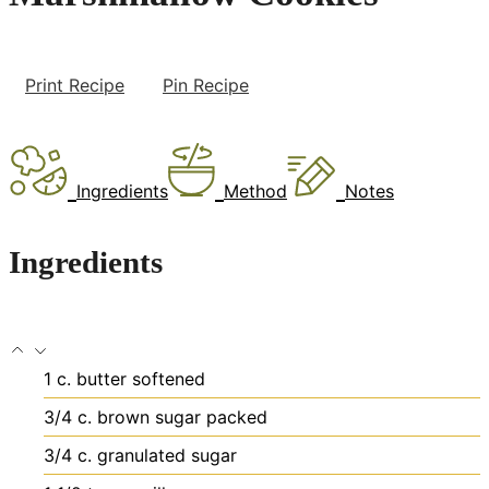
Print Recipe
Pin Recipe
Ingredients
Method
Notes
Ingredients
1
c.
butter
softened
3/4
c.
brown sugar
packed
3/4
c.
granulated sugar