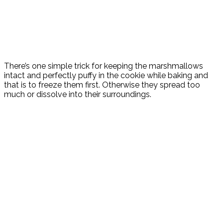
There’s one simple trick for keeping the marshmallows
intact and perfectly puffy in the cookie while baking and
that is to freeze them first. Otherwise they spread too
much or dissolve into their surroundings.