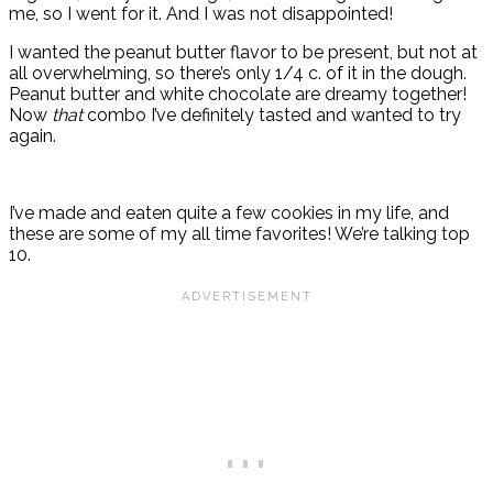
me, so I went for it. And I was not disappointed!
I wanted the peanut butter flavor to be present, but not at
all overwhelming, so there’s only 1/4 c. of it in the dough.
Peanut butter and white chocolate are dreamy together!
Now
that
combo I’ve definitely tasted and wanted to try
again.
I’ve made and eaten quite a few cookies in my life, and
these are some of my all time favorites! We’re talking top
10.