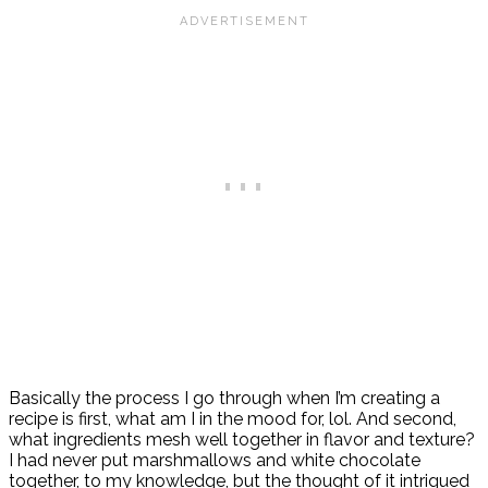
Basically the process I go through when I’m creating a
recipe is first, what am I in the mood for, lol. And second,
what ingredients mesh well together in flavor and texture?
I had never put marshmallows and white chocolate
together, to my knowledge, but the thought of it intrigued