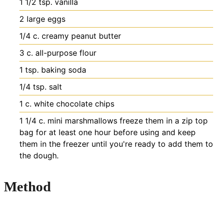
1 1/2
tsp.
vanilla
2
large eggs
1/4
c.
creamy peanut butter
3
c.
all-purpose flour
1
tsp.
baking soda
1/4
tsp.
salt
1
c.
white chocolate chips
1 1/4
c.
mini marshmallows
freeze them in a zip top
bag for at least one hour before using and keep
them in the freezer until you're ready to add them to
the dough.
Method