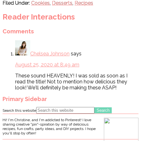
Filed Under:
Cookies
,
Desserts
,
Recipes
Reader Interactions
Comments
Chelsea Johnson
says
August 25, 2020 at 8:49 am
These sound HEAVENLY! I was sold as soon as I
read the title! Not to mention how delicious they
look! We'll definitely be making these ASAP!
Primary Sidebar
Search this website
Hi! I'm Christine, and I'm addicted to Pinterest! I love
sharing creative "pin"-spiration by way of delicious
recipes, fun crafts, party ideas, and DIY projects. I hope
you'll stop by often!