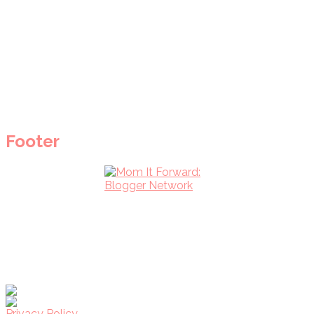
Footer
Privacy Policy