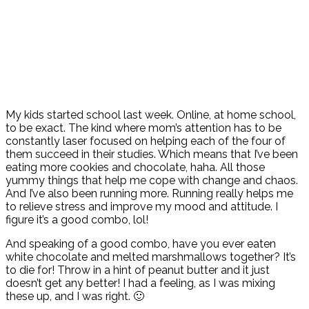
My kids started school last week. Online, at home school,
to be exact. The kind where mom’s attention has to be
constantly laser focused on helping each of the four of
them succeed in their studies. Which means that I’ve been
eating more cookies and chocolate, haha. All those
yummy things that help me cope with change and chaos.
And I’ve also been running more. Running really helps me
to relieve stress and improve my mood and attitude. I
figure it’s a good combo, lol!
And speaking of a good combo, have you ever eaten
white chocolate and melted marshmallows together? It’s
to die for! Throw in a hint of peanut butter and it just
doesn’t get any better! I had a feeling, as I was mixing
these up, and I was right. 🙂