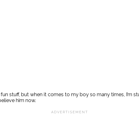
that fun stuff, but when it comes to my boy so many times, I
 believe him now.