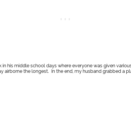
 in his middle school days where everyone was given various 
ay airborne the longest. In the end, my husband grabbed a plain