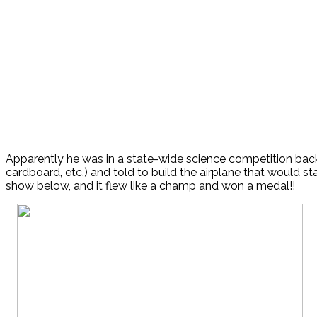
Apparently he was in a state-wide science competition back
cardboard, etc.) and told to build the airplane that would st
show below, and it flew like a champ and won a medal!!