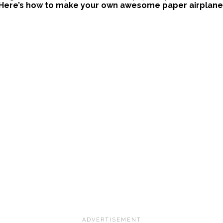
Here’s how to make your own awesome paper airplane