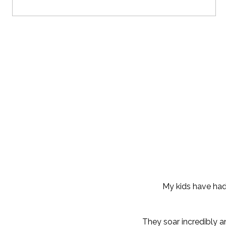
My kids have had 
They soar incredibly a