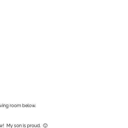
living room below.
ow! My son is proud. 🙂