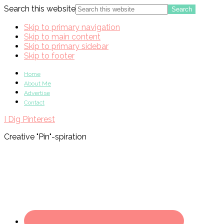
Search this website
Skip to primary navigation
Skip to main content
Skip to primary sidebar
Skip to footer
Home
About Me
Advertise
Contact
I Dig Pinterest
Creative "Pin"-spiration