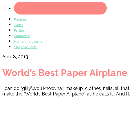
Recipes
Crafts
Parties
Printables
Home Improvement
Shop My Style
April 8, 2013
World’s Best Paper Airplane
I can do “girly”…you know…hair, makeup, clothes, nails…all 
make the “World’s Best Paper Airplane”, as he calls it. And I