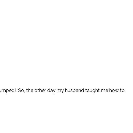
’m stumped! So, the other day my husband taught me how to