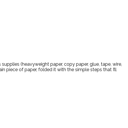
supplies (heavyweight paper, copy paper, glue, tape, wire,
 piece of paper, folded it with the simple steps that I’ll