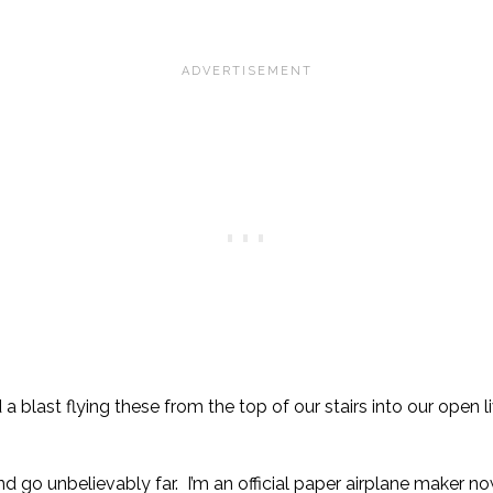
a blast flying these from the top of our stairs into our open 
nd go unbelievably far. I’m an official paper airplane maker n