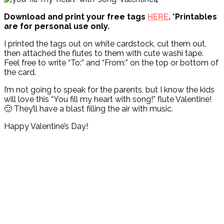
Download and print your free tags
HERE
. *Printables
are for personal use only.
I printed the tags out on white cardstock, cut them out,
then attached the flutes to them with cute washi tape.
Feel free to write “To:” and “From:” on the top or bottom of
the card.
I’m not going to speak for the parents, but I know the kids
will love this “You fill my heart with song!” flute Valentine!
🙂 They’ll have a blast filling the air with music.
Happy Valentine’s Day!