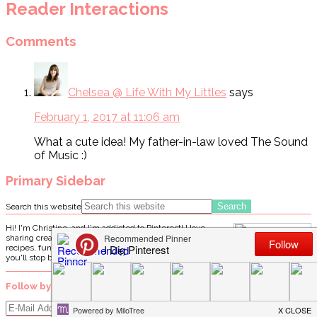
Reader Interactions
Comments
Chelsea @ Life With My Littles
says
February 1, 2017 at 11:06 am
What a cute idea! My father-in-law loved The Sound
of Music :)
Primary Sidebar
Search this website
Hi! I'm Christine, and I'm addicted to Pinterest! I love
sharing creative "pin"-spiration by way of delicious
recipes, fun crafts, party ideas, and DIY projects. I hope
you'll stop by often!
Follow by email…