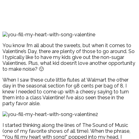
You know I’m all about the sweets, but when it comes to
Valentine’s Day, there are plenty of those to go around. So
I typically like to have my kids give out the non-sugar
Valentines. Plus, what kid doesn’t love another opportunity
to make noise? 🙂
When I saw these cute little flutes at Walmart the other
day in the seasonal section for 98 cents per bag of 8, I
knew I needed to come up with a cheesy saying to turn
them into a class Valentine! I’ve also seen these in the
party favor aisle.
I started thinking along the lines of The Sound of Music
(one of my favorite shows of all time). When the phrase,
“You fill my heart with song!” popped into my head, I