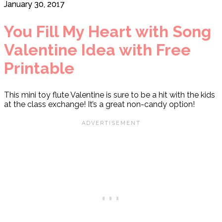
January 30, 2017
You Fill My Heart with Song
Valentine Idea with Free
Printable
This mini toy flute Valentine is sure to be a hit with the kids
at the class exchange! It’s a great non-candy option!