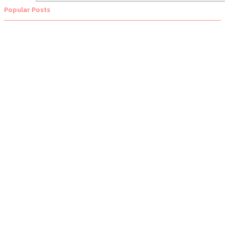
Popular Posts