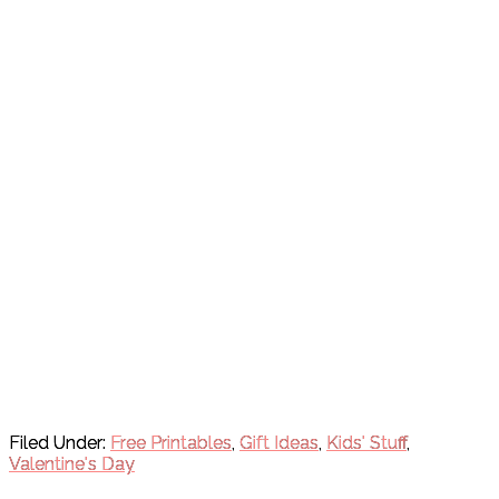
Filed Under:
Free Printables
,
Gift Ideas
,
Kids' Stuff
,
Valentine's Day