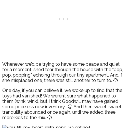
Whenever we’d be trying to have some peace and quiet
for a moment, she’d tear through the house with the “pop,
pop, popping” echoing through our tiny apartment. And if
she misplaced one, there was still another to turn to. 🙂
One day, if you can believe it, we woke up to find that the
toys had vanished! We weren’t sure what happened to
them (wink, wink), but I think Goodwill may have gained
some priceless new inventory. 🙂 And then sweet, sweet
tranquility abounded once again, until we added three
more kids to the mix. 🙂