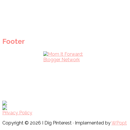
Footer
Privacy Policy
Copyright © 2026 I Dig Pinterest · Implemented by
WPopt