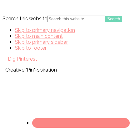
Search this website
Skip to primary navigation
Skip to main content
Skip to primary sidebar
Skip to footer
I Dig Pinterest
Creative "Pin"-spiration