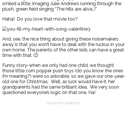
smiled a little, imaging Julie Andrews running through the
plush, green field singing “The hills are alive…!”
Haha! Do you love that movie too?
And, see, the nice thing about giving these noisemakers
away is that you won’t have to deal with the ruckus in your
own home. The parents of the other kids can have a great
time with that. 🙂
Funny story-when we only had one child, we thought
those little corn popper push toys (do you know the ones
I’m meaning?) were so adorable, so we gave our one-year-
old one for Christmas. Well, as luck would have it, her
grandparents had the same brilliant idea. We very soon
questioned everyone’s logic on that one. Ha!