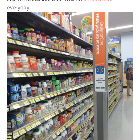
everyday.