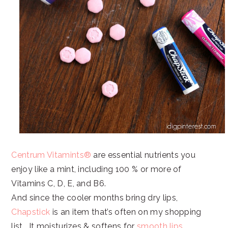
Centrum Vitamints®
are essential nutrients you
enjoy like a mint, including 100 % or more of
Vitamins C, D, E, and B6.
And since the cooler months bring dry lips,
Chapstick
is an item that’s often on my shopping
list. It moisturizes & softens for
smooth lips