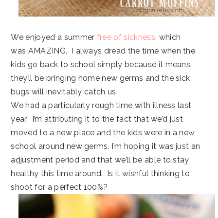
We enjoyed a summer
free of sickness
, which
was AMAZING. I always dread the time when the
kids go back to school simply because it means
they’ll be bringing home new germs and the sick
bugs will inevitably catch us.
We had a particularly rough time with illness last
year. I’m attributing it to the fact that we’d just
moved to a new place and the kids were in a new
school around new germs. I’m hoping it was just an
adjustment period and that we’ll be able to stay
healthy this time around. Is it wishful thinking to
shoot for a perfect 100%?