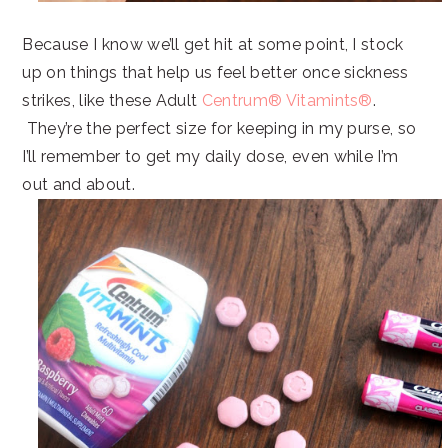
Because I know we’ll get hit at some point, I stock
up on things that help us feel better once sickness
strikes, like these Adult
Centrum® Vitamints®
.
They’re the perfect size for keeping in my purse, so
I’ll remember to get my daily dose, even while I’m
out and about.