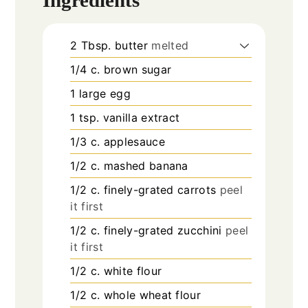
2
Tbsp.
butter
melted
1/4
c.
brown sugar
1
large egg
1
tsp.
vanilla extract
1/3
c.
applesauce
1/2
c.
mashed banana
1/2
c.
finely-grated carrots
peel
it first
1/2
c.
finely-grated zucchini
peel
it first
1/2
c.
white flour
1/2
c.
whole wheat flour