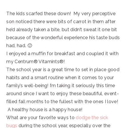
The kids scarfed these down! My very perceptive
son noticed there were bits of carrot in them after
he’d already taken a bite, but didn’t sweat it one bit
because of the wonderful experience his taste buds
had, had. 🙂
I enjoyed a muffin for breakfast and coupled it with
my Centrum® Vitamints®!
The school year is a great time to set in place good
habits and a smart routine when it comes to your
family’s well-being! I’m taking it seriously this time
around since I want to enjoy these beautiful, event-
filled fall months to the fullest with the ones I love!
A healthy house is a happy house!
What are your favorite ways to
dodge the sick
bugs
during the school year, especially over the