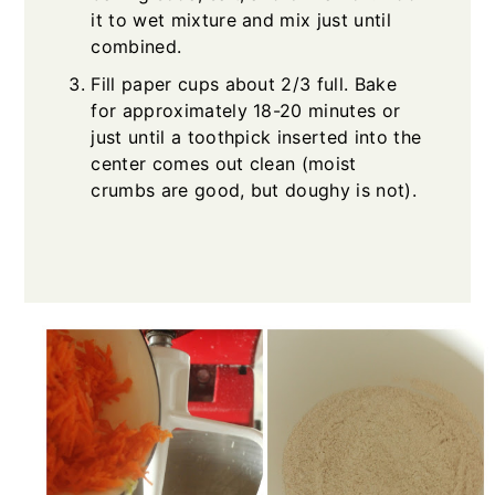
it to wet mixture and mix just until
combined.
Fill paper cups about 2/3 full. Bake
for approximately 18-20 minutes or
just until a toothpick inserted into the
center comes out clean (moist
crumbs are good, but doughy is not).