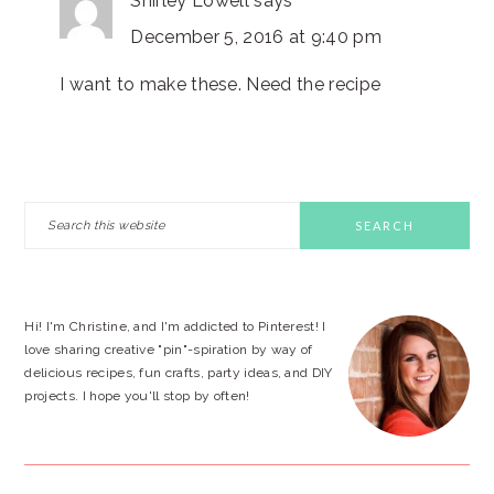
Shirley Lowell
says
December 5, 2016 at 9:40 pm
I want to make these. Need the recipe
PRIMARY
Search
this
SIDEBAR
website
Hi! I'm Christine, and I'm addicted to Pinterest! I
love sharing creative "pin"-spiration by way of
delicious recipes, fun crafts, party ideas, and DIY
projects. I hope you'll stop by often!