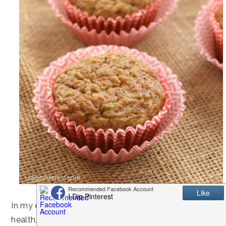
In my efforts to be proactive about my family’s
health, I like to offer wholesome after school snack