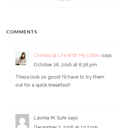
READER
COMMENTS
INTERACTIONS
Chelsea @ Life With My Littles
says
October 26, 2016 at 6:36 pm
These look so good! I'll have to try them
out for a quick breakfast!
Lavinia M. Suhr
says
December 2, 2016 at 1:07 pm