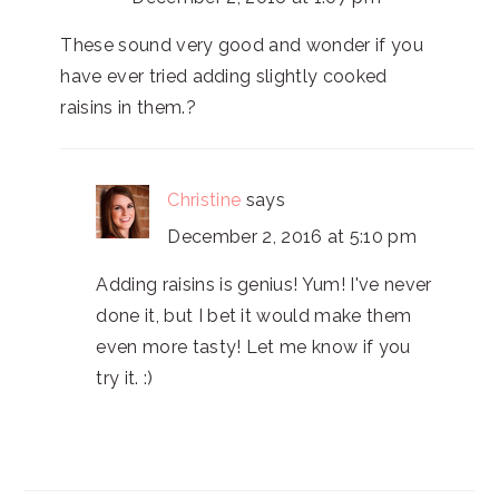
These sound very good and wonder if you
have ever tried adding slightly cooked
raisins in them.?
Christine
says
December 2, 2016 at 5:10 pm
Adding raisins is genius! Yum! I've never
done it, but I bet it would make them
even more tasty! Let me know if you
try it. :)