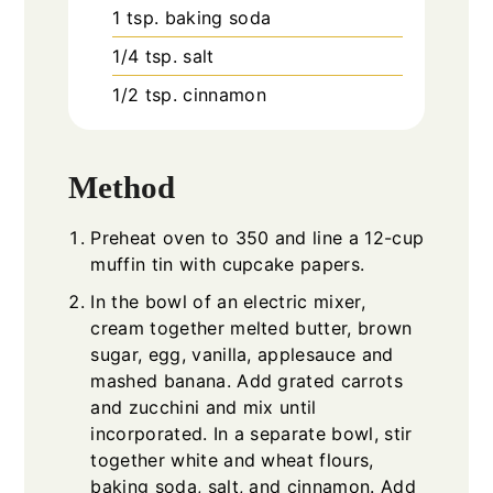
1
tsp.
baking soda
1/4
tsp.
salt
1/2
tsp.
cinnamon
Method
Preheat oven to 350 and line a 12-cup
muffin tin with cupcake papers.
In the bowl of an electric mixer,
cream together melted butter, brown
sugar, egg, vanilla, applesauce and
mashed banana. Add grated carrots
and zucchini and mix until
incorporated. In a separate bowl, stir
together white and wheat flours,
baking soda, salt, and cinnamon. Add