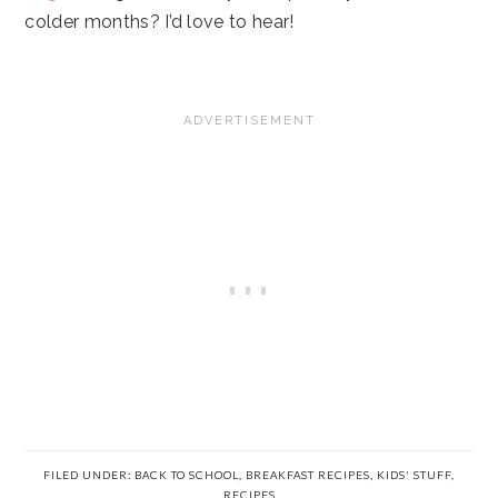
colder months? I’d love to hear!
FILED UNDER:
BACK TO SCHOOL
,
BREAKFAST RECIPES
,
KIDS' STUFF
,
RECIPES