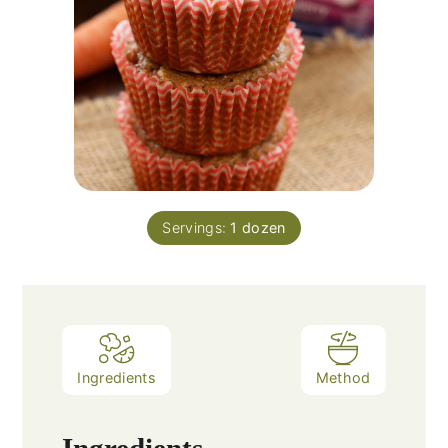
Servings:
1
dozen
Ingredients
Method
Ingredients