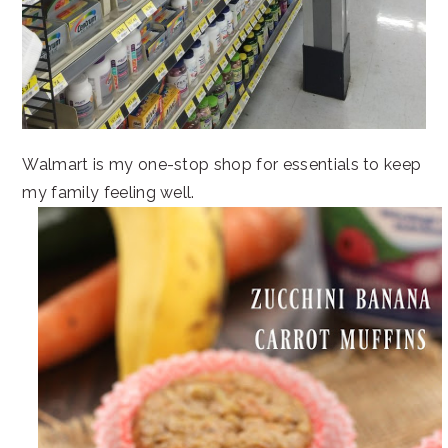
Walmart is my one-stop shop for essentials to keep
my family feeling well.