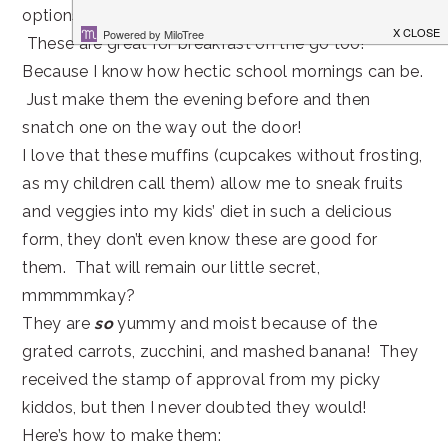
options like these Zucchini Banana Carrot Muffins.
These are great for breakfast on the go too!
Because I know how hectic school mornings can be.
Just make them the evening before and then
snatch one on the way out the door!
I love that these muffins (cupcakes without frosting,
as my children call them) allow me to sneak fruits
and veggies into my kids’ diet in such a delicious
form, they don’t even know these are good for
them. That will remain our little secret,
mmmmmkay?
They are
so
yummy and moist because of the
grated carrots, zucchini, and mashed banana! They
received the stamp of approval from my picky
kiddos, but then I never doubted they would!
Here’s how to make them: