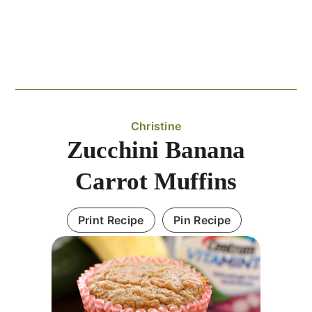
Christine
Zucchini Banana
Carrot Muffins
Print Recipe
Pin Recipe