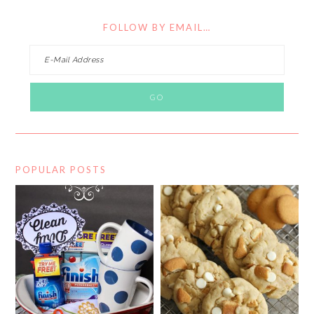
FOLLOW BY EMAIL…
POPULAR POSTS