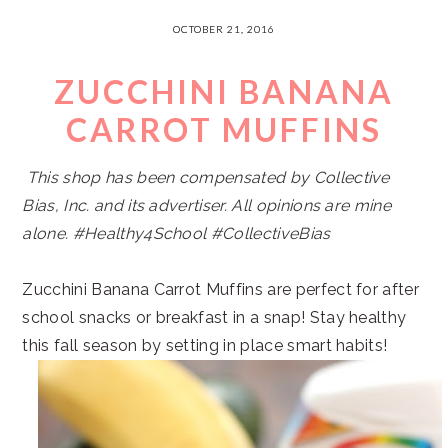
OCTOBER 21, 2016
ZUCCHINI BANANA
CARROT MUFFINS
This shop has been compensated by Collective
Bias, Inc. and its advertiser. All opinions are mine
alone. #Healthy4School
#CollectiveBias
Zucchini Banana Carrot Muffins are perfect for after
school snacks or breakfast in a snap! Stay healthy
this fall season by setting in place smart habits!