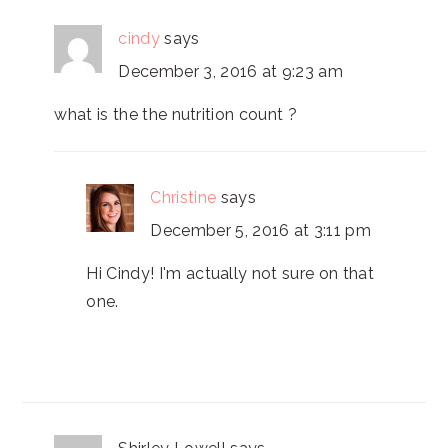
cindy
says
December 3, 2016 at 9:23 am
what is the the nutrition count ?
Christine
says
December 5, 2016 at 3:11 pm
Hi Cindy! I'm actually not sure on that
one.