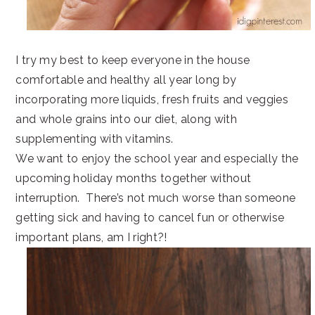
I try my best to keep everyone in the house
comfortable and healthy all year long by
incorporating more liquids, fresh fruits and veggies
and whole grains into our diet, along with
supplementing with vitamins.
We want to enjoy the school year and especially the
upcoming holiday months together without
interruption. There’s not much worse than someone
getting sick and having to cancel fun or otherwise
important plans, am I right?!