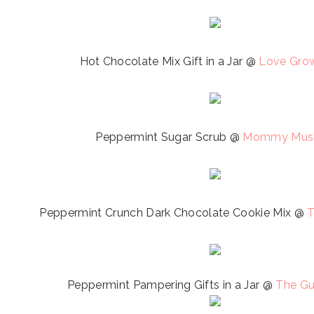
Hot Chocolate Mix Gift in a Jar @
Love Gro
Peppermint Sugar Scrub @
Mommy Musi
Peppermint Crunch Dark Chocolate Cookie Mix @
T
Peppermint Pampering Gifts in a Jar @
The Gu