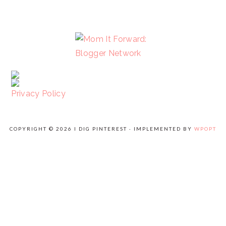
FOOTER
Privacy Policy
COPYRIGHT © 2026 I DIG PINTEREST · IMPLEMENTED BY
WPOPT