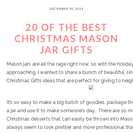
DECEMBER 18, 2014
20 OF THE BEST
CHRISTMAS MASON
JAR GIFTS
Mason jars are all the rage right now, so with the holida
approaching, I wanted to share a bunch of beautiful, s
Christmas Gifts ideas that are perfect for giving to neig
It’s so easy to make a big batch of goodies, package th
a jar and use it to make someone’s day. There are so ma
Christmas desserts that can easily be thrown into Mason
always seem to look prettier and more professional tha