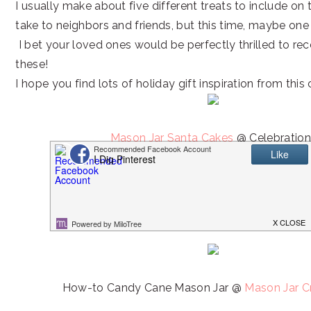
I usually make about five different treats to include on t
take to neighbors and friends, but this time, maybe one v
I bet your loved ones would be perfectly thrilled to re
these!
I hope you find lots of holiday gift inspiration from this 
Mason Jar Santa Cakes
@ Celebration
Reindeer Chow Muddy Buddies @
This Silly G
How-to Candy Cane Mason Jar @
Mason Jar C