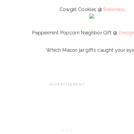
Cowgirl Cookies @
Bakerella
Peppermint Popcorn Neighbor Gift @
Design
Which Mason jar gifts caught your ey