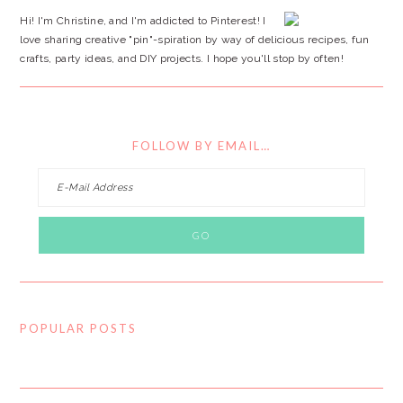
Hi! I'm Christine, and I'm addicted to Pinterest! I
love sharing creative "pin"-spiration by way of delicious recipes, fun
crafts, party ideas, and DIY projects. I hope you'll stop by often!
FOLLOW BY EMAIL…
POPULAR POSTS