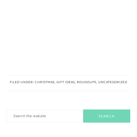
FILED UNDER:
CHRISTMAS
,
GIFT IDEAS
,
ROUNDUPS
,
UNCATEGORIZED
PRIMARY
Search
this
SIDEBAR
website