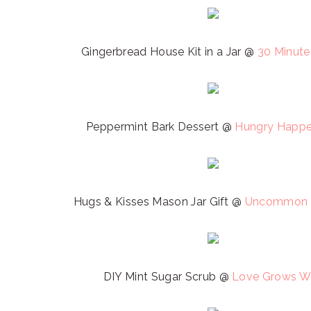
Gingerbread House Kit in a Jar @
30 Minute
Peppermint Bark Dessert @
Hungry Happe
Hugs & Kisses Mason Jar Gift @
Uncommon 
DIY Mint Sugar Scrub @
Love Grows W