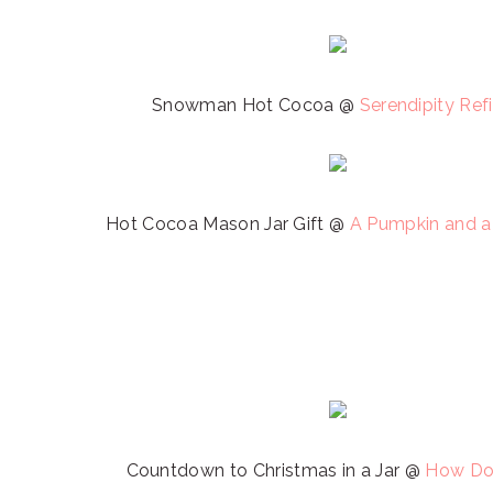
Snowman Hot Cocoa @
Serendipity Ref
Hot Cocoa Mason Jar Gift @
A Pumpkin and a
Countdown to Christmas in a Jar @
How Do