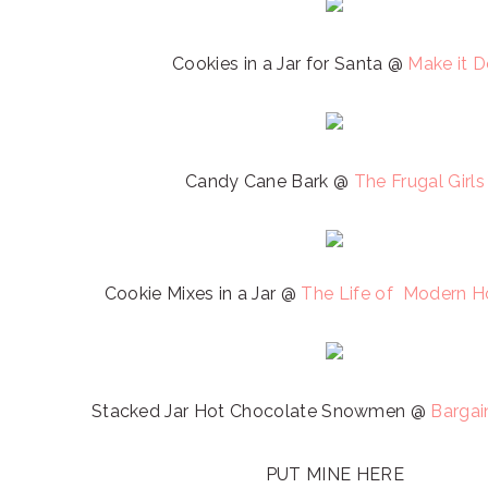
Cookies in a Jar for Santa @
Make it 
Candy Cane Bark @
The Frugal Girls
Cookie Mixes in a Jar @
The Life of Modern 
Stacked Jar Hot Chocolate Snowmen @
Bargai
PUT MINE HERE