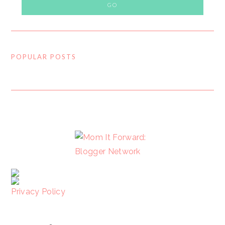
POPULAR POSTS
FOOTER
Privacy Policy