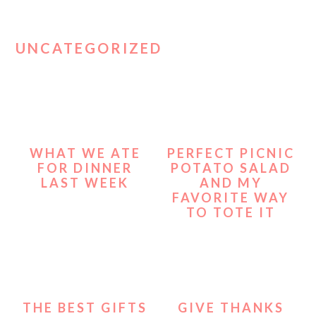
UNCATEGORIZED
WHAT WE ATE
PERFECT PICNIC
FOR DINNER
POTATO SALAD
LAST WEEK
AND MY
FAVORITE WAY
TO TOTE IT
THE BEST GIFTS
GIVE THANKS