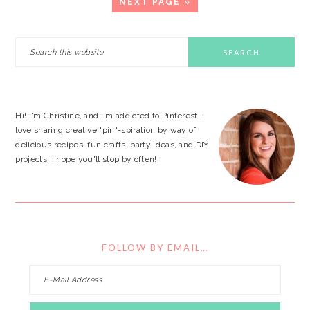
GO
NEXT PAGE »
TO
PRIMARY
Search
this
SIDEBAR
website
Hi! I'm Christine, and I'm addicted to Pinterest! I
love sharing creative "pin"-spiration by way of
delicious recipes, fun crafts, party ideas, and DIY
projects. I hope you'll stop by often!
FOLLOW BY EMAIL…