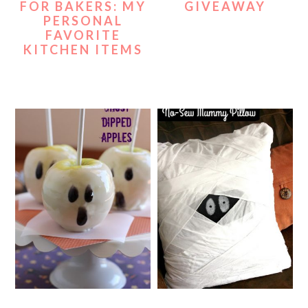
FOR BAKERS: MY
GIVEAWAY
PERSONAL
FAVORITE
KITCHEN ITEMS