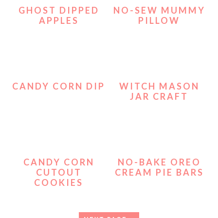
GHOST DIPPED
NO-SEW MUMMY
APPLES
PILLOW
CANDY CORN DIP
WITCH MASON
JAR CRAFT
CANDY CORN
NO-BAKE OREO
CUTOUT
CREAM PIE BARS
COOKIES