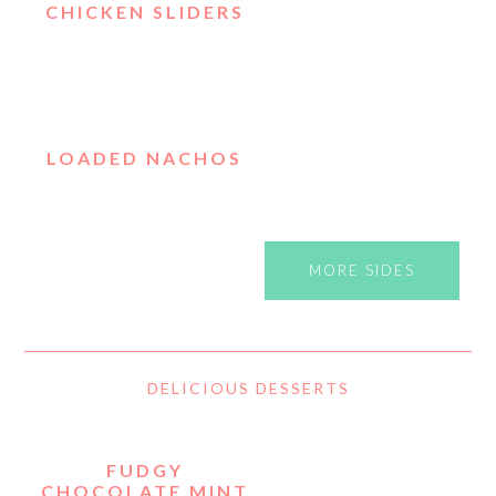
CHICKEN SLIDERS
LOADED NACHOS
MORE SIDES
DELICIOUS DESSERTS
FUDGY
CHOCOLATE MINT