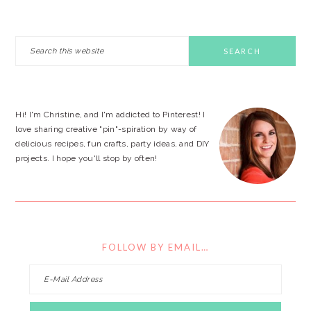
PRIMARY
Search
this
SIDEBAR
website
Hi! I'm Christine, and I'm addicted to Pinterest! I
love sharing creative "pin"-spiration by way of
delicious recipes, fun crafts, party ideas, and DIY
projects. I hope you'll stop by often!
FOLLOW BY EMAIL…