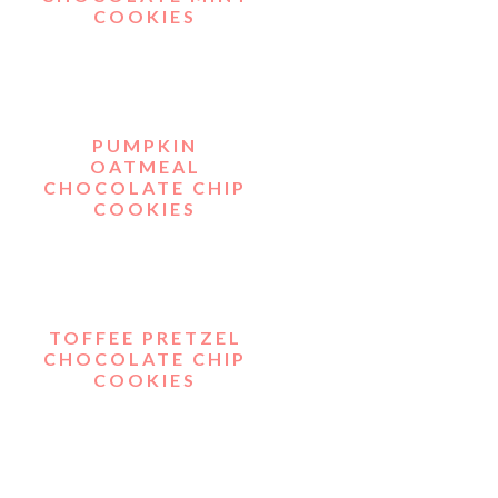
COOKIES
PUMPKIN
OATMEAL
CHOCOLATE CHIP
COOKIES
TOFFEE PRETZEL
CHOCOLATE CHIP
COOKIES