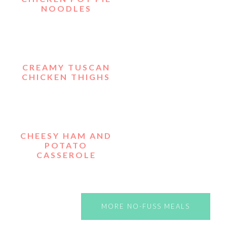
NOODLES
CREAMY TUSCAN
CHICKEN THIGHS
CHEESY HAM AND
POTATO
CASSEROLE
MORE NO-FUSS MEALS