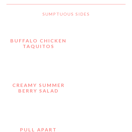
SUMPTUOUS SIDES
BUFFALO CHICKEN
TAQUITOS
CREAMY SUMMER
BERRY SALAD
PULL APART