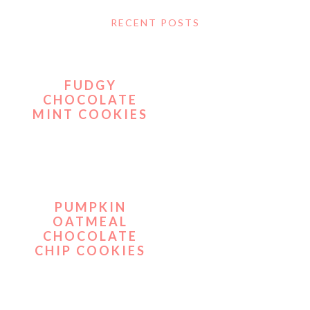
RECENT POSTS
FUDGY
CHOCOLATE
MINT COOKIES
PUMPKIN
OATMEAL
CHOCOLATE
CHIP COOKIES