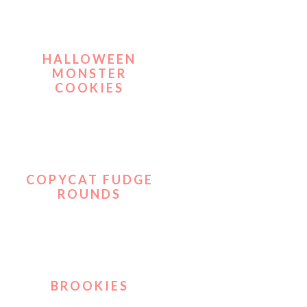
HALLOWEEN
MONSTER
COOKIES
COPYCAT FUDGE
ROUNDS
BROOKIES