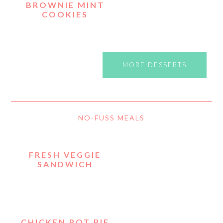
BROWNIE MINT
COOKIES
MORE DESSERTS
NO-FUSS MEALS
FRESH VEGGIE
SANDWICH
CHICKEN POT PIE