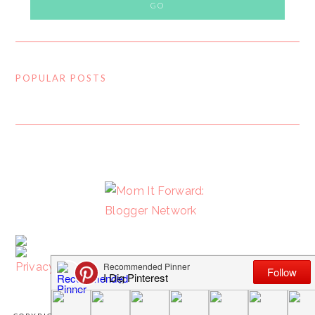
POPULAR POSTS
FOOTER
Privacy Policy