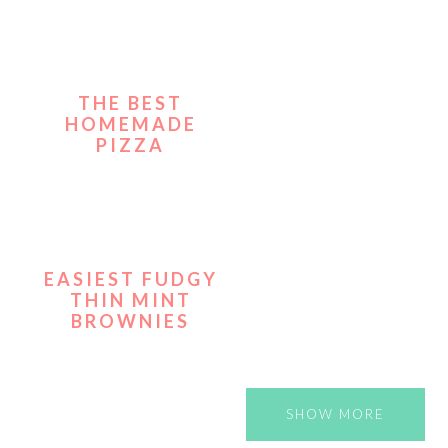
THE BEST
HOMEMADE
PIZZA
EASIEST FUDGY
THIN MINT
BROWNIES
SHOW MORE