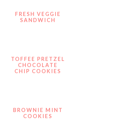
FRESH VEGGIE
SANDWICH
TOFFEE PRETZEL
CHOCOLATE
CHIP COOKIES
BROWNIE MINT
COOKIES