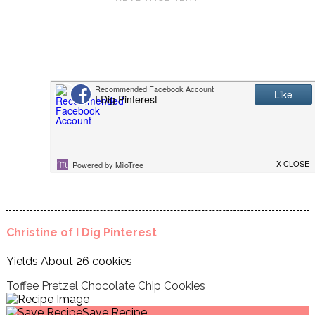
Christine of I Dig Pinterest
Yields
About 26 cookies
Toffee Pretzel Chocolate Chip Cookies
Save Recipe