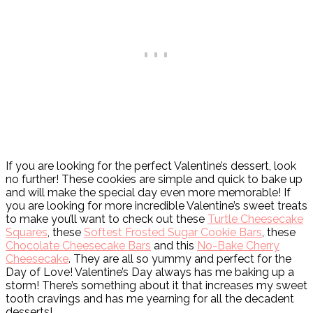
If you are looking for the perfect Valentine’s dessert, look
no further! These cookies are simple and quick to bake up
and will make the special day even more memorable! If
you are looking for more incredible Valentine’s sweet treats
to make you’ll want to check out these
Turtle Cheesecake
Squares
, these
Softest Frosted Sugar Cookie Bars
, these
Chocolate Cheesecake Bars
and this
No-Bake Cherry
Cheesecake
. They are all so yummy and perfect for the
Day of Love! Valentine’s Day always has me baking up a
storm! There’s something about it that increases my sweet
tooth cravings and has me yearning for all the decadent
desserts!