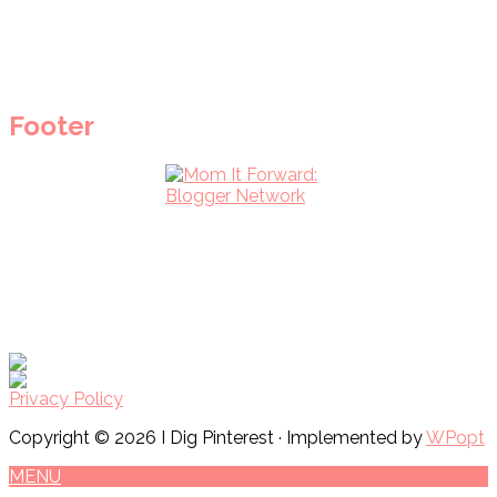
Footer
Privacy Policy
Copyright © 2026 I Dig Pinterest · Implemented by
WPopt
MENU