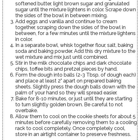
softened butter, light brown sugar and granulated
sugar until the mixture lightens in color. Scrape down
the sides of the bowl in between mixing.
Add eggs and vanilla and continue to cream
together, scraping down the sides of the bowl in
between, for a few minutes until the mixture lightens
in color.
In a separate bowl, whisk together flour, salt, baking
soda and baking powder. Add this dry mixture to the
wet mixture and mix just until combined.
Stir in the milk chocolate chips and dark chocolate
chips, toffee bits and pretzel pieces by hand.
Form the dough into balls (2-3 Tbsp. of dough each)
and place at least 2" apart on prepared baking
sheets. Slightly press the dough balls down with the
palm of your hand so they will spread easier.
Bake for 8-10 minutes, or just until they are starting
to turn slightly golden brown. Be careful to not
overbake.
Allow them to cool on the cookie sheets for about 5
minutes before carefully removing them to a cooling
rack to cool completely. Once completely cool,
store in an airtight container to preserve freshness.