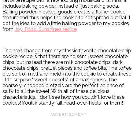
favorite recipe with a few exciting modifications. First, it
includes baking powder, instead of just baking soda.
Baking powder in baked goods creates a fluffier cookie
texture and thus helps the cookie to not spread out flat. I
got the idea to add a little baking powder to my cookies
from
Joy. Food. Sunshine’s recipe
.
The next change from my classic favorite chocolate chip
cookie recipe is that there are no semi-sweet chocolate
chips, but instead there are milk chocolate chips, dark
chocolate chips, pretzel pieces and toffee bits. The toffee
bits sort of melt and meld into the cookie to create these
little surprise “sweet pockets” of amazingness. The
coarsely-chopped pretzels are the perfect balance of
salty to all the sweet. With all of these delicious
characteristics, I don’t see how you couldn’t love these
cookies! You’ll instantly fall head-over-heels for them!