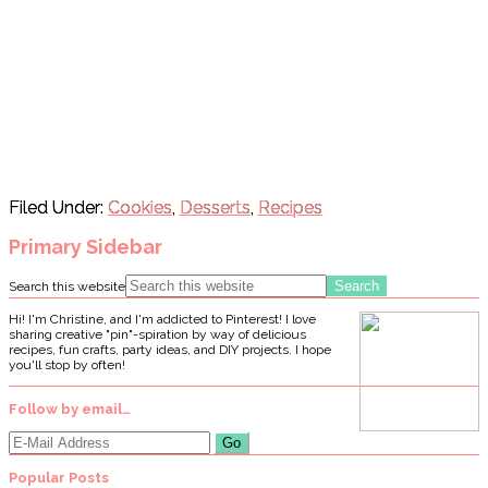
Filed Under:
Cookies
,
Desserts
,
Recipes
Primary Sidebar
Search this website
Hi! I'm Christine, and I'm addicted to Pinterest! I love
sharing creative "pin"-spiration by way of delicious
recipes, fun crafts, party ideas, and DIY projects. I hope
you'll stop by often!
Follow by email…
Popular Posts