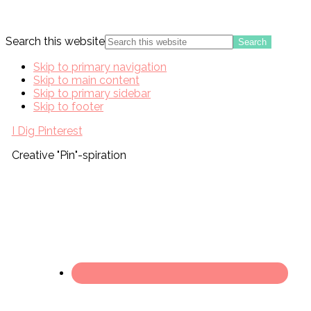
Search this website
Skip to primary navigation
Skip to main content
Skip to primary sidebar
Skip to footer
I Dig Pinterest
Creative "Pin"-spiration