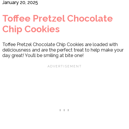
January 20, 2025
Toffee Pretzel Chocolate
Chip Cookies
Toffee Pretzel Chocolate Chip Cookies are loaded with
deliciousness and are the perfect treat to help make your
day great! You’ll be smiling at bite one!