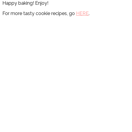
Happy baking! Enjoy!
For more tasty cookie recipes, go
HERE
.