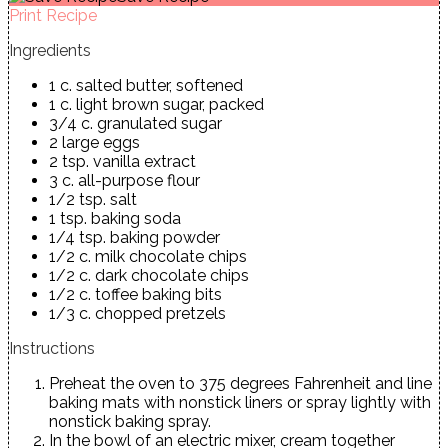
Print Recipe
Ingredients
1 c. salted butter, softened
1 c. light brown sugar, packed
3/4 c. granulated sugar
2 large eggs
2 tsp. vanilla extract
3 c. all-purpose flour
1/2 tsp. salt
1 tsp. baking soda
1/4 tsp. baking powder
1/2 c. milk chocolate chips
1/2 c. dark chocolate chips
1/2 c. toffee baking bits
1/3 c. chopped pretzels
Instructions
Preheat the oven to 375 degrees Fahrenheit and line
baking mats with nonstick liners or spray lightly with
nonstick baking spray.
In the bowl of an electric mixer, cream together