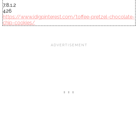
7.8.1.2
426
https://www.idigpinterest.com/toffee-pretzel-chocolate-
chip-cookies/