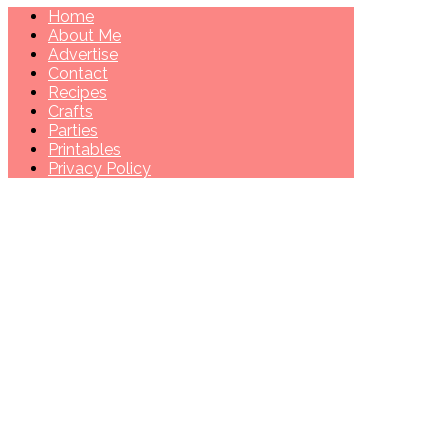
Home
About Me
Advertise
Contact
Recipes
Crafts
Parties
Printables
Privacy Policy