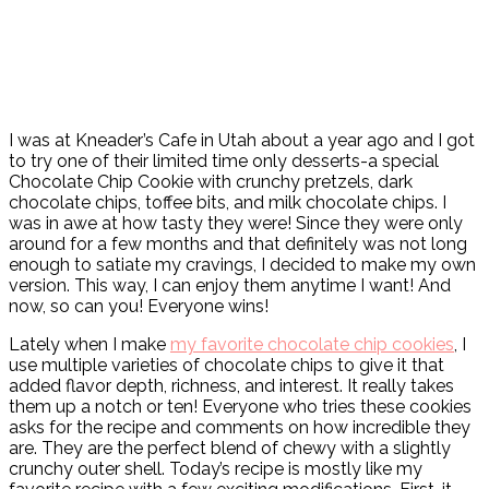
I was at Kneader’s Cafe in Utah about a year ago and I got
to try one of their limited time only desserts-a special
Chocolate Chip Cookie with crunchy pretzels, dark
chocolate chips, toffee bits, and milk chocolate chips. I
was in awe at how tasty they were! Since they were only
around for a few months and that definitely was not long
enough to satiate my cravings, I decided to make my own
version. This way, I can enjoy them anytime I want! And
now, so can you! Everyone wins!
Lately when I make
my favorite chocolate chip cookies
, I
use multiple varieties of chocolate chips to give it that
added flavor depth, richness, and interest. It really takes
them up a notch or ten! Everyone who tries these cookies
asks for the recipe and comments on how incredible they
are. They are the perfect blend of chewy with a slightly
crunchy outer shell. Today’s recipe is mostly like my