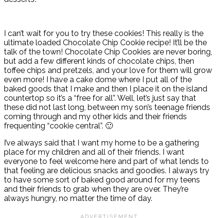
I can’t wait for you to try these cookies! This really is the
ultimate loaded Chocolate Chip Cookie recipe! It’ll be the
talk of the town! Chocolate Chip Cookies are never boring,
but add a few different kinds of chocolate chips, then
toffee chips and pretzels, and your love for them will grow
even more! I have a cake dome where I put all of the
baked goods that I make and then I place it on the island
countertop so it’s a “free for all”. Well, let’s just say that
these did not last long, between my son’s teenage friends
coming through and my other kids and their friends
frequenting “cookie central”. 🙂
I’ve always said that I want my home to be a gathering
place for my children and all of their friends. I want
everyone to feel welcome here and part of what lends to
that feeling are delicious snacks and goodies. I always try
to have some sort of baked good around for my teens
and their friends to grab when they are over. They’re
always hungry, no matter the time of day.