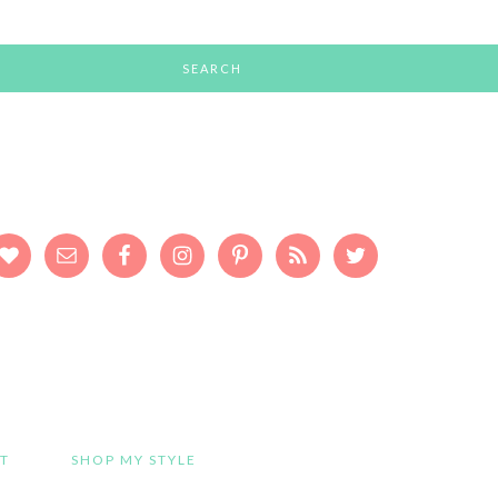
T
SHOP MY STYLE