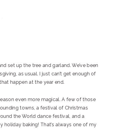
 and set up the tree and garland. We’ve been
giving, as usual. I just can’t get enough of
hat happen at the year end.
 season even more magical. A few of those
rrounding towns, a festival of Christmas
ound the World dance festival, and a
 my holiday baking! That’s always one of my