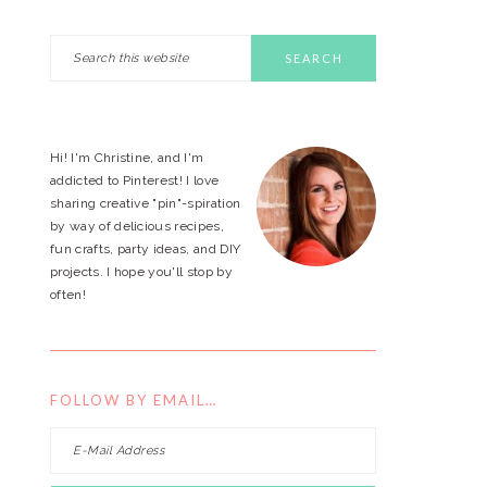
Search
PRIMARY
this
website
SIDEBAR
Hi! I'm Christine, and I'm
addicted to Pinterest! I love
sharing creative "pin"-spiration
by way of delicious recipes,
fun crafts, party ideas, and DIY
projects. I hope you'll stop by
often!
FOLLOW BY EMAIL…