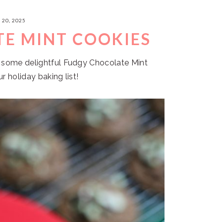
20, 2025
E MINT COOKIES
h some delightful Fudgy Chocolate Mint
r holiday baking list!