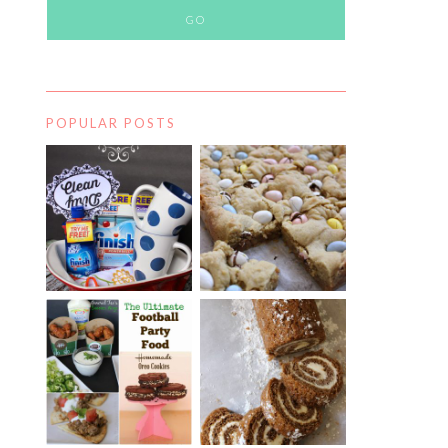
POPULAR POSTS