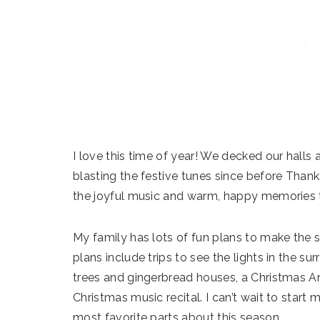
I love this time of year! We decked our halls
blasting the festive tunes since before Thanks
the joyful music and warm, happy memories t
My family has lots of fun plans to make the
plans include trips to see the lights in the su
trees and gingerbread houses, a Christmas Ar
Christmas music recital. I can’t wait to start
most favorite parts about this season.