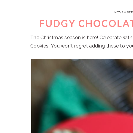
NOVEMBER 
FUDGY CHOCOLAT
The Christmas season is here! Celebrate wit
Cookies! You won’t regret adding these to you