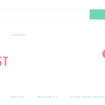
Search
this
website
CONTACT
PARTIES
PRINTABLES
HOME IMPROVEMEN