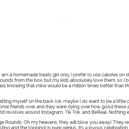
. I am a homemade treats girl only. I prefer to use calories on
ounds from the box, but my kids absolutely love them, so I b
 knowing that mine would be a million times better than the b
patting myself on the back (ok, maybe I do want to be a little
me friends over and they were dying over how good these are
rld revolves around Instagram, Tik Tok, and BeReal. Nothing e
udge Rounds. Oh my heavens, they will blow you away! They 
ing and the topping) is pure genius. It’s a joyous celebration