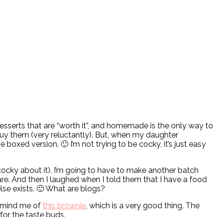
 desserts that are “worth it”, and homemade is the only way to
uy them (very reluctantly). But, when my daughter
oxed version. 🙂 I’m not trying to be cocky, it’s just easy
 cocky about it). I’m going to have to make another batch
. And then I laughed when I told them that I have a food
lse exists. 🙂 What are blogs?
remind me of
this brownie
, which is a very good thing. The
 for the taste buds.