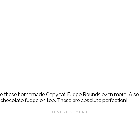
 love these homemade Copycat Fudge Rounds even more! A sof
f chocolate fudge on top. These are absolute perfection!