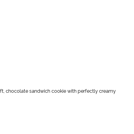
t, chocolate sandwich cookie with perfectly creamy