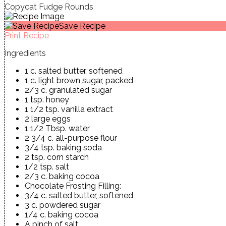
Copycat Fudge Rounds
Save Recipe
Print Recipe
Ingredients
1 c. salted butter, softened
1 c. light brown sugar, packed
2/3 c. granulated sugar
1 tsp. honey
1 1/2 tsp. vanilla extract
2 large eggs
1 1/2 Tbsp. water
2 3/4 c. all-purpose flour
3/4 tsp. baking soda
2 tsp. corn starch
1/2 tsp. salt
2/3 c. baking cocoa
Chocolate Frosting Filling:
3/4 c. salted butter, softened
3 c. powdered sugar
1/4 c. baking cocoa
A pinch of salt