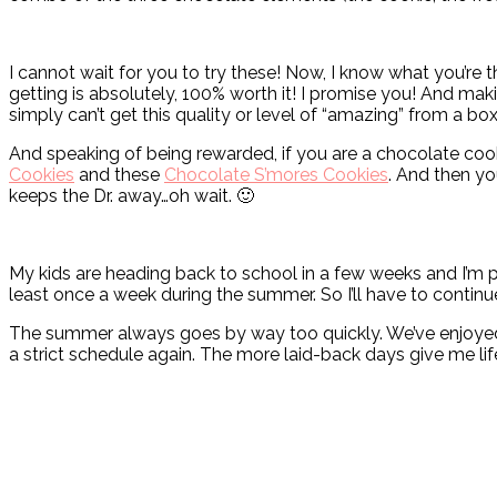
I cannot wait for you to try these! Now, I know what you’re t
getting is absolutely, 100% worth it! I promise you! And mak
simply can’t get this quality or level of “amazing” from a bo
And speaking of being rewarded, if you are a chocolate cook
Cookies
and these
Chocolate S’mores Cookies
. And then yo
keeps the Dr. away…oh wait. 🙂
My kids are heading back to school in a few weeks and I’m pr
least once a week during the summer. So I’ll have to continue 
The summer always goes by way too quickly. We’ve enjoyed it 
a strict schedule again. The more laid-back days give me lif