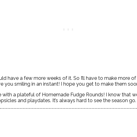
 could have a few more weeks of it. So I’ll have to make mor
ve you smiling in an instant! I hope you get to make them so
ome with a plateful of Homemade Fudge Rounds! I know that
psicles and playdates. It’s always hard to see the season go