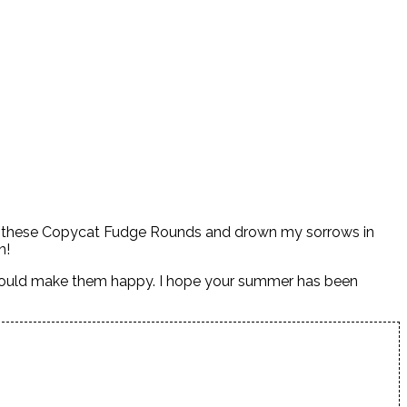
e of these Copycat Fudge Rounds and drown my sorrows in
on!
 would make them happy. I hope your summer has been
.