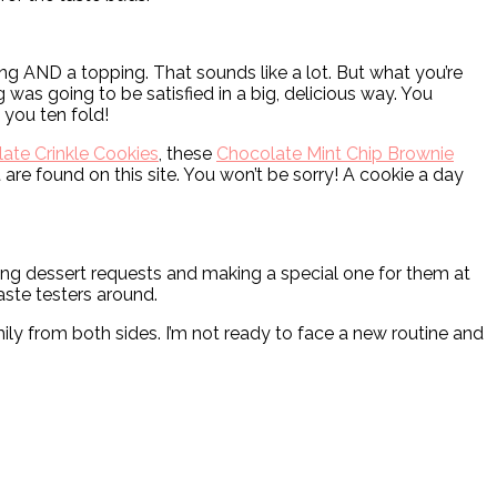
ing AND a topping. That sounds like a lot. But what you’re
was going to be satisfied in a big, delicious way. You
d you ten fold!
ate Crinkle Cookies
, these
Chocolate Mint Chip Brownie
 are found on this site. You won’t be sorry! A cookie a day
king dessert requests and making a special one for them at
taste testers around.
mily from both sides. I’m not ready to face a new routine and