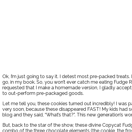
Ok, I’m just going to say it. I detest most pre-packed treats
go, in my book. So, you won’t ever catch me eating Fudge R
requested that I make a homemade version, I gladly accepted,
to out-perform pre-packaged goods.
Let me tell you, these cookies turned out incredibly! I was 
very soon, because these disappeared FAST! My kids had so
blog and they said, “What’s that?”. This new generation’s wo
But, back to the star of the show, these divine Copycat F
combo of the three chocolate elements (the cookie, the frost