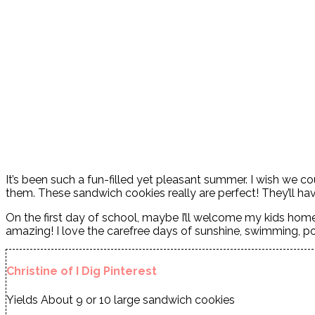
It’s been such a fun-filled yet pleasant summer. I wish we
them. These sandwich cookies really are perfect! They’ll ha
On the first day of school, maybe I’ll welcome my kids h
amazing! I love the carefree days of sunshine, swimming, po
Christine of I Dig Pinterest
Yields
About 9 or 10 large sandwich cookies