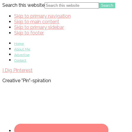
Search this website
Skip to primary navigation
Skip to main content
Skip to primary sidebar
Skip to footer
Home
About Me
Advertise
Contact
I Dig Pinterest
Creative "Pin"-spiration