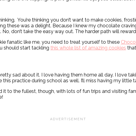
hinking. You’re thinking you don’t want to make cookies, frost
ing these was a delight. Because I knew my chocolate craving 
x. No, don’t take the easy way out. The harder path will rewar
ie fanatic like me, you need to treat yourself to these
Chocol
u should start tackling
this whole list of amazing cookies
that
etty sad about it. I love having them home all day. I love ta
this practice during school as well. I’ll miss having my little 
to the fullest, though, with lots of fun trips and visiting fa
e!