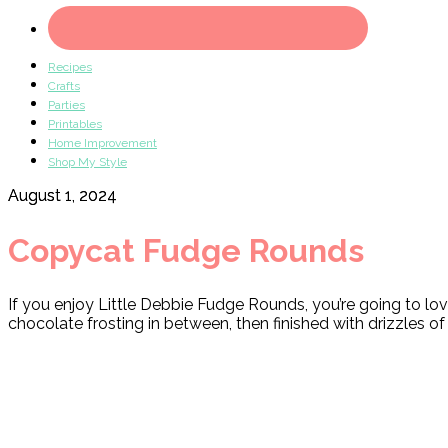
Recipes
Crafts
Parties
Printables
Home Improvement
Shop My Style
August 1, 2024
Copycat Fudge Rounds
If you enjoy Little Debbie Fudge Rounds, you’re going to
chocolate frosting in between, then finished with drizzles o