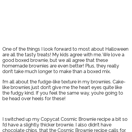
One of the things I look forward to most about Halloween
are all the tasty treats! My kids agree with me. We love a
good boxed brownie, but we all agree that these
homemade brownies are even better! Plus, they really
don’t take much longer to make than a boxed mix.
I’m all about the fudge-like texture in my brownies. Cake-
like brownies just don’t give me the heart eyes quite like
the fudgy kind. If you feel the same way, you’re going to
be head over heels for these!
I switched up my Copycat Cosmic Brownie recipe a bit so
I’d have a slightly thicker brownie. I also didn’t have
chocolate chips, that the Cosmic Brownie recipe calls for,