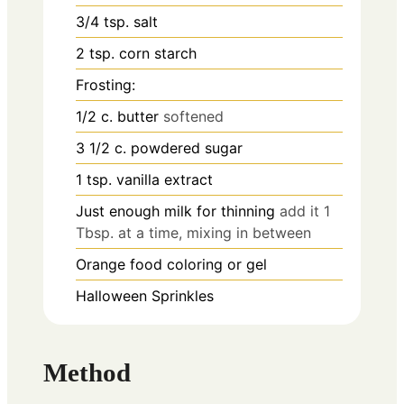
3/4
tsp.
salt
2
tsp.
corn starch
Frosting:
1/2
c.
butter
softened
3 1/2
c.
powdered sugar
1
tsp.
vanilla extract
Just enough milk for thinning
add it 1
Tbsp. at a time, mixing in between
Orange food coloring or gel
Halloween Sprinkles
Method