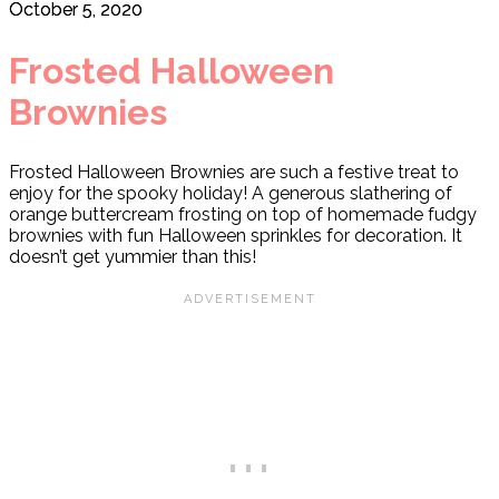
October 5, 2020
Frosted Halloween
Brownies
Frosted Halloween Brownies are such a festive treat to
enjoy for the spooky holiday! A generous slathering of
orange buttercream frosting on top of homemade fudgy
brownies with fun Halloween sprinkles for decoration. It
doesn’t get yummier than this!