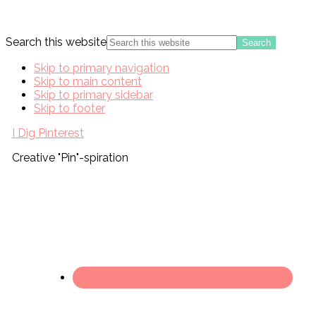
Search this website
Skip to primary navigation
Skip to main content
Skip to primary sidebar
Skip to footer
I Dig Pinterest
Creative "Pin"-spiration