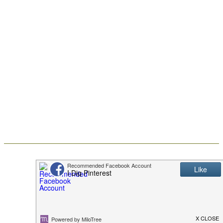
Christine of I Dig Pinterest
Frosted Halloween
Brownies