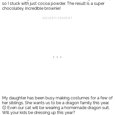
so I stuck with just cocoa powder. The result is a super
chocolatey, incredible brownie!
My daughter has been busy making costumes for a few of
her siblings. She wants us to be a dragon family this year.
🙂 Even our cat will be wearing a homemade dragon suit.
Will your kids be dressing up this year?