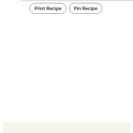
Print Recipe
Pin Recipe