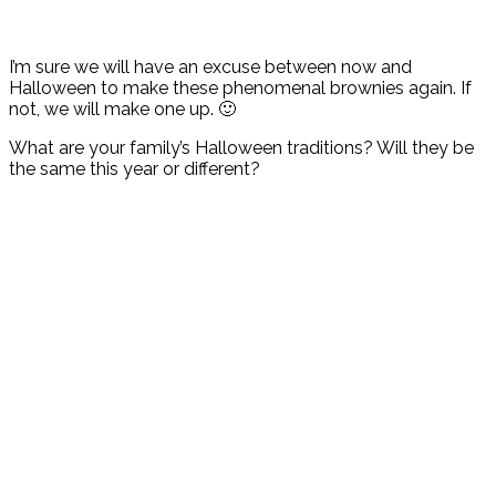
I’m sure we will have an excuse between now and
Halloween to make these phenomenal brownies again. If
not, we will make one up. 🙂
What are your family’s Halloween traditions? Will they be
the same this year or different?