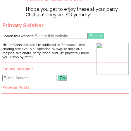
I hope you get to enjoy these at your party,
Chelsea! They are SO yummy!
Primary Sidebar
Search this website
Hi! I'm Christine, and I'm addicted to Pinterest! I love
sharing creative "pin"-spiration by way of delicious
recipes, fun crafts, party ideas, and DIY projects. I hope
you'll stop by often!
Follow by email…
Popular Posts