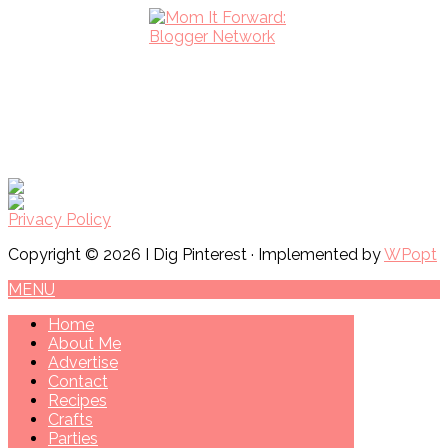
Privacy Policy
Copyright © 2026 I Dig Pinterest · Implemented by
WPopt
MENU
Home
About Me
Advertise
Contact
Recipes
Crafts
Parties