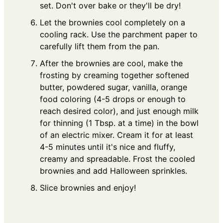
set. Don't over bake or they'll be dry!
Let the brownies cool completely on a
cooling rack. Use the parchment paper to
carefully lift them from the pan.
After the brownies are cool, make the
frosting by creaming together softened
butter, powdered sugar, vanilla, orange
food coloring (4-5 drops or enough to
reach desired color), and just enough milk
for thinning (1 Tbsp. at a time) in the bowl
of an electric mixer. Cream it for at least
4-5 minutes until it's nice and fluffy,
creamy and spreadable. Frost the cooled
brownies and add Halloween sprinkles.
Slice brownies and enjoy!