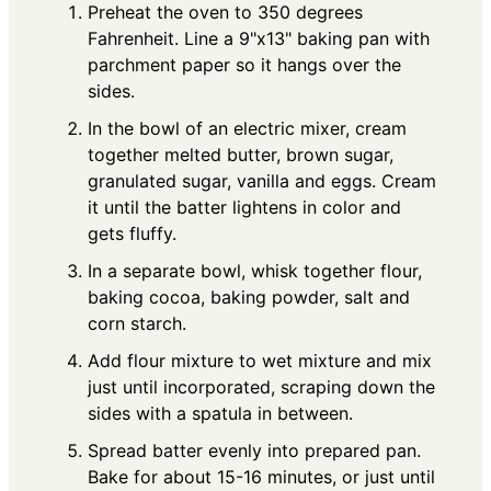
Preheat the oven to 350 degrees
Fahrenheit. Line a 9"x13" baking pan with
parchment paper so it hangs over the
sides.
In the bowl of an electric mixer, cream
together melted butter, brown sugar,
granulated sugar, vanilla and eggs. Cream
it until the batter lightens in color and
gets fluffy.
In a separate bowl, whisk together flour,
baking cocoa, baking powder, salt and
corn starch.
Add flour mixture to wet mixture and mix
just until incorporated, scraping down the
sides with a spatula in between.
Spread batter evenly into prepared pan.
Bake for about 15-16 minutes, or just until