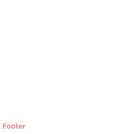
Footer