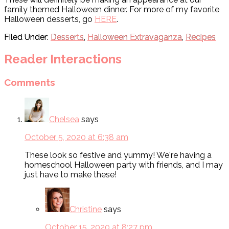
family themed Halloween dinner. For more of my favorite
Halloween desserts, go
HERE
.
Filed Under:
Desserts
,
Halloween Extravaganza
,
Recipes
Reader Interactions
Comments
Chelsea
says
October 5, 2020 at 6:38 am
These look so festive and yummy! We're having a
homeschool Halloween party with friends, and I may
just have to make these!
Christine
says
October 15, 2020 at 8:27 pm