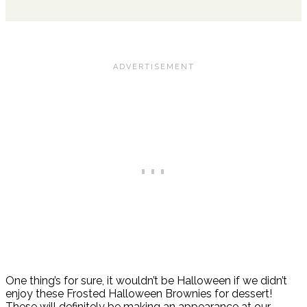
One thing’s for sure, it wouldn’t be Halloween if we didn’t
enjoy these Frosted Halloween Brownies for dessert!
These will definitely be making an appearance at our