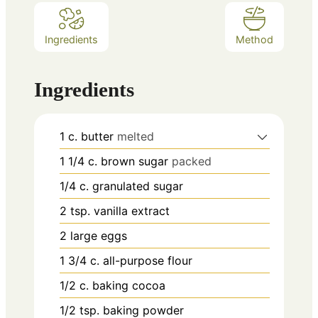
Ingredients
Method
Ingredients
1
c.
butter
melted
1 1/4
c.
brown sugar
packed
1/4
c.
granulated sugar
2
tsp.
vanilla extract
2
large eggs
1 3/4
c.
all-purpose flour
1/2
c.
baking cocoa
1/2
tsp.
baking powder