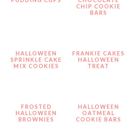
CHIP COOKIE
BARS
HALLOWEEN
FRANKIE CAKES
SPRINKLE CAKE
HALLOWEEN
MIX COOKIES
TREAT
FROSTED
HALLOWEEN
HALLOWEEN
OATMEAL
BROWNIES
COOKIE BARS