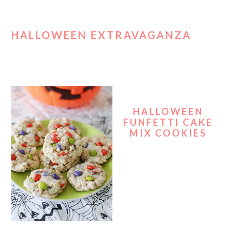
HALLOWEEN EXTRAVAGANZA
HALLOWEEN
FUNFETTI CAKE
MIX COOKIES