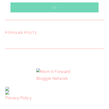
POPULAR POSTS
FOOTER
Privacy Policy