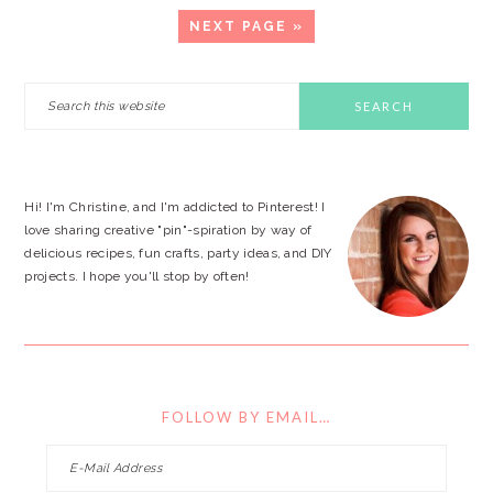
GO
NEXT PAGE »
TO
PRIMARY
Search
this
SIDEBAR
website
Hi! I'm Christine, and I'm addicted to Pinterest! I
love sharing creative "pin"-spiration by way of
delicious recipes, fun crafts, party ideas, and DIY
projects. I hope you'll stop by often!
FOLLOW BY EMAIL…