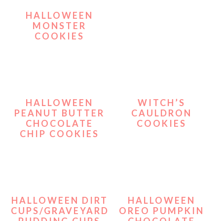
HALLOWEEN
MONSTER
COOKIES
HALLOWEEN
WITCH’S
PEANUT BUTTER
CAULDRON
CHOCOLATE
COOKIES
CHIP COOKIES
HALLOWEEN DIRT
HALLOWEEN
CUPS/GRAVEYARD
OREO PUMPKIN
PUDDING CUPS
CHOCOLATE