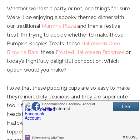
Whether we host a party or not, one thing’s for sure.
We will be enjoying a spooky themed dinner with
our traditional
Mummy Pizza
and then a festive
treat. I’m trying to decide whether to make these
Pumpkin Krispies Treats, these
Halloween Oreo
Brownie Bars
, these
Frosted Halloween Brownies
or
today’s frightfully delightful concoction. Which
option would you make?
I love that these pudding cups are so easy to make,
they’re incredibly delicious and they are super cute
too! I found the adorable ghost, pumpkin and
headstone sprinkle candies at Walmart in the
Halloween baking section. They are so perfect as
toppers for the dirt cups! Who knew dirt could taste