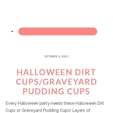
OCTOBER 4, 2021
HALLOWEEN DIRT
CUPS/GRAVEYARD
PUDDING CUPS
Every Halloween party needs these Halloween Dirt
Cups or Graveyard Pudding Cups! Layers of