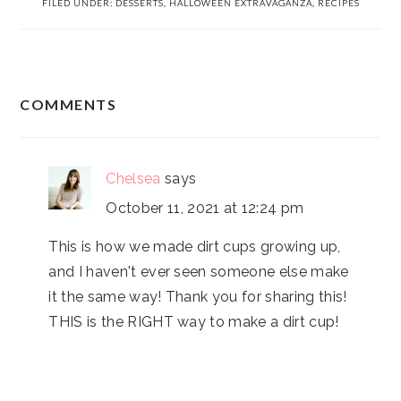
FILED UNDER:
DESSERTS
,
HALLOWEEN EXTRAVAGANZA
,
RECIPES
READER
COMMENTS
INTERACTIONS
Chelsea
says
October 11, 2021 at 12:24 pm
This is how we made dirt cups growing up,
and I haven't ever seen someone else make
it the same way! Thank you for sharing this!
THIS is the RIGHT way to make a dirt cup!