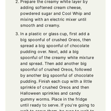
Prepare the creamy white layer by
adding softened cream cheese,
powdered sugar and Cool Whip and
mixing with an electric mixer until
smooth and creamy.
In a plastic or glass cup, first add a
big spoonful of crushed Oreos, then
spread a big spoonful of chocolate
pudding over. Next, add a big
spoonful of the creamy white mixture
and spread. Then add another big
spoonful of crushed Oreos, followed
by another big spoonful of chocolate
pudding. Finish each cup with a little
sprinkle of crushed Oreos and then
Halloween sprinkles and candy
gummy worms. Place in the fridge
until ready to serve. If you're going to