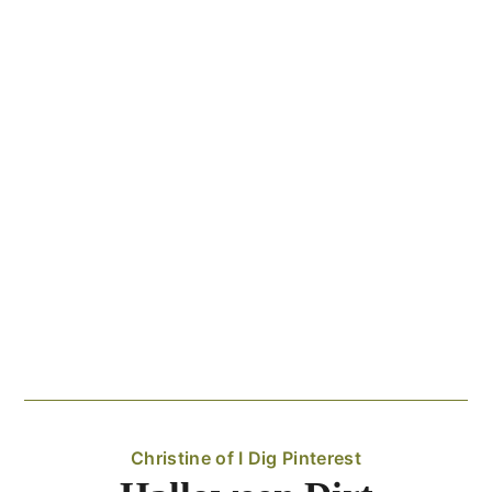
Christine of I Dig Pinterest