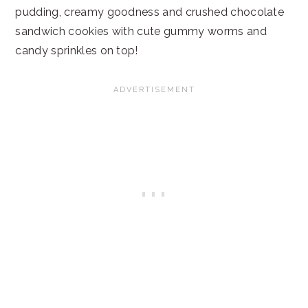
pudding, creamy goodness and crushed chocolate
sandwich cookies with cute gummy worms and
candy sprinkles on top!