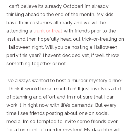
I can’t believe it’s already October! I’m already
thinking ahead to the end of the month. My kids
have their costumes all ready and we will be
attending a
trunk or treat
with friends prior to the
31st and then hopefully head out trick-or-treating on
Halloween night. Will you be hosting a Halloween
party this year? I haven’t decided yet, if we’ll throw
something together or not.
I’ve always wanted to host a murder mystery dinner.
I think it would be so much fun! It just involves a lot
of planning and effort and I’m not sure that I can
work it in right now with life’s demands. But every
time I see friends posting about one on social
media, I’m so tempted to invite some friends over
for a fun night of murder mystery! My daughter will