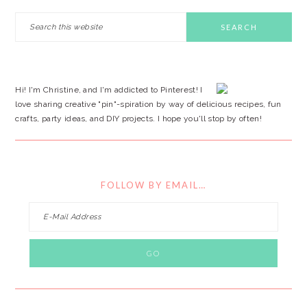
PRIMARY
Search
this
SIDEBAR
website
Hi! I'm Christine, and I'm addicted to Pinterest! I
love sharing creative "pin"-spiration by way of delicious recipes, fun
crafts, party ideas, and DIY projects. I hope you'll stop by often!
FOLLOW BY EMAIL…