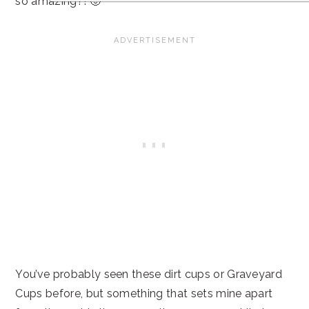
so amazing?! 🙂
You’ve probably seen these dirt cups or Graveyard
Cups before, but something that sets mine apart