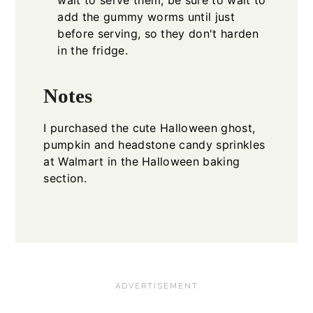
wait to serve them, be sure to wait to
add the gummy worms until just
before serving, so they don't harden
in the fridge.
Notes
I purchased the cute Halloween ghost,
pumpkin and headstone candy sprinkles
at Walmart in the Halloween baking
section.