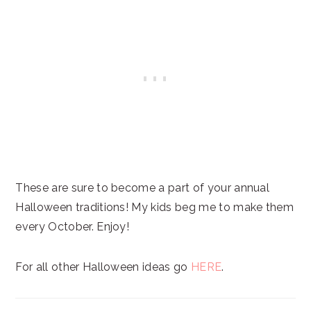
These are sure to become a part of your annual
Halloween traditions! My kids beg me to make them
every October. Enjoy!
For all other Halloween ideas go
HERE
.