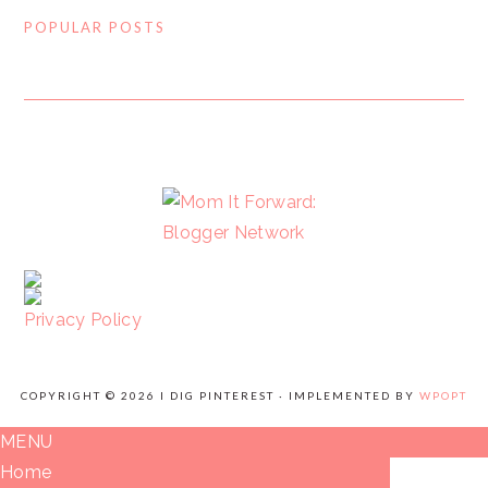
POPULAR POSTS
FOOTER
Privacy Policy
COPYRIGHT © 2026 I DIG PINTEREST · IMPLEMENTED BY
WPOPT
MENU
Home