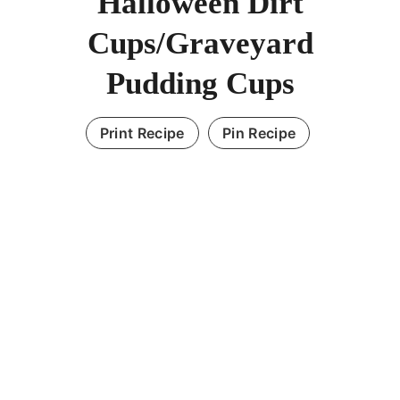
Halloween Dirt
Cups/Graveyard
Pudding Cups
Print Recipe
Pin Recipe