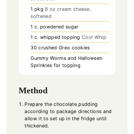
1
pkg
8 oz cream cheese,
softened
1
c.
powdered sugar
1
c.
whipped topping
Cool Whip
30
crushed Oreo cookies
Gummy Worms and Halloween
Sprinkles for topping
Method
Prepare the chocolate pudding
according to package directions and
allow it to set up in the fridge until
thickened.