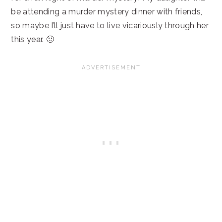
be attending a murder mystery dinner with friends,
so maybe I’ll just have to live vicariously through her
this year. 🙂