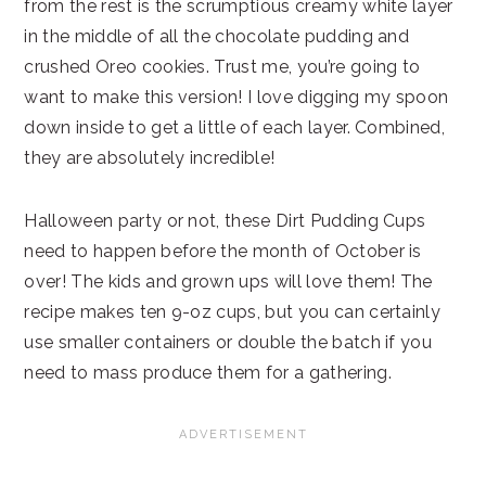
from the rest is the scrumptious creamy white layer
in the middle of all the chocolate pudding and
crushed Oreo cookies. Trust me, you’re going to
want to make this version! I love digging my spoon
down inside to get a little of each layer. Combined,
they are absolutely incredible!
Halloween party or not, these Dirt Pudding Cups
need to happen before the month of October is
over! The kids and grown ups will love them! The
recipe makes ten 9-oz cups, but you can certainly
use smaller containers or double the batch if you
need to mass produce them for a gathering.