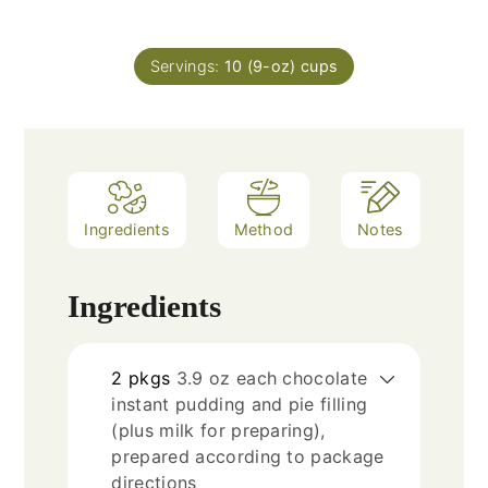
Servings:
10
(9-oz) cups
Ingredients
Method
Notes
Ingredients
2
pkgs
3.9 oz each chocolate
instant pudding and pie filling
(plus milk for preparing),
prepared according to package
directions