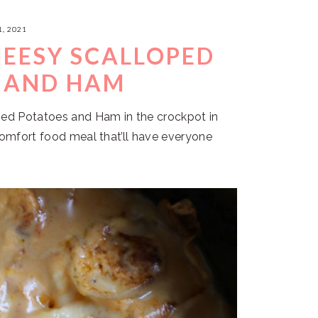
, 2021
EESY SCALLOPED
 AND HAM
ed Potatoes and Ham in the crockpot in
comfort food meal that’ll have everyone