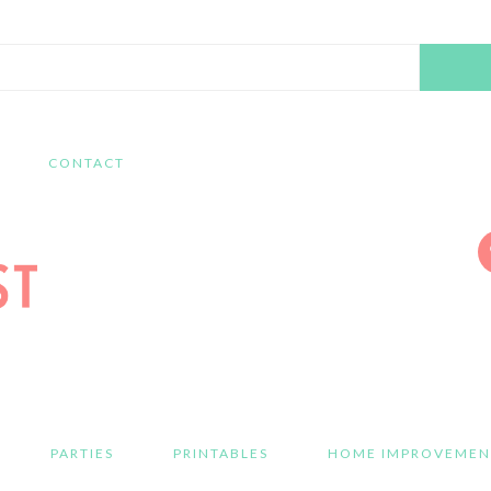
Search
this
website
CONTACT
PARTIES
PRINTABLES
HOME IMPROVEMEN