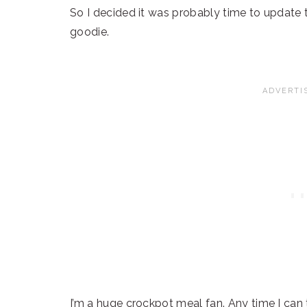
So I decided it was probably time to update th
goodie.
I’m a huge crockpot meal fan. Any time I can t