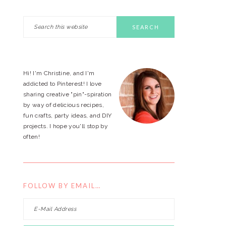
Search
PRIMARY
this
website
SIDEBAR
Hi! I'm Christine, and I'm
addicted to Pinterest! I love
sharing creative "pin"-spiration
by way of delicious recipes,
fun crafts, party ideas, and DIY
projects. I hope you'll stop by
often!
FOLLOW BY EMAIL…