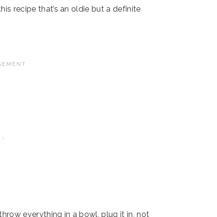
is recipe that’s an oldie but a definite
hrow everything in a bowl, plug it in, not