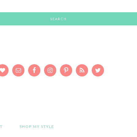
T
SHOP MY STYLE