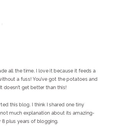
 all the time. I love it because it feeds a
without a fuss! You’ve got the potatoes and
 doesn’t get better than this!
ted this blog. I think I shared one tiny
th not much explanation about its amazing-
 8 plus years of blogging.