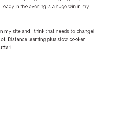
m ready in the evening is a huge win in my
n my site and I think that needs to change!
pot. Distance learning plus slow cooker
utter!