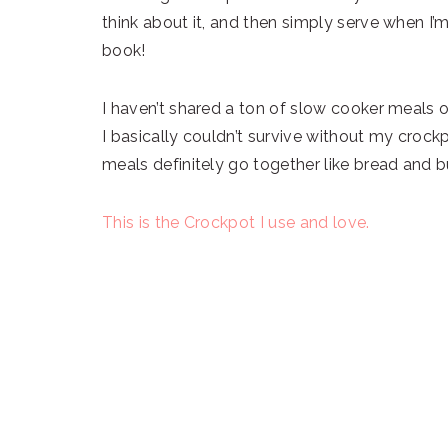
think about it, and then simply serve when I’
book!
I haven’t shared a ton of slow cooker meals o
I basically couldn’t survive without my crock
meals definitely go together like bread and b
This is the Crockpot I use and love.