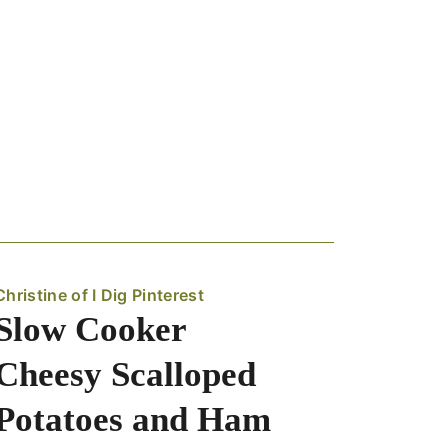
Christine of I Dig Pinterest
Slow Cooker
Cheesy Scalloped
Potatoes and Ham