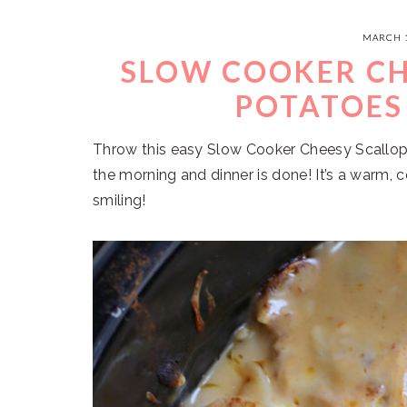
MARCH 1
SLOW COOKER CH
POTATOES
Throw this easy Slow Cooker Cheesy Scallop
the morning and dinner is done! It’s a warm, 
smiling!