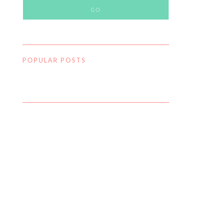
POPULAR POSTS