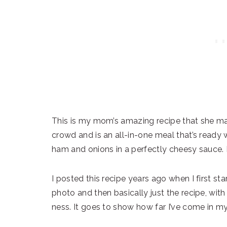
This is my mom’s amazing recipe that she made
crowd and is an all-in-one meal that’s ready 
ham and onions in a perfectly cheesy sauce. It
I posted this recipe years ago when I first star
photo and then basically just the recipe, wi
ness. It goes to show how far I’ve come in my