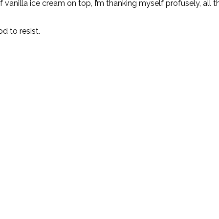
 vanilla ice cream on top, I’m thanking myself profusely, all th
d to resist.