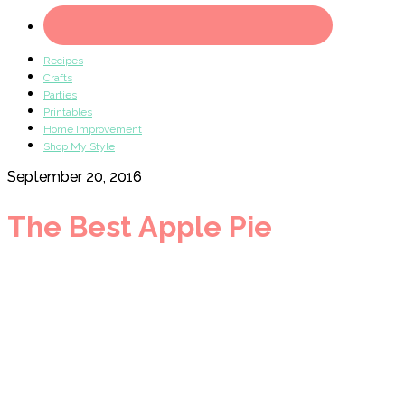
Recipes
Crafts
Parties
Printables
Home Improvement
Shop My Style
September 20, 2016
The Best Apple Pie