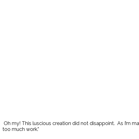
Oh my! This luscious creation did not disappoint. As I’m maki
too much work.”