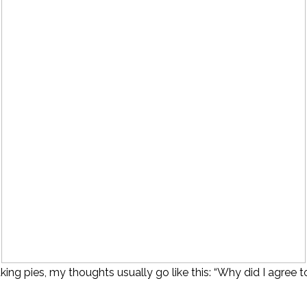
ng pies, my thoughts usually go like this: “Why did I agree to