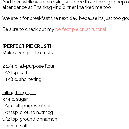
And then while we’re enjoying a slice with a nice big scoop of
attendance at Thanksgiving dinner thanked me too.
We ate it for breakfast the next day, because it’s just too goo
Be sure to check out my
perfect pie crust tutorial
!
{PERFECT PIE CRUST}
Makes two 9″ pie crusts
2 1/4 c. all-purpose flour
1/2 tsp. salt
1 1/8 c. shortening
Filling for 9″ pie:
3/4 c. sugar
1/4 c. all-purpose flour
1/2 tsp. ground nutmeg
1/2 tsp. ground cinnamon
Dash of salt