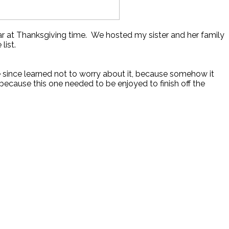
year at Thanksgiving time. We hosted my sister and her family
list.
’ve since learned not to worry about it, because somehow it
because this one needed to be enjoyed to finish off the