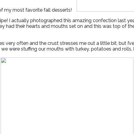
f my most favorite fall desserts!
recipe! I actually photographed this amazing confection last 
ey had their hearts and mouths set on and this was top of the 
ies very often and the crust stresses me out a little bit, but I
we were stuffing our mouths with turkey, potatoes and rolls, 