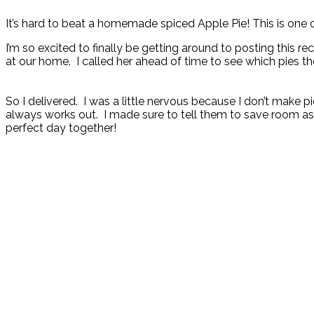
It’s hard to beat a homemade spiced Apple Pie! This is one o
I’m so excited to finally be getting around to posting this 
at our home. I called her ahead of time to see which pies th
So I delivered. I was a little nervous because I don’t make p
always works out. I made sure to tell them to save room as 
perfect day together!