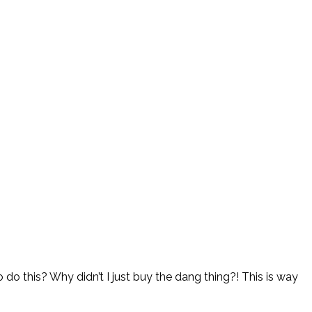
 do this? Why didn’t I just buy the dang thing?! This is way