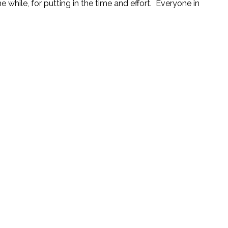
e while, for putting in the time and effort. Everyone in