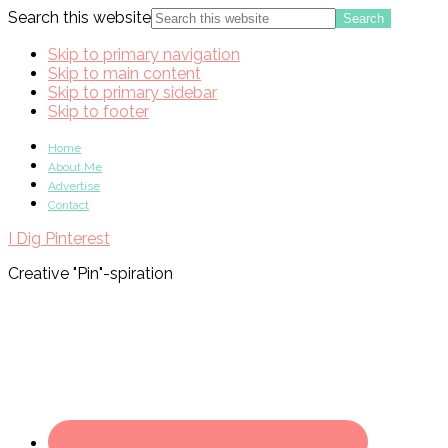
Search this website
Skip to primary navigation
Skip to main content
Skip to primary sidebar
Skip to footer
Home
About Me
Advertise
Contact
I Dig Pinterest
Creative "Pin"-spiration