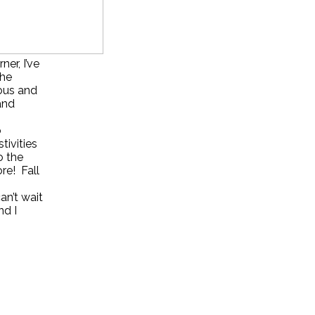
er, I’ve
the
eous and
and
o
tivities
o the
re! Fall
an’t wait
nd I