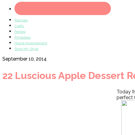
Recipes
Crafts
Parties
Printables
Home Improvement
Shop My Style
September 10, 2014
22 Luscious Apple Dessert R
Today I’
perfect 