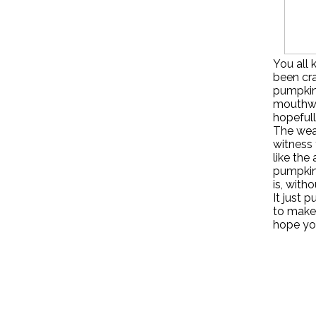
You all 
been cra
pumpkin 
mouthwa
hopefull
The weat
witness 
like the
pumpkin 
is, with
It just 
to make 
hope you