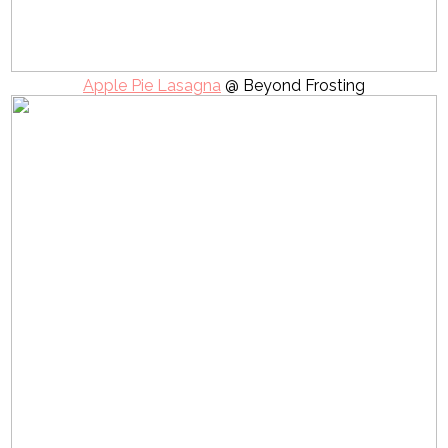
Apple Pie Lasagna
@ Beyond Frosting