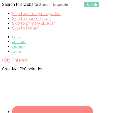
Search this website
Skip to primary navigation
Skip to main content
Skip to primary sidebar
Skip to footer
Home
About Me
Advertise
Contact
I Dig Pinterest
Creative "Pin"-spiration