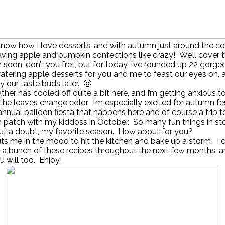
know how I love desserts, and with autumn just around the corn
ving apple and pumpkin confections like crazy! We’ll cover 
soon, don’t you fret, but for today, I’ve rounded up 22 gorg
tering apple desserts for you and me to feast our eyes on, 
y our taste buds later. 🙂
her has cooled off quite a bit here, and I’m getting anxious t
the leaves change color. I’m especially excited for autumn fes
 annual balloon fiesta that happens here and of course a trip t
patch with my kiddoss in October. So many fun things in sto
out a doubt, my favorite season. How about for you?
puts me in the mood to hit the kitchen and bake up a storm! I c
a bunch of these recipes throughout the next few months, a
 will too. Enjoy!