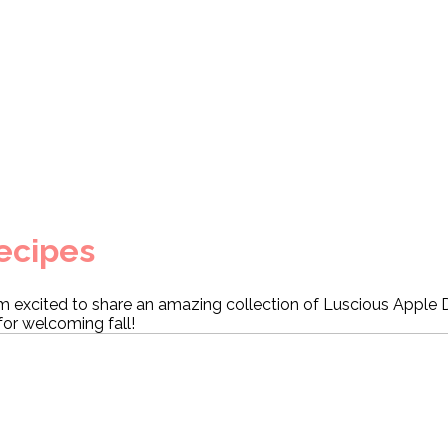
ecipes
m excited to share an amazing collection of Luscious Apple 
for welcoming fall!