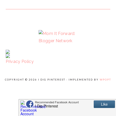
FOOTER
Privacy Policy
COPYRIGHT © 2026 I DIG PINTEREST · IMPLEMENTED BY
WPOPT