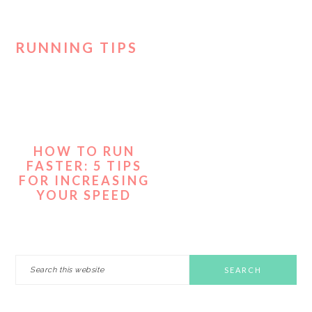
RUNNING TIPS
HOW TO RUN
FASTER: 5 TIPS
FOR INCREASING
YOUR SPEED
PRIMARY
Search
this
SIDEBAR
website