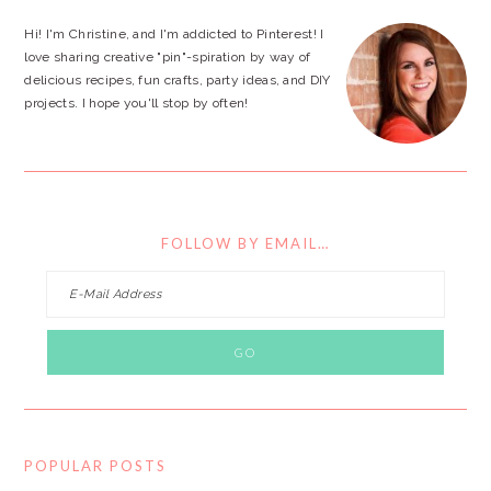
Hi! I'm Christine, and I'm addicted to Pinterest! I
love sharing creative "pin"-spiration by way of
delicious recipes, fun crafts, party ideas, and DIY
projects. I hope you'll stop by often!
FOLLOW BY EMAIL…
POPULAR POSTS