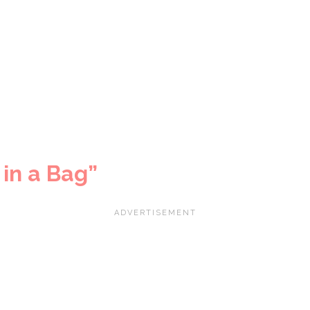
in a Bag”