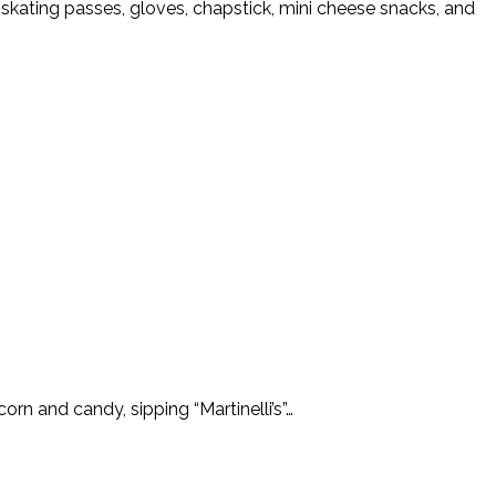
ed skating passes, gloves, chapstick, mini cheese snacks, and
orn and candy, sipping “Martinelli’s”…