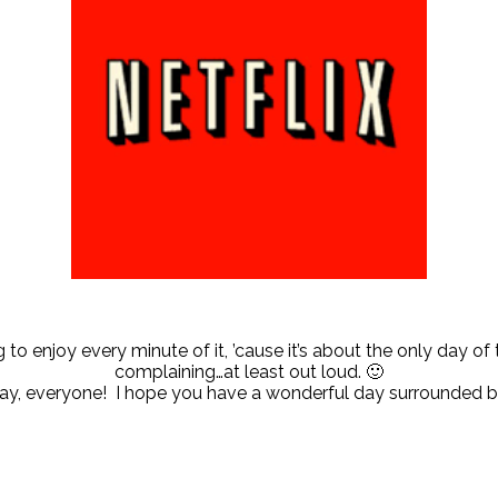
to enjoy every minute of it, ’cause it’s about the only day of 
complaining…at least out loud. 🙂
ay, everyone! I hope you have a wonderful day surrounded b