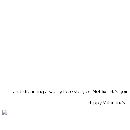
…and streaming a sappy love story on Netflix. He’s going 
Happy Valentine’s D