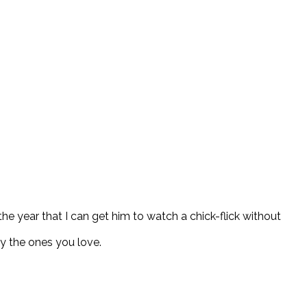
the year that I can get him to watch a chick-flick without
y the ones you love.