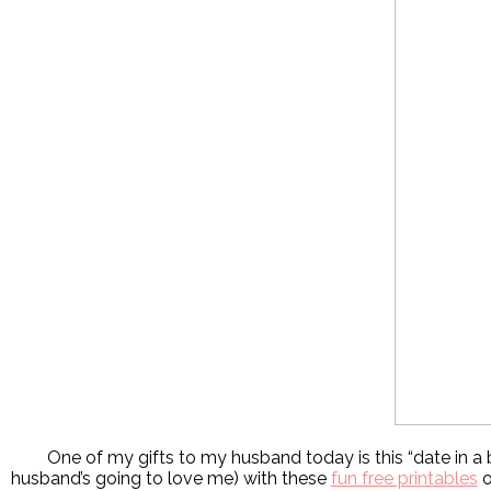
One of my gifts to my husband today is this “date in a b
husband’s going to love me) with these
fun free printables
o