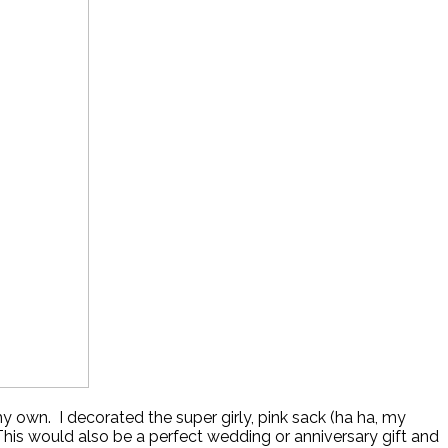
my own. I decorated the super girly, pink sack (ha ha, my
.This would also be a perfect wedding or anniversary gift and