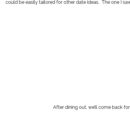
could be easily tailored for other date ideas. The one I saw
After dining out, we’ll come back for