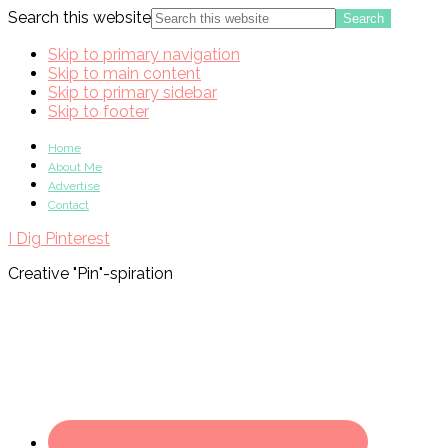
Search this website
Skip to primary navigation
Skip to main content
Skip to primary sidebar
Skip to footer
Home
About Me
Advertise
Contact
I Dig Pinterest
Creative "Pin"-spiration