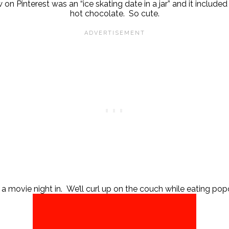
 on Pinterest was an “ice skating date in a jar” and it includ
hot chocolate. So cute.
 a movie night in. We’ll curl up on the couch while eating popc