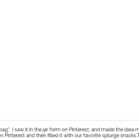
ag”. I saw it in the jar form on Pinterest, and made the idea 
n Pinterest and then filled it with our favorite splurge snacks