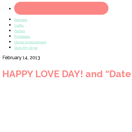
Recipes
Crafts
Parties
Printables
Home Improvement
Shop My Style
February 14, 2013
HAPPY LOVE DAY! and “Date 