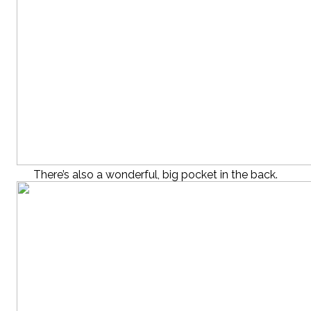
There’s also a wonderful, big pocket in the back.