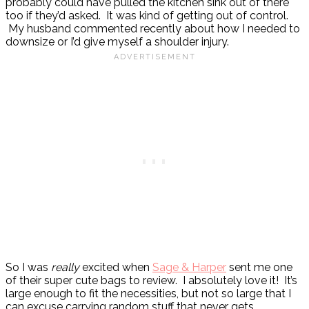
probably could have pulled the kitchen sink out of there
too if they’d asked. It was kind of getting out of control.
My husband commented recently about how I needed to
downsize or I’d give myself a shoulder injury.
So I was
really
excited when
Sage & Harper
sent me one
of their super cute bags to review. I absolutely love it! It’s
large enough to fit the necessities, but not so large that I
can excuse carrying random stuff that never gets