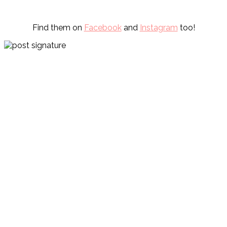
Find them on
Facebook
and
Instagram
too!