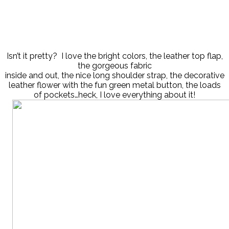
Isn’t it pretty? I love the bright colors, the leather top flap,
the gorgeous fabric
inside and out, the nice long shoulder strap, the decorative
leather flower with the fun green metal button, the loads
of pockets…heck, I love everything about it!