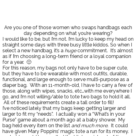
Are you one of those women who swaps handbags each
day depending on what you’re wearing?
I would like to be, but I’m not. I’m lucky to keep my head on
straight some days with three busy little kiddos. So when I
select a new handbag, it’s a
huge
commitment. It’s almost
as if I’m choosing a long-term friend or a loyal companion
for a year. 🙂
For this reason, my bags not only have to be super cute,
but they have to be wearable with most outfits, durable,
functional, and large enough to serve multi-purpose as a
diaper bag. With an 11-month-old, I have to carry a few of
those, along with wipes, snacks, etc…with me everywhere I
go, and I’m not willing/able to tote two bags to hold it all.
All of these requirements create a tall order to fill!
I’ve noticed lately that my bags keep getting larger and
larger to fit my “needs”. I actually won a “What’s in your
Purse” game about a month ago at a baby shower. My
bag held every item on the list
and much more
. It could
have given Mary Poppins’ magic tote a run for its money. I