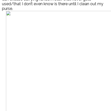
used/that I don’t even know is there until I clean out my
purse.