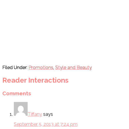
Filed Under:
Promotions
,
Style and Beauty
Reader Interactions
Comments
Tiffany
says
September 5, 2013 at 7:24 pm