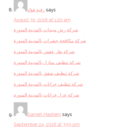
رقية فؤاد
says
August 30, 2016 at 1:20 am
شركة رش مبيدات بالمدينة المنورة
شركة مكافحة حشرات بالمدينة المنورة
شركة نقل عفش بالمدينة المنورة
شركة تنظيف منازل بالمدينة المنورة
شركة تنظيف شقق بالمدينة المنورة
شركة تنظيف خزانات بالمدينة المنورة
شركة عزل خزانات بالمدينة المنورة
Sameh Hashem
says
September 24, 2016 at 3:55 pm