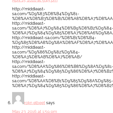
April 15, 2016 at 9:45 pm
http://middleast-
sa.com/%D9%83%D8%B4%D9%81-
%D8%AA%D8%B3%D8%B1%D8%A8%D8%A7%D8%AA
http://middleast-
sa.com/%D8%A7%D9%84%D8%B9%D8%B2%D9%84
%D8%A7%D9%84%D9%85%D8%A7%D8%A6%D9%8A
http://middleast-sa.com/%D8%B1%D8%B4-
%D9%85%D8%A8%D9%8A%D8%AF%D8%A7%D8%AA
http://middleast-
sa.com/%D9%86%D9%82%D9%84-
%D8%A3%D8%AB%D8%A7%D8%AB/
http://middleast-
sa.com/%D8%AA%D9%86%D8%B8%D9%8A%D9%81
%D8%A7%D9%84%D9%85%D9%86%D8%A7%D8%B2
http://middleast-
sa.com/%D8%AA%D8%B1%D9%85%D9%8A%D9%85-
%D8%A7%D9%84%D9%85%D9%86%D8%A7%D8%B2
rokn elbeet
says
May 23, 2016 at 1:59 pm