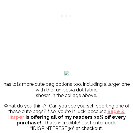
has lots more cute bag options too, including a larger one
with the fun polka dot fabric
shown in the collage above.
What do you think? Can you see yourself sporting one of
these cute bags?If so, you’re in luck, because
Sage &
Harper
is offering all of my readers 30% off every
purchase!
That’s incredible! Just enter code
“IDIGPINTEREST30” at checkout.