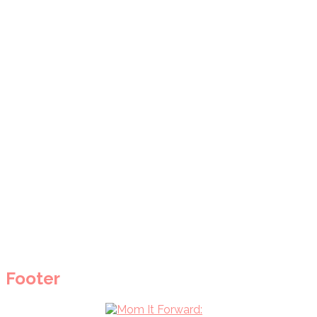
Footer