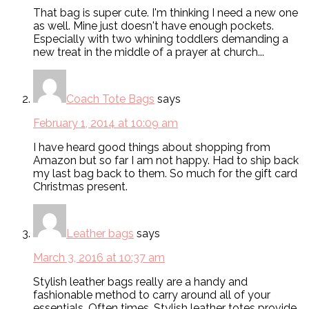
That bag is super cute. I'm thinking I need a new one
as well. Mine just doesn't have enough pockets.
Especially with two whining toddlers demanding a
new treat in the middle of a prayer at church...
Coach Tote Bags
says
February 1, 2014 at 10:09 am
I have heard good things about shopping from
Amazon but so far I am not happy. Had to ship back
my last bag back to them. So much for the gift card
Christmas present.
Leather bags
says
March 3, 2016 at 10:37 am
Stylish leather bags really are a handy and
fashionable method to carry around all of your
essentials. Often times, Stylish leather totes provide