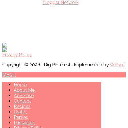
Privacy Policy
Copyright © 2026 I Dig Pinterest · Implemented by
WPopt
MENU
Home
About Me
Advertise
Contact
Recipes
Crafts
Parties
Printables