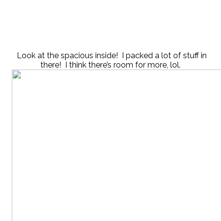
Look at the spacious inside! I packed a lot of stuff in
there! I think there’s room for more, lol.