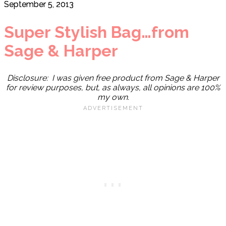
September 5, 2013
Super Stylish Bag…from
Sage & Harper
Disclosure: I was given free product from Sage & Harper
for review purposes, but, as always, all opinions are 100%
my own.