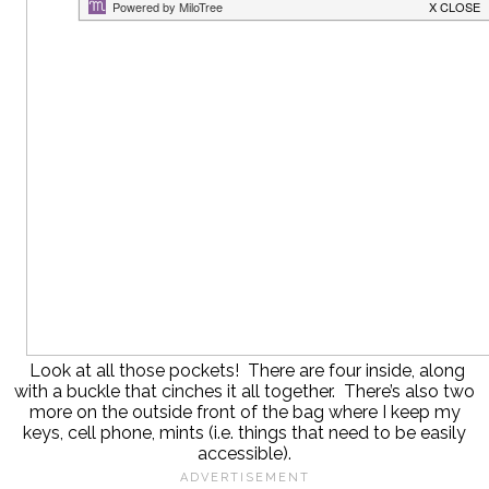
Look at all those pockets! There are four inside, along
with a buckle that cinches it all together. There’s also two
more on the outside front of the bag where I keep my
keys, cell phone, mints (i.e. things that need to be easily
accessible).