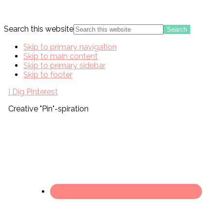
Search this website
Skip to primary navigation
Skip to main content
Skip to primary sidebar
Skip to footer
I Dig Pinterest
Creative "Pin"-spiration