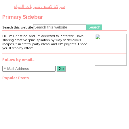
شركة كشف تسربات المياه
Primary Sidebar
Search this website
Hi! I'm Christine, and I'm addicted to Pinterest! I love
sharing creative "pin"-spiration by way of delicious
recipes, fun crafts, party ideas, and DIY projects. I hope
you'll stop by often!
Follow by email…
Popular Posts