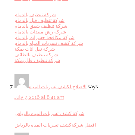
شركة تنظيف بالدمام
شركة تنظيف فلل بالدمام
شركة تنظيف شقق بالدمام
شركة رش مبيدات بالدمام
شركة مكافحة حشرات بالدمام
شركة كشف تسربات المياه بالدمام
شركة نقل اثاث بمكة
شركة تنظيف بالطائف
شركة تنظيف فلل بمكة
الاصلاح لكشف تسربات المياه
says
July 7, 2016 at 8:41 am
شركة كشف تسربات المياه بالرياض
افضل شركةكشف تسربات المياه بالرياض