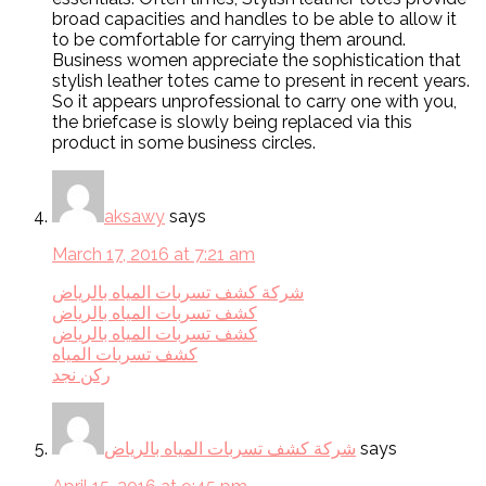
broad capacities and handles to be able to allow it
to be comfortable for carrying them around.
Business women appreciate the sophistication that
stylish leather totes came to present in recent years.
So it appears unprofessional to carry one with you,
the briefcase is slowly being replaced via this
product in some business circles.
aksawy
says
March 17, 2016 at 7:21 am
شركة كشف تسربات المياه بالرياض
كشف تسربات المياه بالرياض
كشف تسربات المياه بالرياض
كشف تسربات المياه
ركن نجد
شركة كشف تسربات المياه بالرياض
says