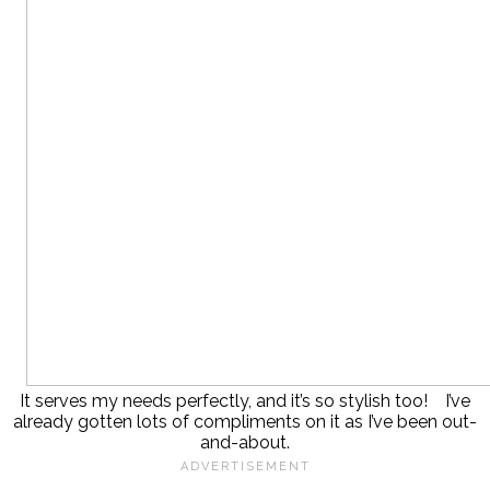
It serves my needs perfectly, and it’s so stylish too! I’ve
already gotten lots of compliments on it as I’ve been out-
and-about.