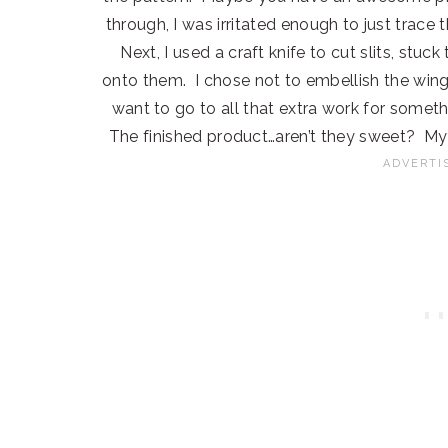
through, I was irritated enough to just trace
Next, I used a craft knife to cut slits, stu
onto them. I chose not to embellish the wings 
want to go to all that extra work for someth
The finished product…aren’t they sweet? My 