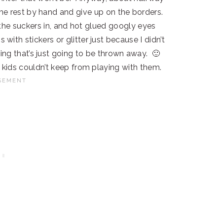
 the rest by hand and give up on the borders.
ck the suckers in, and hot glued googly eyes
with stickers or glitter just because I didn’t
ing that’s just going to be thrown away. 🙂
kids couldn’t keep from playing with them.