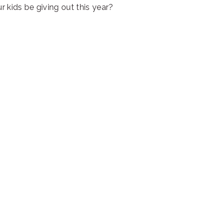
r kids be giving out this year?