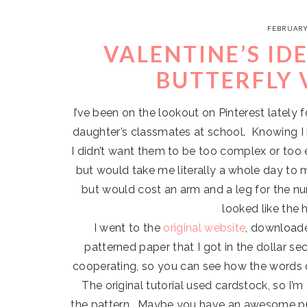
FEBRUARY
VALENTINE’S ID
BUTTERFLY 
I’ve been on the lookout on Pinterest latel
daughter’s classmates at school. Knowing I 
I didn’t want them to be too complex or too
but would take me literally a whole day to 
but would cost an arm and a leg for the nu
looked like the
I went to the
original website
, downloade
patterned paper that I got in the dollar sec
cooperating, so you can see how the words di
The original tutorial used cardstock, so I’m
the pattern. Maybe you have an awesome pri