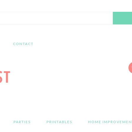
Search
this
website
CONTACT
PARTIES
PRINTABLES
HOME IMPROVEMEN