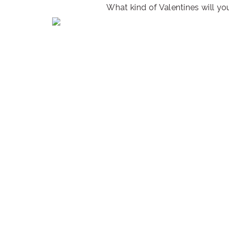
What kind of Valentines will you