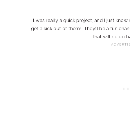
It was really a quick project, and I just kno
get a kick out of them! They’ll be a fun cha
that will be exc