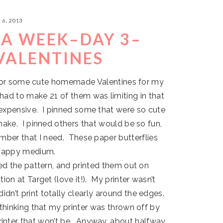
 6, 2013
EA WEEK–DAY 3–
VALENTINES
y for some cute homemade Valentines for my
had to make 21 of them was limiting in that
 expensive. I pinned some that were so cute
make. I pinned others that would be so fun,
mber that I need. These paper butterflies
 happy medium.
d the pattern, and printed them out on
tion at Target (love it!). My printer wasn’t
dn’t print totally clearly around the edges.
 thinking that my printer was thrown off by
nter that won’t be. Anyway, about halfway