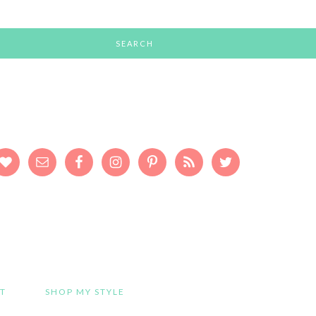
T
SHOP MY STYLE