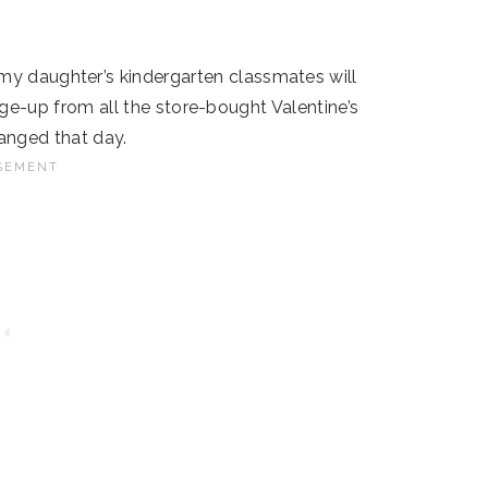
w my daughter’s kindergarten classmates will
nge-up from all the store-bought Valentine’s
hanged that day.