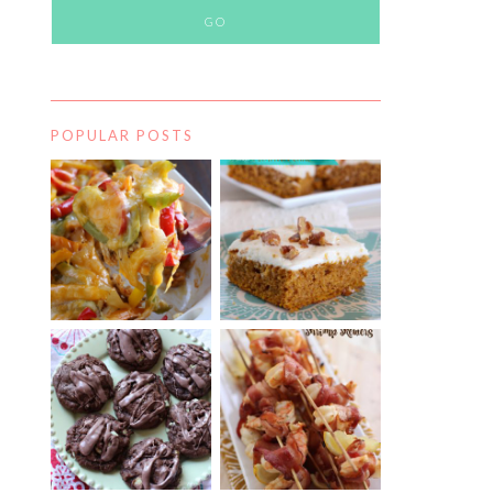
POPULAR POSTS