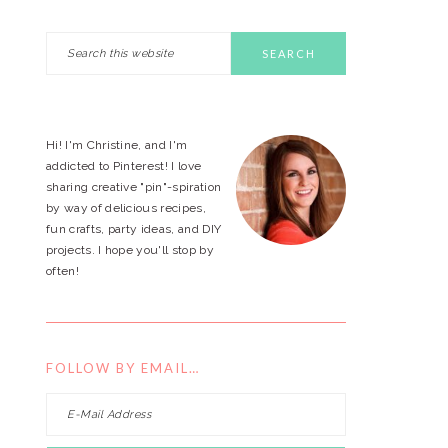
Search
PRIMARY
this
website
SIDEBAR
Hi! I'm Christine, and I'm
addicted to Pinterest! I love
sharing creative "pin"-spiration
by way of delicious recipes,
fun crafts, party ideas, and DIY
projects. I hope you'll stop by
often!
FOLLOW BY EMAIL…