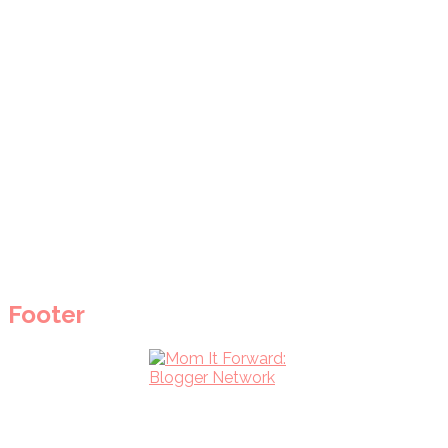
Footer