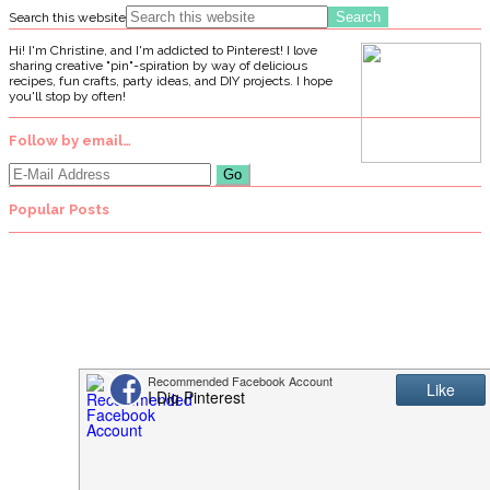
Search this website
Hi! I'm Christine, and I'm addicted to Pinterest! I love
sharing creative "pin"-spiration by way of delicious
recipes, fun crafts, party ideas, and DIY projects. I hope
you'll stop by often!
Follow by email…
Popular Posts