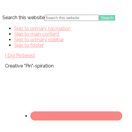
Search this website
Skip to primary navigation
Skip to main content
Skip to primary sidebar
Skip to footer
I Dig Pinterest
Creative "Pin"-spiration