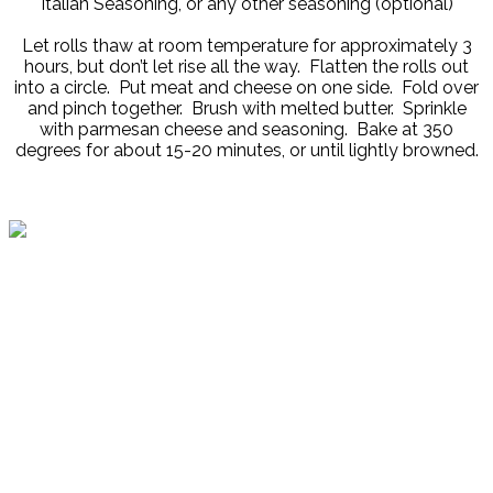
Italian Seasoning, or any other seasoning (optional)
Let rolls thaw at room temperature for approximately 3
hours, but don’t let rise all the way. Flatten the rolls out
into a circle. Put meat and cheese on one side. Fold over
and pinch together. Brush with melted butter. Sprinkle
with parmesan cheese and seasoning. Bake at 350
degrees for about 15-20 minutes, or until lightly browned.