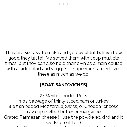
They are
so
easy to make and you wouldn’t believe how
good they taste! I’ve served them with soup multiple
times, but they can also hold their own as a main course
with a side salad and veggies. I hope your family loves
these as much as we do!
{BOAT SANDWICHES}
24 White Rhodes Rolls
9 oz package of thinly sliced ham or turkey
8 oz shredded Mozzarella, Swiss, or Cheddar cheese
1/2 cup melted butter or margarine
Grated Parmesan cheese ( I use the powdered kind and it
works great too)