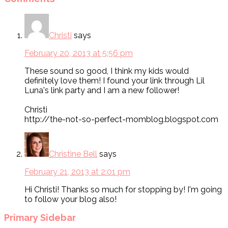
Christi
says
February 20, 2013 at 5:56 pm
These sound so good, I think my kids would
definitely love them! I found your link through Lil
Luna's link party and I am a new follower!
Christi
http://the-not-so-perfect-momblog.blogspot.com
Christine Bell
says
February 21, 2013 at 2:01 pm
Hi Christi! Thanks so much for stopping by! I'm going
to follow your blog also!
Primary Sidebar