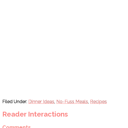
Filed Under:
Dinner Ideas
,
No-Fuss Meals
,
Recipes
Reader Interactions
Comments