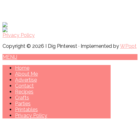
Privacy Policy
Copyright © 2026 I Dig Pinterest · Implemented by
WPopt
MENU
Home
About Me
Advertise
Contact
Recipes
Crafts
Parties
Printables
Privacy Policy