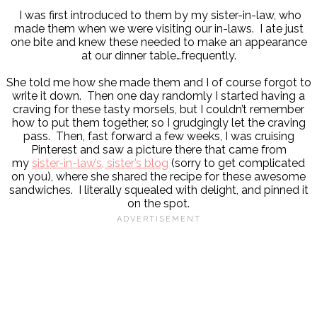
I was first introduced to them by my sister-in-law, who
made them when we were visiting our in-laws. I ate just
one bite and knew these needed to make an appearance
at our dinner table…frequently.
She told me how she made them and I of course forgot to
write it down. Then one day randomly I started having a
craving for these tasty morsels, but I couldn’t remember
how to put them together, so I grudgingly let the craving
pass. Then, fast forward a few weeks, I was cruising
Pinterest and saw a picture there that came from
my
sister-in-law’s, sister’s blog
(sorry to get complicated
on you), where she shared the recipe for these awesome
sandwiches. I literally squealed with delight, and pinned it
on the spot.