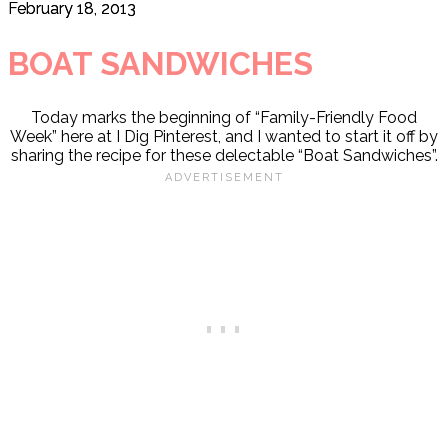
February 18, 2013
BOAT SANDWICHES
Today marks the beginning of “Family-Friendly Food
Week” here at I Dig Pinterest, and I wanted to start it off by
sharing the recipe for these delectable “Boat Sandwiches”.