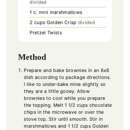
divided
1
c.
mini marshmallows
2
cups
Golden Crisp
divided
Pretzel Twists
Method
Prepare and bake brownies in an 8x8
dish according to package directions.
I like to under-bake mine slightly so
they are a little gooey. Allow
brownies to cool while you prepare
the topping. Melt 1 1/2 cups chocolate
chips in the microwave or over the
stove top. Stir until smooth. Stir in
marshmallows and 1 1/2 cups Golden