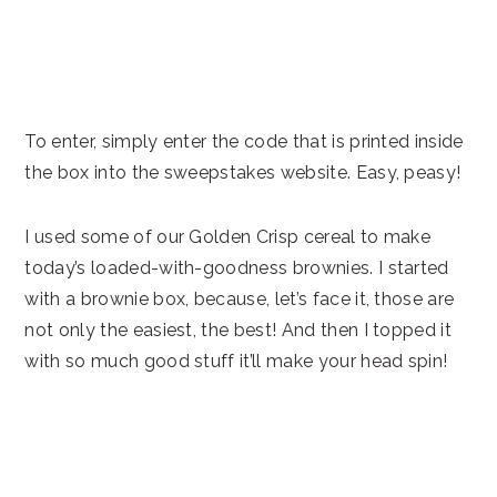
To enter, simply enter the code that is printed inside
the box into the sweepstakes website. Easy, peasy!
I used some of our Golden Crisp cereal to make
today’s loaded-with-goodness brownies. I started
with a brownie box, because, let’s face it, those are
not only the easiest, the best! And then I topped it
with so much good stuff it’ll make your head spin!