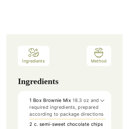
Ingredients
Method
Ingredients
1
Box Brownie Mix
18.3 oz and
required ingredients, prepared
according to package directions
2
c.
semi-sweet chocolate chips