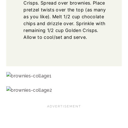
Crisps. Spread over brownies. Place
pretzel twists over the top (as many
as you like). Melt 1/2 cup chocolate
chips and drizzle over. Sprinkle with
remaining 1/2 cup Golden Crisps.
Allow to cool/set and serve.