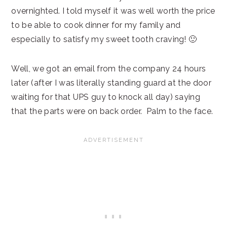
overnighted. I told myself it was well worth the price
to be able to cook dinner for my family and
especially to satisfy my sweet tooth craving! 🙂
Well, we got an email from the company 24 hours
later (after I was literally standing guard at the door
waiting for that UPS guy to knock all day) saying
that the parts were on back order. Palm to the face.