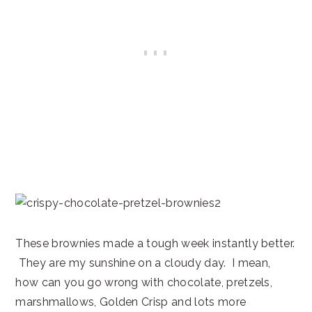
These brownies made a tough week instantly better.
They are my sunshine on a cloudy day. I mean,
how can you go wrong with chocolate, pretzels,
marshmallows, Golden Crisp and lots more