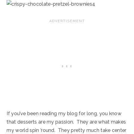
If you’ve been reading my blog for long, you know
that desserts are my passion. They are what makes
my world spin ’round. They pretty much take center