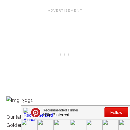
Our latest favorites? We’ve gotten hooked on
Golden Crisp, Honey Comb and Honey Bunches of