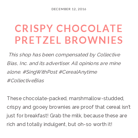
DECEMBER 12, 2016
CRISPY CHOCOLATE
PRETZEL BROWNIES
This shop has been compensated by Collective
Bias, Inc. and its advertiser. All opinions are mine
alone. #
SingWithPost #CerealAnytime
#CollectiveBias
These chocolate-packed, marshmallow-studded,
crispy and gooey brownies are proof that cereal isn’t
just for breakfast! Grab the milk, because these are
rich and totally indulgent, but oh-so worth it!