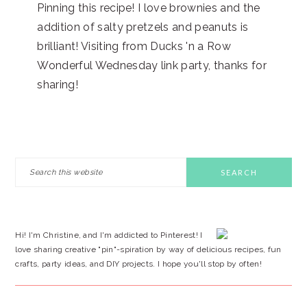
Pinning this recipe! I love brownies and the
addition of salty pretzels and peanuts is
brilliant! Visiting from Ducks 'n a Row
Wonderful Wednesday link party, thanks for
sharing!
PRIMARY
Search
this
SIDEBAR
website
Hi! I'm Christine, and I'm addicted to Pinterest! I
love sharing creative "pin"-spiration by way of delicious recipes, fun
crafts, party ideas, and DIY projects. I hope you'll stop by often!