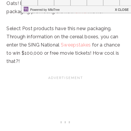
Oats! I couldn’t help but notice the fun, special
packaging promoting the new
SING
movie.
Select Post products have this new packaging.
Through information on the cereal boxes, you can
enter the SING National
Sweepstakes
for a chance
to win $100,000 or free movie tickets! How cool is
that?!