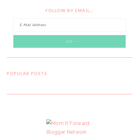
FOLLOW BY EMAIL…
POPULAR POSTS
FOOTER