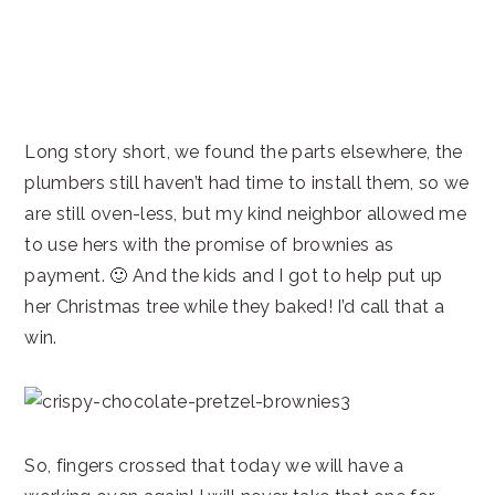
Long story short, we found the parts elsewhere, the
plumbers still haven’t had time to install them, so we
are still oven-less, but my kind neighbor allowed me
to use hers with the promise of brownies as
payment. 🙂 And the kids and I got to help put up
her Christmas tree while they baked! I’d call that a
win.
So, fingers crossed that today we will have a