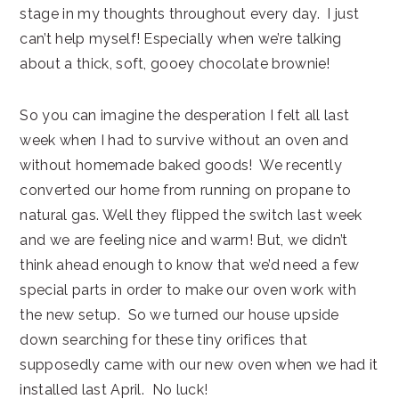
stage in my thoughts throughout every day. I just
can’t help myself! Especially when we’re talking
about a thick, soft, gooey chocolate brownie!
So you can imagine the desperation I felt all last
week when I had to survive without an oven and
without homemade baked goods! We recently
converted our home from running on propane to
natural gas. Well they flipped the switch last week
and we are feeling nice and warm! But, we didn’t
think ahead enough to know that we’d need a few
special parts in order to make our oven work with
the new setup. So we turned our house upside
down searching for these tiny orifices that
supposedly came with our new oven when we had it
installed last April. No luck!