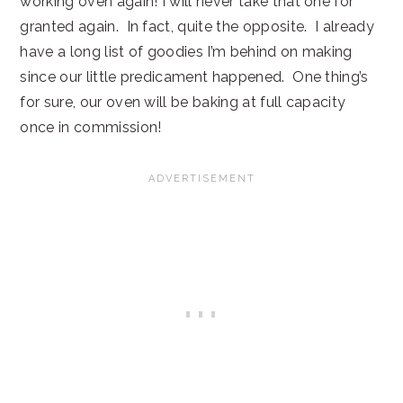
working oven again! I will never take that one for
granted again. In fact, quite the opposite. I already
have a long list of goodies I’m behind on making
since our little predicament happened. One thing’s
for sure, our oven will be baking at full capacity
once in commission!