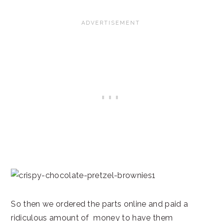
So then we ordered the parts online and paid a
ridiculous amount of money to have them