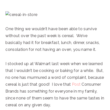
One thing we wouldn’t have been able to survive
without over the past week is cereal. We’ve
basically had it for breakfast, lunch, dinner, snacks,
consolation for not having an oven, you name it.
I stocked up at Walmart last week when we learned
that I wouldn’t be cooking or baking for a while. But,
no one has murmured a word of complaint, because
cereal is just that good! I love that
Post
Consumer
Brands has something for everyone in my family,
since none of them seem to have the same tastes in
cereal on any given day.