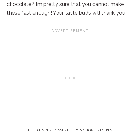
chocolate? I’m pretty sure that you cannot make
these fast enough! Your taste buds will thank you!
FILED UNDER:
DESSERTS
,
PROMOTIONS
,
RECIPES