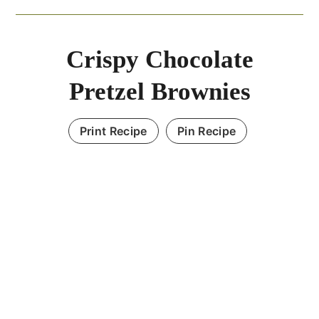
Crispy Chocolate
Pretzel Brownies
Print Recipe
Pin Recipe