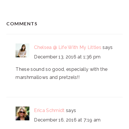
READER
COMMENTS
INTERACTIONS
Chelsea @ Life With My Littles
says
December 13, 2016 at 1:36 pm
These sound so good, especially with the
marshmallows and pretzels!!
Erica Schmidt
says
December 16, 2016 at 7:19 am