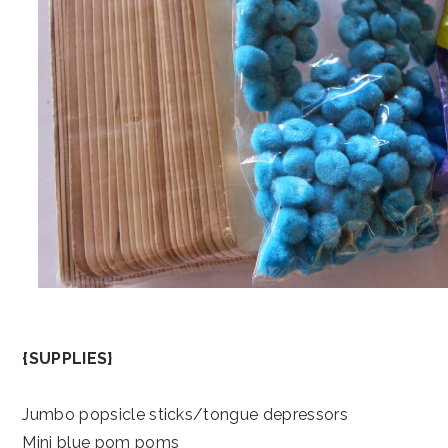
{SUPPLIES}
Jumbo popsicle sticks/tongue depressors
Mini blue pom poms