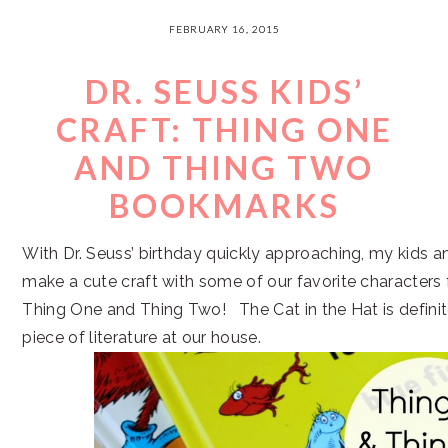
FEBRUARY 16, 2015
DR. SEUSS KIDS’
CRAFT: THING ONE
AND THING TWO
BOOKMARKS
With Dr. Seuss’ birthday quickly approaching, my kids a
make a cute craft with some of our favorite characters
Thing One and Thing Two! The Cat in the Hat is defini
piece of literature at our house.