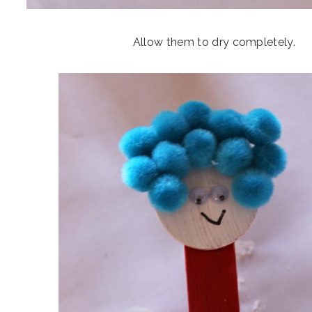
Allow them to dry completely.