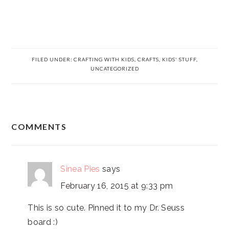
FILED UNDER:
CRAFTING WITH KIDS
,
CRAFTS
,
KIDS' STUFF
,
UNCATEGORIZED
READER
COMMENTS
INTERACTIONS
Sinea Pies
says
February 16, 2015 at 9:33 pm
This is so cute. Pinned it to my Dr. Seuss
board :)