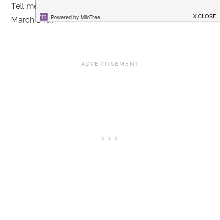
Tell me, do you do anything special to celebrate Dr. Seu
March 2nd?