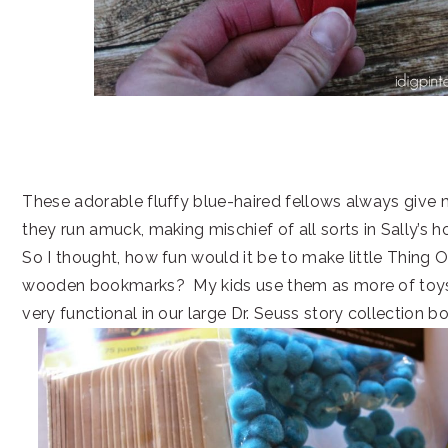
These adorable fluffy blue-haired fellows always give 
they run amuck, making mischief of all sorts in Sally’s h
So I thought, how fun would it be to make little Thing
wooden bookmarks? My kids use them as more of toys, 
very functional in our large Dr. Seuss story collection b