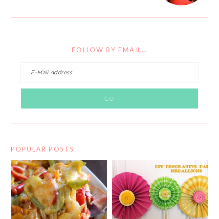
FOLLOW BY EMAIL…
POPULAR POSTS