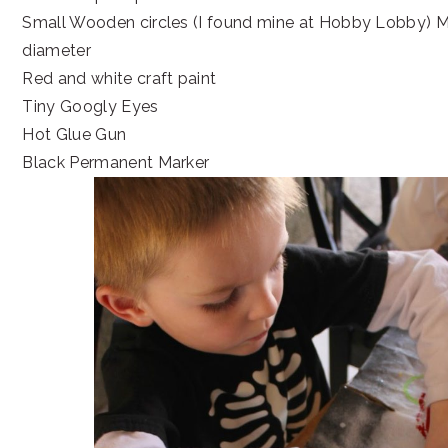
Small Wooden circles (I found mine at Hobby Lobby) Mi
diameter
Red and white craft paint
Tiny Googly Eyes
Hot Glue Gun
Black Permanent Marker