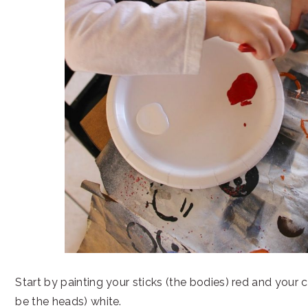
Start by painting your sticks (the bodies) red and your ci
be the heads) white.