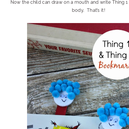
Now the child can draw on a mouth and write Thing 1 
body. That’s it!