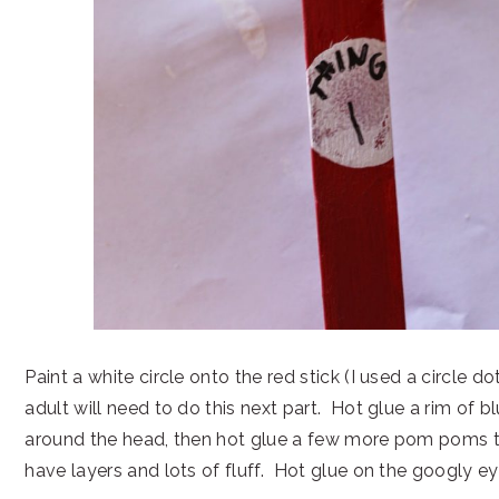
Paint a white circle onto the red stick (I used a circle 
adult will need to do this next part. Hot glue a rim of
around the head, then hot glue a few more pom poms 
have layers and lots of fluff. Hot glue on the googly ey