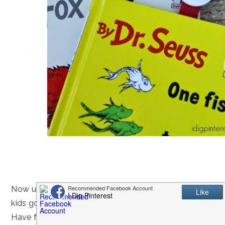
Now use them to mark your place in a favorite Dr. Seuss
kids go to town playing with the cute little guys!
Have fun crafting with your kiddos!