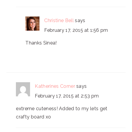
Christine Bell
says
February 17, 2015 at 1:56 pm
Thanks Sinea!
Katherines Corner
says
February 17, 2015 at 2:53 pm
extreme cuteness! Added to my lets get
crafty board xo