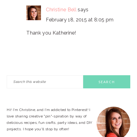
Christine Bell
says
February 18, 2015 at 8:05 pm
Thank you Katherine!
PRIMARY
Search
this
SIDEBAR
website
Hi! I'm Christine, and I'm addicted to Pinterest! I
love sharing creative "pin"-spiration by way of
delicious recipes, fun crafts, party ideas, and DIY
projects. I hope you'll stop by often!