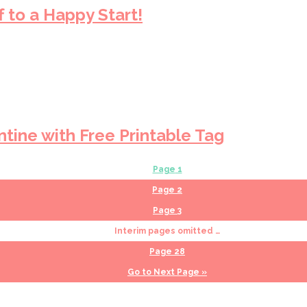
 to a Happy Start!
ntine with Free Printable Tag
Page
1
Page
2
Page
3
Interim pages omitted
…
Page
28
Go to
Next Page »