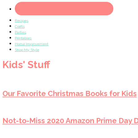
Recipes
Crafts
Parties
Printables
Home Improvement
Shop My Style
Kids' Stuff
Our Favorite Christmas Books for Kids
Not-to-Miss 2020 Amazon Prime Day D