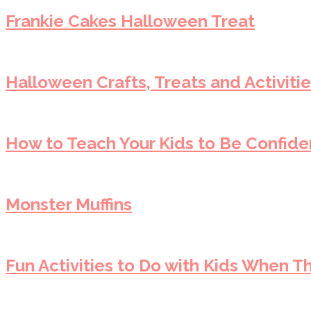
Frankie Cakes Halloween Treat
Halloween Crafts, Treats and Activitie
How to Teach Your Kids to Be Confiden
Monster Muffins
Fun Activities to Do with Kids When T