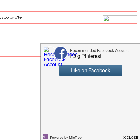
l stop by often!