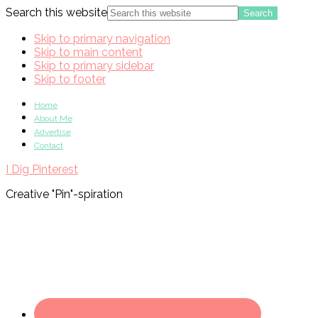
Search this website
Skip to primary navigation
Skip to main content
Skip to primary sidebar
Skip to footer
Home
About Me
Advertise
Contact
I Dig Pinterest
Creative "Pin"-spiration