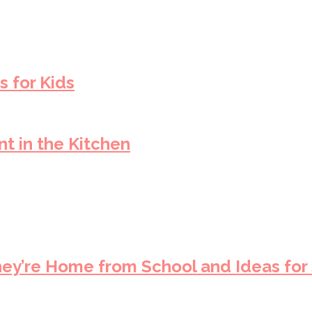
s for Kids
t in the Kitchen
hey’re Home from School and Ideas for