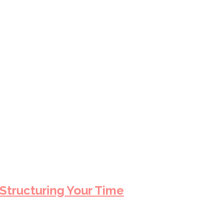
 Structuring Your Time