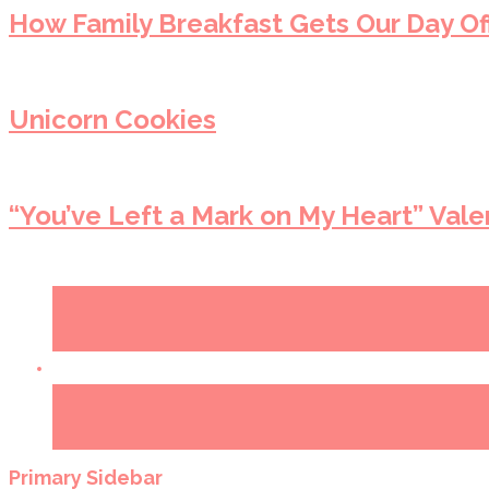
How Family Breakfast Gets Our Day Off
Unicorn Cookies
“You’ve Left a Mark on My Heart” Vale
Primary Sidebar