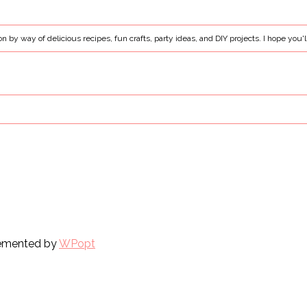
ion by way of delicious recipes, fun crafts, party ideas, and DIY projects. I hope you'l
plemented by
WPopt