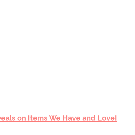
eals on Items We Have and Love!