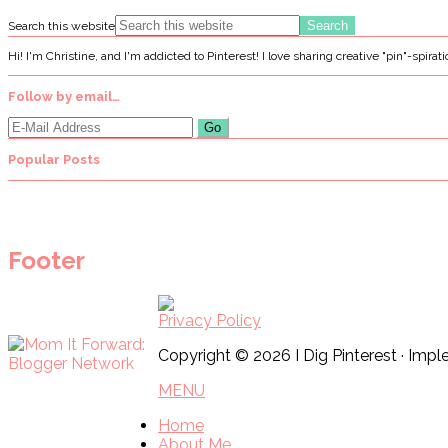
Search this website
Hi! I'm Christine, and I'm addicted to Pinterest! I love sharing creative "pin"-spirat
Follow by email…
Popular Posts
Footer
Privacy Policy
Copyright © 2026 I Dig Pinterest · Im
MENU
Home
About Me