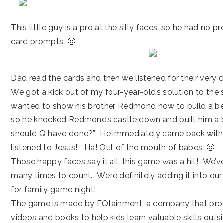
This little guy is a pro at the silly faces, so he had no 
card prompts. 🙂
Dad read the cards and then we listened for their very 
We got a kick out of my four-year-old’s solution to the 
wanted to show his brother Redmond how to build a bet
so he knocked Redmond’s castle down and built him a 
should Q have done?” He immediately came back with,
listened to Jesus!” Ha! Out of the mouth of babes. 🙂
Those happy faces say it all…this game was a hit! We’ve
many times to count. We’re definitely adding it into our
for family game night!
The game is made by EQtainment, a company that pr
videos and books to help kids learn valuable skills outs