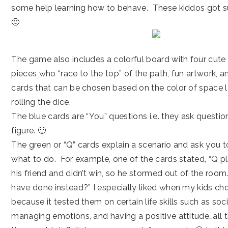
some help learning how to behave. These kiddos got suc
🙂
The game also includes a colorful board with four cut
pieces who “race to the top” of the path, fun artwork, a
cards that can be chosen based on the color of space 
rolling the dice.
The blue cards are “You” questions i.e. they ask questi
figure. 🙂
The green or “Q” cards explain a scenario and ask you 
what to do. For example, one of the cards stated, “Q 
his friend and didn’t win, so he stormed out of the ro
have done instead?” I especially liked when my kids cho
because it tested them on certain life skills such as soc
managing emotions, and having a positive attitude…all 