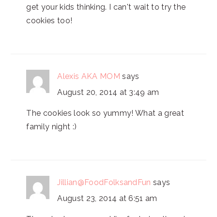
get your kids thinking. I can't wait to try the
cookies too!
Alexis AKA MOM
says
August 20, 2014 at 3:49 am
The cookies look so yummy! What a great
family night :)
Jillian@FoodFolksandFun
says
August 23, 2014 at 6:51 am