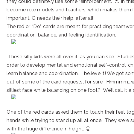
they could definitely use some reinforcement. 🙂 In this
become role models and teachers, which makes them f
important. Q needs their help, after all!
The red or “Do” cards are meant for practicing teamwork
coordination, balance, and feeling identification.
These silly kids were all over it, as you can see. Studie
order to develop mental and emotional self-control, chi
learn balance and coordination. I believe it! We got s
out of some of the card requests, for sure. Hmmmm….
silliest face while balancing on one foot? We’ll call it a
One of the red cards asked them to touch their feet to
hands while trying to stand up all at once. They were 
with the huge difference in height. 🙂