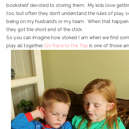
bookshelf devoted to storing them. My kids love gettin
too, but often they don’t understand the rules of play, 
being on my husband’s or my team. When that happens, 
they got the short end of the stick.
So you can imagine how stoked I am when we find so
play all together.
Q’s Race to the Top
is one of those a