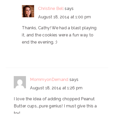
Christine Bell
says
August 18, 2014 at 1:00 pm
Thanks, Cathy! We had a blast playing
it, and the cookies were a fun way to
end the evening. :)
MommyonDemand
says
August 18, 2014 at 1:26 pm
I love the idea of adding chopped Peanut
Butter cups...pure genius! I must give this a
try!