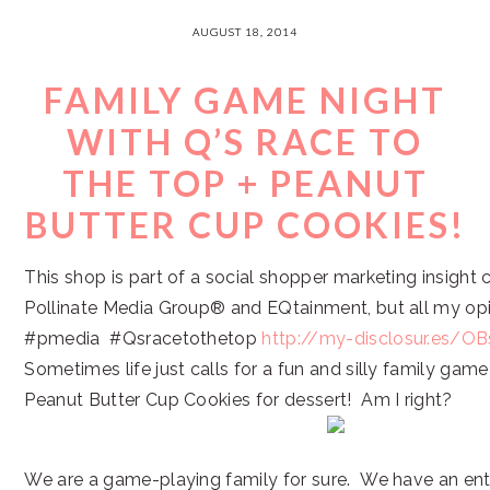
AUGUST 18, 2014
FAMILY GAME NIGHT
WITH Q’S RACE TO
THE TOP + PEANUT
BUTTER CUP COOKIES!
This shop is part of a social shopper marketing insight
Pollinate Media Group® and EQtainment, but all my op
#pmedia #Qsracetothetop
http://my-disclosur.es/OB
Sometimes life just calls for a fun and silly family ga
Peanut Butter Cup Cookies for dessert! Am I right?
We are a game-playing family for sure. We have an ent