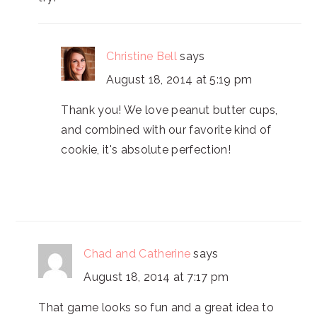
Christine Bell
says
August 18, 2014 at 5:19 pm
Thank you! We love peanut butter cups,
and combined with our favorite kind of
cookie, it's absolute perfection!
Chad and Catherine
says
August 18, 2014 at 7:17 pm
That game looks so fun and a great idea to