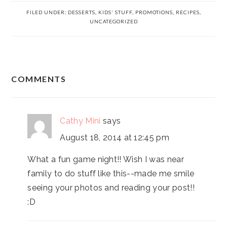
FILED UNDER:
DESSERTS
,
KIDS' STUFF
,
PROMOTIONS
,
RECIPES
,
UNCATEGORIZED
READER
COMMENTS
INTERACTIONS
Cathy Mini
says
August 18, 2014 at 12:45 pm
What a fun game night!! Wish I was near
family to do stuff like this--made me smile
seeing your photos and reading your post!!
:D