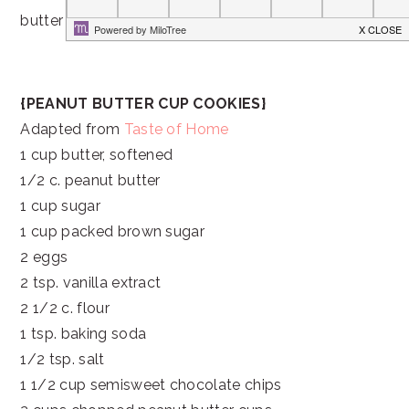
butter candies ever!
{PEANUT BUTTER CUP COOKIES}
Adapted from
Taste of Home
1 cup butter, softened
1/2 c. peanut butter
1 cup sugar
1 cup packed brown sugar
2 eggs
2 tsp. vanilla extract
2 1/2 c. flour
1 tsp. baking soda
1/2 tsp. salt
1 1/2 cup semisweet chocolate chips