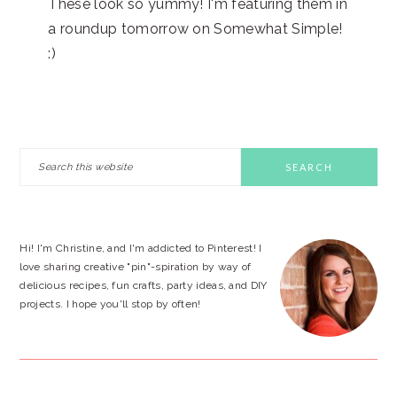
These look so yummy! I'm featuring them in
a roundup tomorrow on Somewhat Simple!
:)
PRIMARY
Search
this
SIDEBAR
website
Hi! I'm Christine, and I'm addicted to Pinterest! I
love sharing creative "pin"-spiration by way of
delicious recipes, fun crafts, party ideas, and DIY
projects. I hope you'll stop by often!