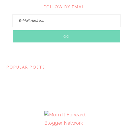
FOLLOW BY EMAIL…
POPULAR POSTS
FOOTER