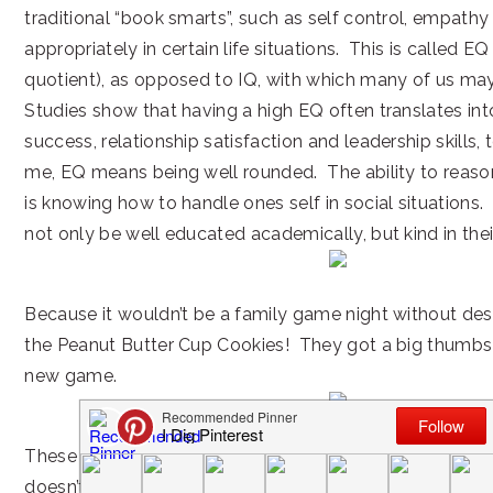
traditional “book smarts”, such as self control, empath
appropriately in certain life situations. This is called E
quotient), as opposed to IQ, with which many of us may
Studies show that having a high EQ often translates int
success, relationship satisfaction and leadership skills
me, EQ means being well rounded. The ability to reason 
is knowing how to handle ones self in social situations.
not only be well educated academically, but kind in thei
Because it wouldn’t be a family game night without de
the Peanut Butter Cup Cookies! They got a big thumbs u
new game.
These cookies are a perfect way to end an already perf
doesn’t hurt that they include one of our favorite choc