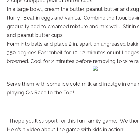
2 cups chopped peanut butter cups
In a large bowl, cream the butter, peanut butter and suga
fluffy. Beat in eggs and vanilla. Combine the flour, bak
gradually add to creamed mixture and mix well. Stir in
and peanut butter cups.
Form into balls and place 2 in. apart on ungreased baki
350 degrees Fahrenheit for 10-12 minutes or until edges 
browned. Cool for 2 minutes before removing to wire ra
Serve them with some ice cold milk and indulge in one o
playing Q’s Race to the Top!
I hope you’ll support for this fun family game. We thor
Here’s a video about the game with kids in action!