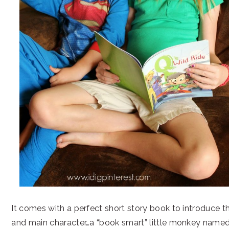
It comes with a perfect short story book to introduce 
and main character…a “book smart” little monkey nam